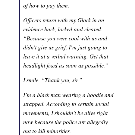
of how to pay them.
Officers return with my Glock in an
evidence back, locked and cleared.
“Because you were cool with us and
didn’t give us grief, I’m just going to
leave it at a verbal warning. Get that
headlight fixed as soon as possible.”
I smile. “Thank you, sir.”
I’m a black man wearing a hoodie and
strapped. According to certain social
movements, I shouldn’t be alive right
now because the police are allegedly
out to kill minorities.