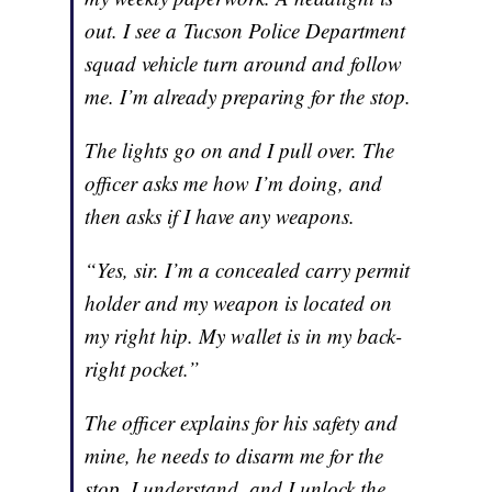
out. I see a Tucson Police Department
squad vehicle turn around and follow
me. I’m already preparing for the stop.
The lights go on and I pull over. The
officer asks me how I’m doing, and
then asks if I have any weapons.
“Yes, sir. I’m a concealed carry permit
holder and my weapon is located on
my right hip. My wallet is
in my back-
right pocket.”
The officer explains for his safety and
mine, he needs to disarm me for the
stop. I understand, and I unlock the