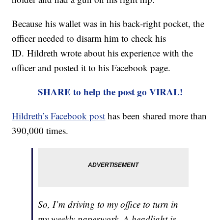
Because his wallet was in his back-right pocket, the
officer needed to disarm him to check his
ID. Hildreth wrote about his experience with the
officer and posted it to his Facebook page.
SHARE to help the post go VIRAL!
Hildreth’s Facebook post
has been shared more than
390,000 times.
So, I’m driving to my office to turn in
my weekly paperwork. A headlight is