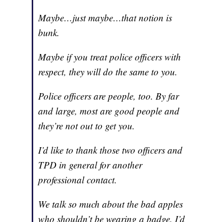
Maybe…just maybe…that notion is
bunk.
Maybe if you treat police officers with
respect, they will do the same to you.
Police officers are people, too. By far
and large, most are good people and
they’re not out to get you.
I’d like to thank those two officers and
TPD in general for another
professional contact.
We talk so much about the bad apples
who shouldn’t be wearing a badge. I’d