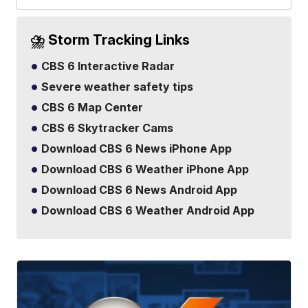
⛈️ Storm Tracking Links
CBS 6 Interactive Radar
Severe weather safety tips
CBS 6 Map Center
CBS 6 Skytracker Cams
Download CBS 6 News iPhone App
Download CBS 6 Weather iPhone App
Download CBS 6 News Android App
Download CBS 6 Weather Android App