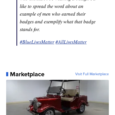
like to spread the word about an
example of men who earned their
badges and exemplify what that badge
stands for.
#BlueLivesMatter
#AllLivesMatter
Marketplace
Visit Full Marketplace