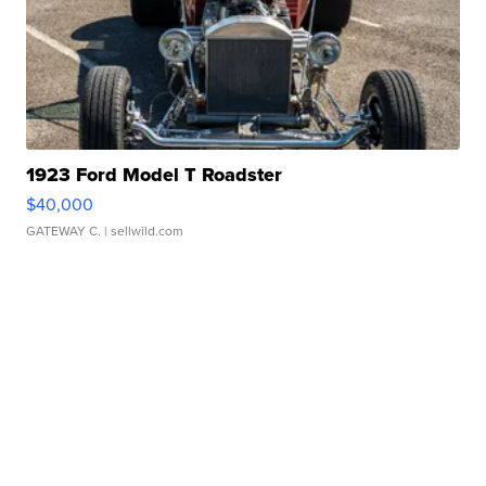
1923 Ford Model T Roadster
$40,000
GATEWAY C.
| sellwild.com