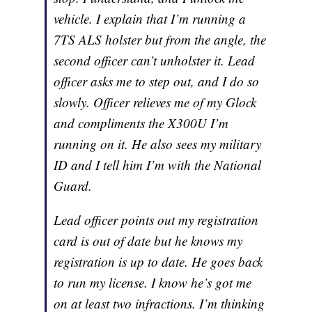
vehicle. I explain that I’m running a
7TS ALS holster but from the angle, the
second officer can’t unholster it. Lead
officer asks me to step out, and I do so
slowly. Officer relieves me of my Glock
and compliments the X300U I’m
running on it. He also sees my military
ID and I tell him I’m with the National
Guard.
Lead officer points out my registration
card is out of date but he knows my
registration is up to date. He goes back
to run my license. I know he’s got me
on at least two infractions. I’m thinking