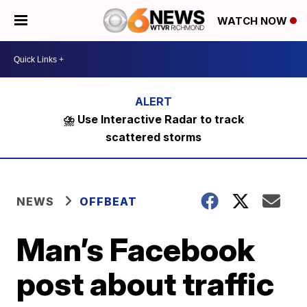
WATCH NOW
⛈️ Use Interactive Radar to track
scattered storms
NEWS
OFFBEAT
Man’s Facebook
post about traffic