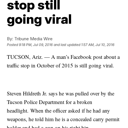
stop still
going viral
By:
Tribune Media Wire
Posted
9:18 PM, Jul 09, 2016
and last updated
1:57 AM, Jul 10, 2016
TUCSON, Ariz. — A man’s Facebook post about a
traffic stop in October of 2015 is still going viral.
Steven Hildreth Jr. says he was pulled over by the
Tucson Police Department for a broken
headlight. When the officer asked if he had any
weapons, he told him he is a concealed carry permit
holder and had a gun on his right hip.