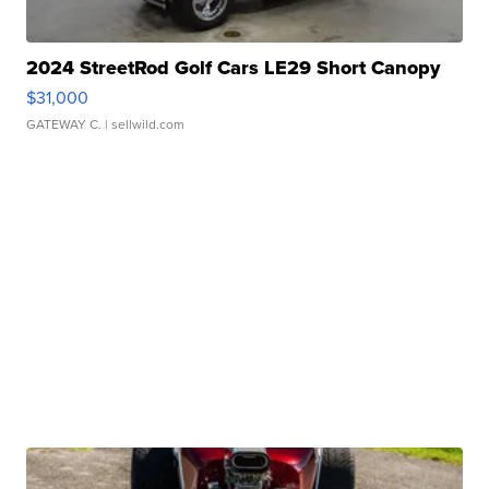
2024 StreetRod Golf Cars LE29 Short Canopy
$31,000
GATEWAY C.
| sellwild.com