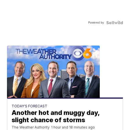
Powered by
TODAY'S FORECAST
Another hot and muggy day,
slight chance of storms
The Weather Authority
1 hour and 18 minutes ago