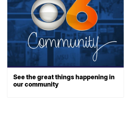
See the great things happening in
our community