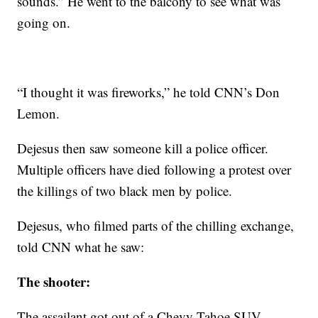
sounds.” He went to the balcony to see what was
going on.
“I thought it was fireworks,” he told CNN’s Don
Lemon.
Dejesus then saw someone kill a police officer.
Multiple officers have died following a protest over
the killings of two black men by police.
Dejesus, who filmed parts of the chilling exchange,
told CNN what he saw:
The shooter:
The assailant got out of a Chevy Tahoe SUV