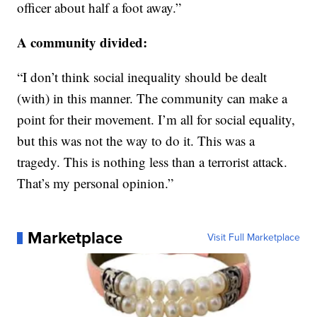
officer about half a foot away.”
A community divided:
“I don’t think social inequality should be dealt
(with) in this manner. The community can make a
point for their movement. I’m all for social equality,
but this was not the way to do it. This was a
tragedy. This is nothing less than a terrorist attack.
That’s my personal opinion.”
Marketplace
Visit Full Marketplace