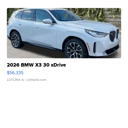
2026 BMW X3 30 xDrive
$56,335
LOTLINX A.
| sellwild.com