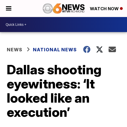
WATCH NOW
NEWS
NATIONAL NEWS
Dallas shooting
eyewitness: ‘It
looked like an
execution’