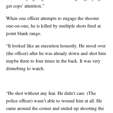
get cops’ attention.”
When one officer attempts to engage the shooter
one-on-one, he is killed by multiple shots fired at
point blank range.
“It looked like an execution honestly. He stood over
(the officer) after he was already down and shot him
maybe three to four times in the back. It was very
disturbing to watch.
“He shot without any fear. He didn’t care. (The
police officer) wasn’t able to wound him at all. He
came around the corner and ended up shooting the