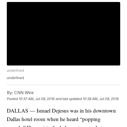
undefined
undefined
By:
CNN Wire
Posted
10:37 AM, Jul 08, 2016
and last updated
10:38 AM, Jul 08, 2016
DALLAS — Ismael Dejesus was in his downtown
Dallas hotel room when he heard “popping