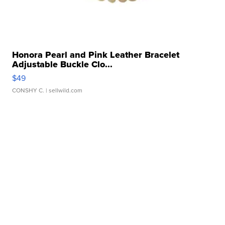
Honora Pearl and Pink Leather Bracelet
Adjustable Buckle Clo...
$49
CONSHY C.
| sellwild.com