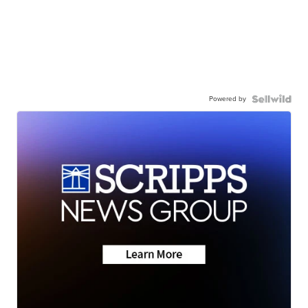
Powered by