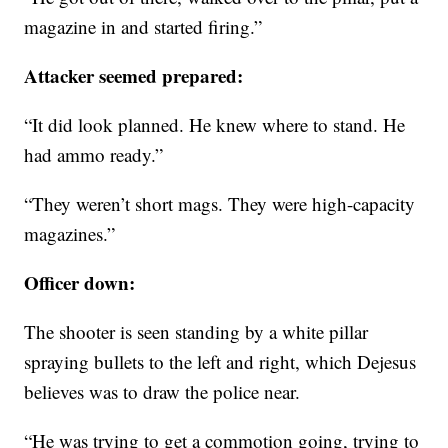
magazine in and started firing.”
Attacker seemed prepared:
“It did look planned. He knew where to stand. He
had ammo ready.”
“They weren’t short mags. They were high-capacity
magazines.”
Officer down:
The shooter is seen standing by a white pillar
spraying bullets to the left and right, which Dejesus
believes was to draw the police near.
“He was trying to get a commotion going, trying to