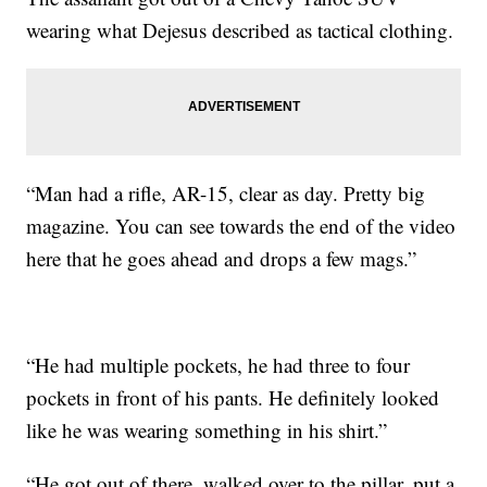
wearing what Dejesus described as tactical clothing.
“Man had a rifle, AR-15, clear as day. Pretty big
magazine. You can see towards the end of the video
here that he goes ahead and drops a few mags.”
“He had multiple pockets, he had three to four
pockets in front of his pants. He definitely looked
like he was wearing something in his shirt.”
“He got out of there, walked over to the pillar, put a