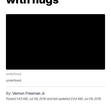
undefined
undefined
By:
Vernon Freeman Jr.
Posted
1:43 AM, Jul 09, 2016
and last updated
2:04 AM, Jul 09, 2016