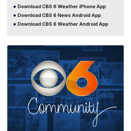
Download CBS 6 Weather iPhone App
Download CBS 6 News Android App
Download CBS 6 Weather Android App