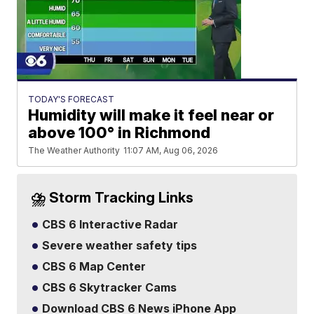
TODAY'S FORECAST
Humidity will make it feel near or
above 100° in Richmond
The Weather Authority
11:07 AM, Aug 06, 2026
⛈️ Storm Tracking Links
CBS 6 Interactive Radar
Severe weather safety tips
CBS 6 Map Center
CBS 6 Skytracker Cams
Download CBS 6 News iPhone App