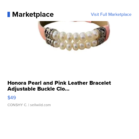
Marketplace
Visit Full Marketplace
Honora Pearl and Pink Leather Bracelet
Adjustable Buckle Clo...
$49
CONSHY C.
| sellwild.com