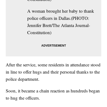
A woman brought her baby to thank
police officers in Dallas.(PHOTO:
Jennifer Brett/The Atlanta Journal-
Constitution)
After the service, some residents in attendance stood
in line to offer hugs and their personal thanks to the
police department.
Soon, it became a chain reaction as hundreds began
to hug the officers.