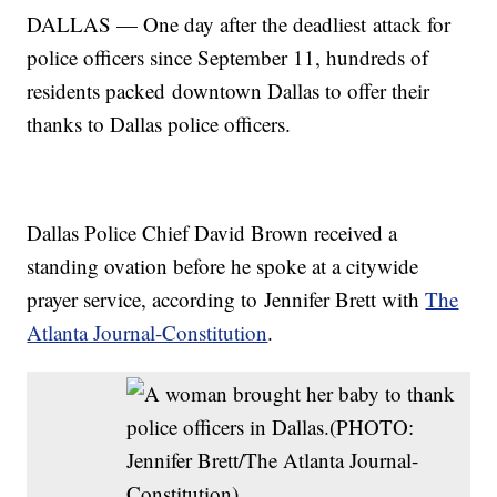
DALLAS — One day after the deadliest attack for
police officers since September 11, hundreds of
residents packed downtown Dallas to offer their
thanks to Dallas police officers.
Dallas Police Chief David Brown received a
standing ovation before he spoke at a citywide
prayer service, according to Jennifer Brett with
The
Atlanta Journal-Constitution
.