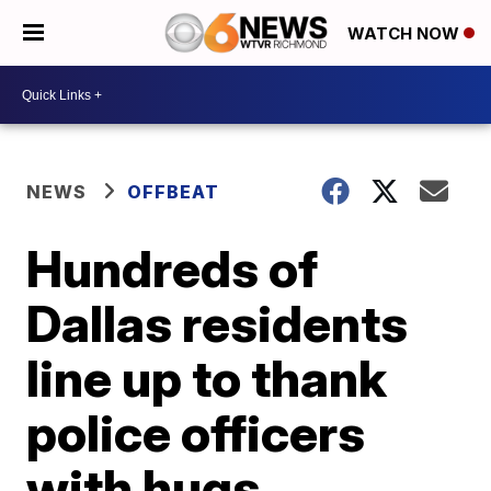
WATCH NOW
NEWS
OFFBEAT
Hundreds of
Dallas residents
line up to thank
police officers
with hugs