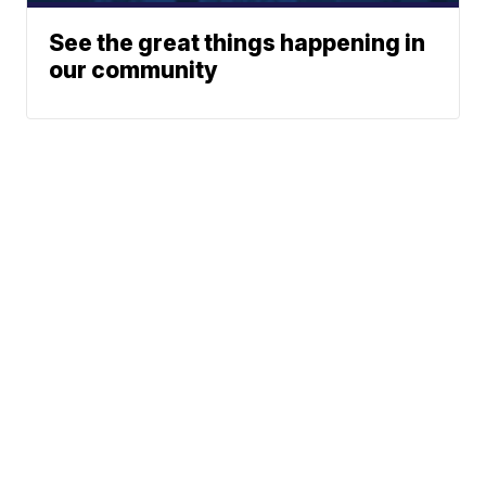
See the great things happening in
our community