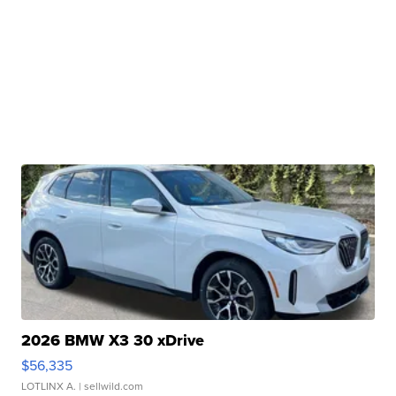
2026 BMW X3 30 xDrive
$56,335
LOTLINX A.
| sellwild.com