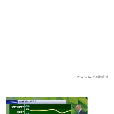
Powered by