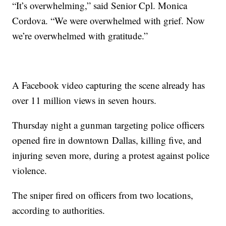
“It’s overwhelming,” said Senior Cpl. Monica
Cordova. “We were overwhelmed with grief. Now
we’re overwhelmed with gratitude.”
A Facebook video capturing the scene already has
over 11 million views in seven hours.
Thursday night a gunman targeting police officers
opened fire in downtown Dallas, killing five, and
injuring seven more, during a protest against police
violence.
The sniper fired on officers from two locations,
according to authorities.