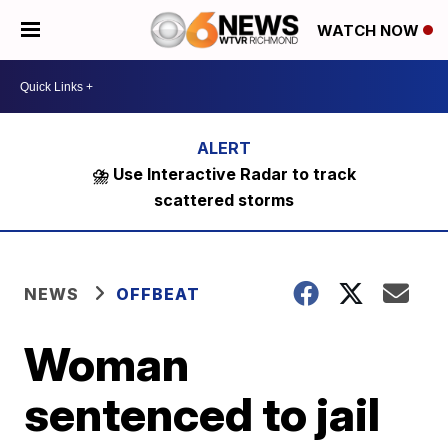
WATCH NOW
⛈️ Use Interactive Radar to track
scattered storms
NEWS
OFFBEAT
Woman
sentenced to jail