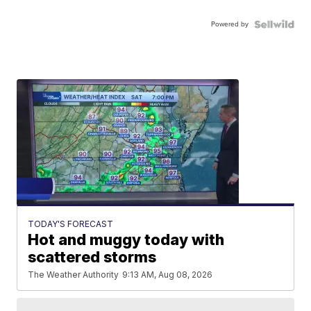
Powered by
TODAY'S FORECAST
Hot and muggy today with
scattered storms
The Weather Authority
9:13 AM, Aug 08, 2026