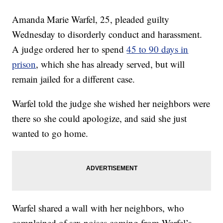
Amanda Marie Warfel, 25, pleaded guilty
Wednesday to disorderly conduct and harassment.
A judge ordered her to spend
45 to 90 days in
prison
, which she has already served, but will
remain jailed for a different case.
Warfel told the judge she wished her neighbors were
there so she could apologize, and said she just
wanted to go home.
Warfel shared a wall with her neighbors, who
complained of sex noises coming from Warfel’s