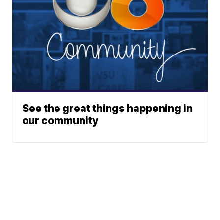
See the great things happening in
our community