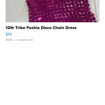
12th Tribe Fushia Disco Chain Dress
$55
ROSE J.
| sellwild.com