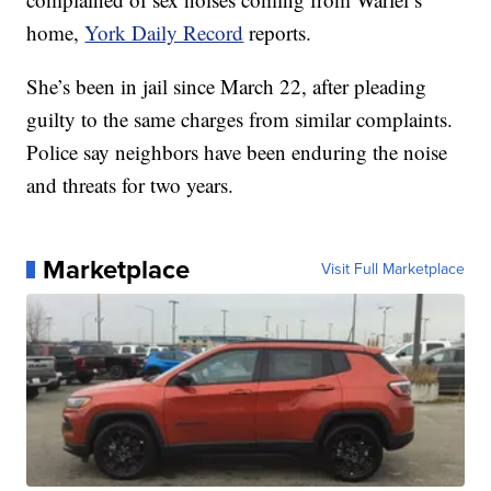
home,
York Daily Record
reports.
She’s been in jail since March 22, after pleading
guilty to the same charges from similar complaints.
Police say neighbors have been enduring the noise
and threats for two years.
Marketplace
Visit Full Marketplace