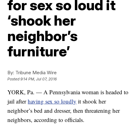
for sex so loud it
‘shook her
neighbor’s
furniture’
By:
Tribune Media Wire
Posted
9:14 PM, Jul 07, 2016
YORK, Pa. — A Pennsylvania woman is headed to
jail after
having sex so loudly
it shook her
neighbor’s bed and dresser, then threatening her
neighbors, according to officials.