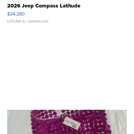
2026 Jeep Compass Latitude
$34,280
LOTLINX A.
| sellwild.com