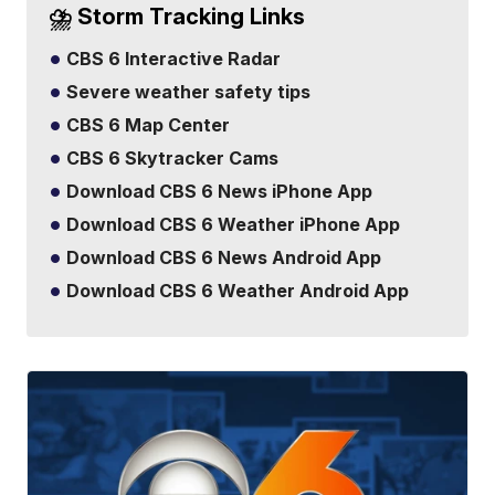
⛈️ Storm Tracking Links
CBS 6 Interactive Radar
Severe weather safety tips
CBS 6 Map Center
CBS 6 Skytracker Cams
Download CBS 6 News iPhone App
Download CBS 6 Weather iPhone App
Download CBS 6 News Android App
Download CBS 6 Weather Android App