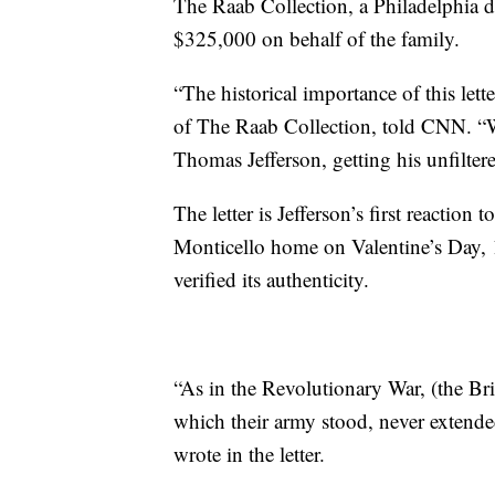
The Raab Collection, a Philadelphia dea
$325,000 on behalf of the family.
“The historical importance of this let
of The Raab Collection, told CNN. “Whe
Thomas Jefferson, getting his unfilter
The letter is Jefferson’s first reaction 
Monticello home on Valentine’s Day, 
verified its authenticity.
“As in the Revolutionary War, (the Br
which their army stood, never extende
wrote in the letter.