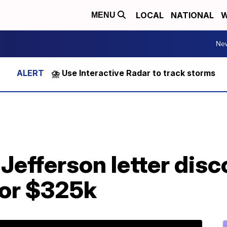
LOCAL
NATIONAL
W
MENU
Ne
⛈️ Use Interactive Radar to track storms
efferson letter disc
 for $325k