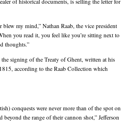
ler of historical documents, is selling the letter for
ter blew my mind,” Nathan Raab, the vice president
n you read it, you feel like you’re sitting next to
ed thoughts.”
to the signing of the Treaty of Ghent, written at his
1815, according to the Raab Collection which
itish) conquests were never more than of the spot on
d beyond the range of their cannon shot,” Jefferson