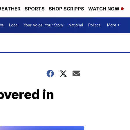
EATHER
SPORTS
SHOP SCRIPPS
WATCH NOW
ws
Local
Your Voice, Your Story
National
Politics
More +
overed in