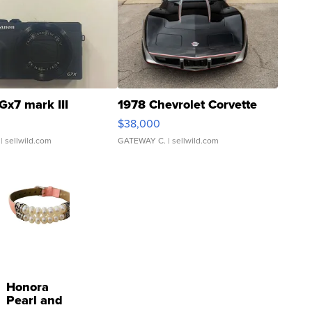
Gx7 mark III
1978 Chevrolet Corvette
$38,000
| sellwild.com
GATEWAY C.
| sellwild.com
Honora
Pearl and