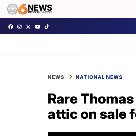
NEWS
NATIONAL NEWS
Rare Thomas J
attic on sale