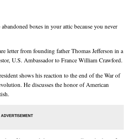
ndoned boxes in your attic because you never
are letter from founding father Thomas Jefferson in a
cestor, U.S. Ambassador to France William Crawford.
resident shows his reaction to the end of the War of
evolution. He discusses the honor of American
tish.