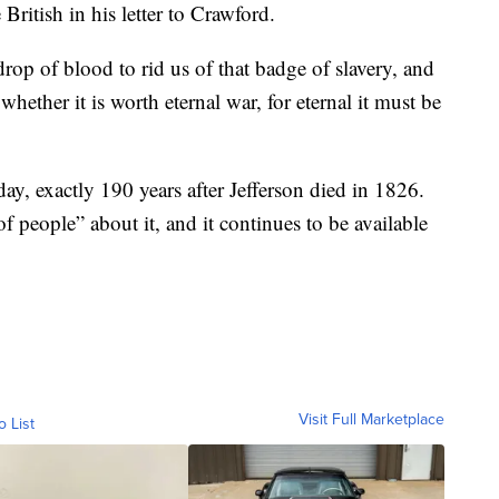
 British in his letter to Crawford.
drop of blood to rid us of that badge of slavery, and
whether it is worth eternal war, for eternal it must be
ay, exactly 190 years after Jefferson died in 1826.
 people” about it, and it continues to be available
Visit Full Marketplace
o List