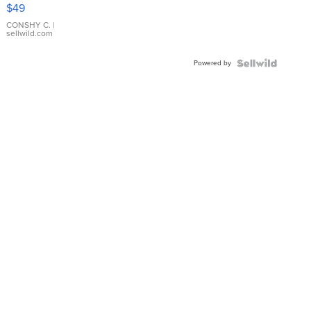
Pink
$49
Leather
Bracelet
CONSHY C.
|
sellwild.com
Adjustable
Buckle
Powered by
Clo...