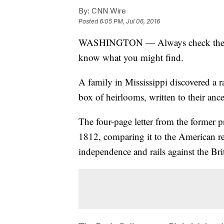
By:
CNN Wire
Posted
6:05 PM, Jul 06, 2016
WASHINGTON — Always check the aba
know what you might find.
A family in Mississippi discovered a r
box of heirlooms, written to their an
The four-page letter from the former p
1812, comparing it to the American r
independence and rails against the Bri