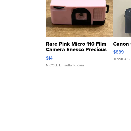
Rare Pink Micro 110 Film
Canon 
Camera Enesco Precious
$889
Moments TD4
$14
JESSICA S.
NICOLE L.
| sellwild.com