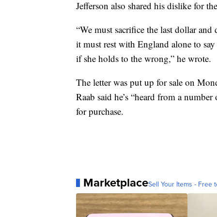
Jefferson also shared his dislike for the
“We must sacrifice the last dollar and 
it must rest with England alone to say 
if she holds to the wrong,” he wrote.
The letter was put up for sale on Mond
Raab said he’s “heard from a number of
for purchase.
Marketplace
Sell Your Items - Free t