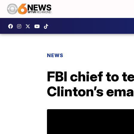
NEWS
FBI chief to 
Clinton’s ema