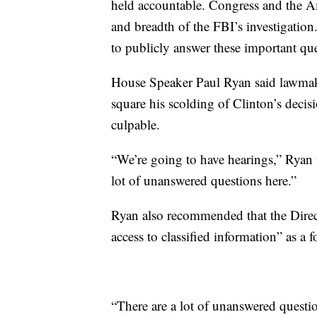
held accountable. Congress and the Am
and breadth of the FBI’s investigation
to publicly answer these important que
House Speaker Paul Ryan said lawmake
square his scolding of Clinton’s decisi
culpable.
“We’re going to have hearings,” Ryan
lot of unanswered questions here.”
Ryan also recommended that the Direct
access to classified information” as a
“There are a lot of unanswered questi