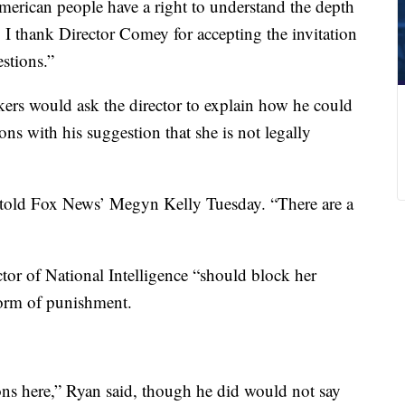
erican people have a right to understand the depth
. I thank Director Comey for accepting the invitation
stions.”
rs would ask the director to explain how he could
ons with his suggestion that she is not legally
 told Fox News’ Megyn Kelly Tuesday. “There are a
or of National Intelligence “should block her
 form of punishment.
ons here,” Ryan said, though he did would not say