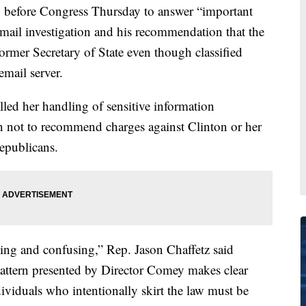
y before Congress Thursday to answer “important
email investigation and his recommendation that the
ormer Secretary of State even though classified
email server.
lled her handling of sensitive information
n not to recommend charges against Clinton or her
Republicans.
ing and confusing,” Rep. Jason Chaffetz said
pattern presented by Director Comey makes clear
dividuals who intentionally skirt the law must be