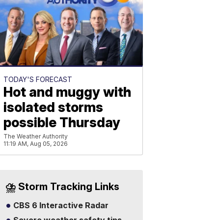
TODAY'S FORECAST
Hot and muggy with
isolated storms
possible Thursday
The Weather Authority
11:19 AM, Aug 05, 2026
⛈️ Storm Tracking Links
CBS 6 Interactive Radar