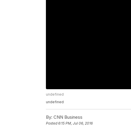
undefined
undefined
By:
CNN Business
Posted
6:15 PM, Jul 06, 2016