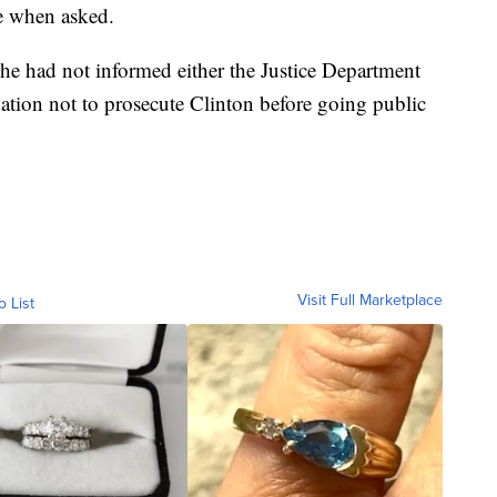
re when asked.
he had not informed either the Justice Department
tion not to prosecute Clinton before going public
Visit Full Marketplace
o List