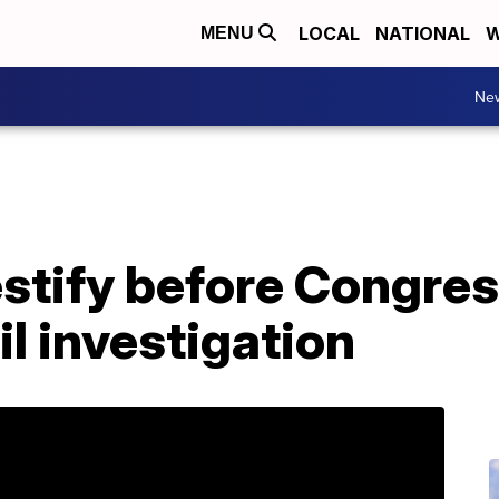
LOCAL
NATIONAL
W
MENU
Ne
testify before Congre
il investigation