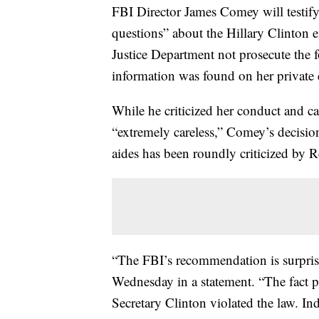
FBI Director James Comey will testif
questions” about the Hillary Clinton 
Justice Department not prosecute the f
information was found on her private 
While he criticized her conduct and ca
“extremely careless,” Comey’s decisio
aides has been roundly criticized by 
“The FBI’s recommendation is surpris
Wednesday in a statement. “The fact 
Secretary Clinton violated the law. In