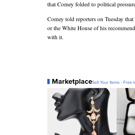
that Comey folded to political pressu
Comey told reporters on Tuesday that 
or the White House of his recommenda
with it.
Marketplace
Sell Your Items - Free t