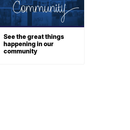
See the great things
happening in our
community