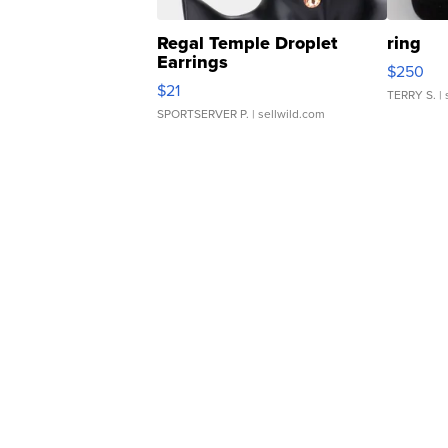
Regal Temple Droplet
ring
Earrings
$250
$21
TERRY S.
| 
SPORTSERVER P.
| sellwild.com