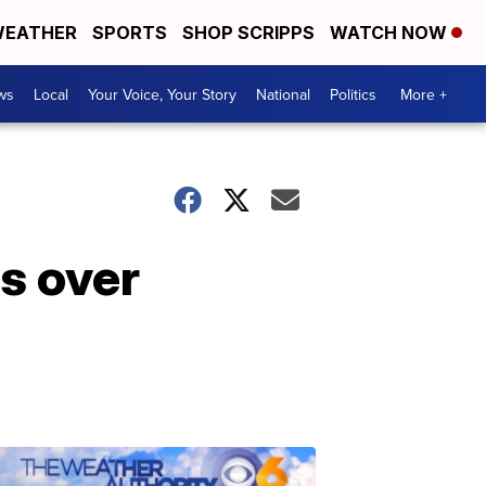
EATHER
SPORTS
SHOP SCRIPPS
WATCH NOW
ws
Local
Your Voice, Your Story
National
Politics
More +
ss over