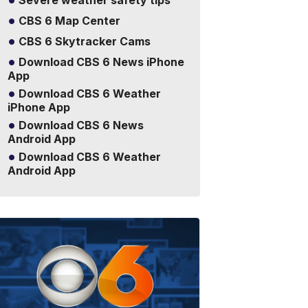
Severe weather safety tips
CBS 6 Map Center
CBS 6 Skytracker Cams
Download CBS 6 News iPhone
App
Download CBS 6 Weather
iPhone App
Download CBS 6 News
Android App
Download CBS 6 Weather
Android App