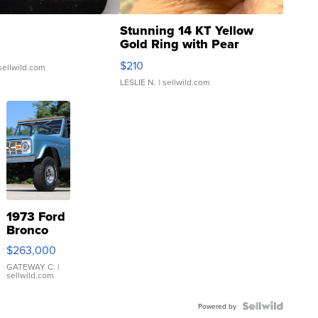
Stunning 14 KT Yellow
Gold Ring with Pear
Shaped Blue Topaz ...
$210
sellwild.com
LESLIE N.
| sellwild.com
1973 Ford
Bronco
$263,000
GATEWAY C.
|
sellwild.com
Powered by