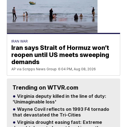
IRAN WAR
Iran says Strait of Hormuz won’t
reopen until US meets sweeping
demands
AP via Scripps News Group
6:04 PM, Aug 08, 2026
Trending on WTVR.com
Virginia deputy killed in the line of duty:
'Unimaginable loss'
Wayne Covil reflects on 1993 F4 tornado
that devastated the Tri-Cities
Virginia drought easing fast: Extreme