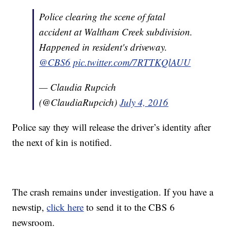
Police clearing the scene of fatal
accident at Waltham Creek subdivision.
Happened in resident's driveway.
@CBS6
pic.twitter.com/7RTTKQlAUU
— Claudia Rupcich
(@ClaudiaRupcich)
July 4, 2016
Police say they will release the driver’s identity after
the next of kin is notified.
The crash remains under investigation. If you have a
newstip,
click here
to send it to the CBS 6
newsroom.