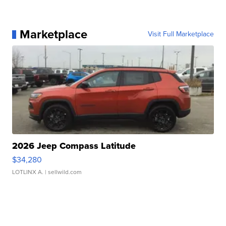
Marketplace
Visit Full Marketplace
2026 Jeep Compass Latitude
$34,280
LOTLINX A.
| sellwild.com