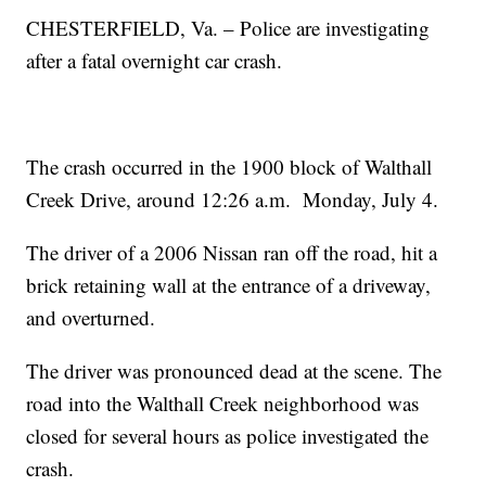
CHESTERFIELD, Va. – Police are investigating
after a fatal overnight car crash.
The crash occurred in the 1900 block of Walthall
Creek Drive, around 12:26 a.m. Monday, July 4.
The driver of a 2006 Nissan ran off the road, hit a
brick retaining wall at the entrance of a driveway,
and overturned.
The driver was pronounced dead at the scene. The
road into the Walthall Creek neighborhood was
closed for several hours as police investigated the
crash.