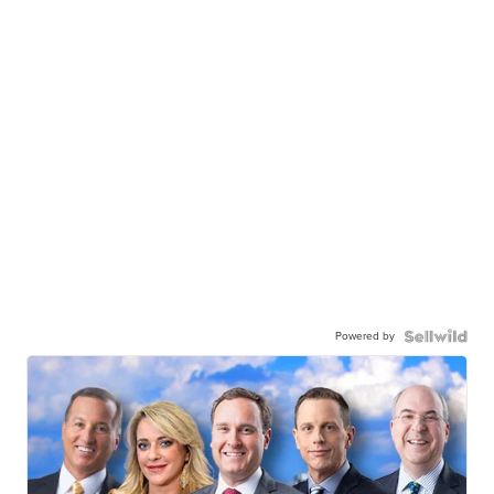
Powered by