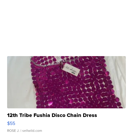
12th Tribe Fushia Disco Chain Dress
$55
ROSE J.
| sellwild.com