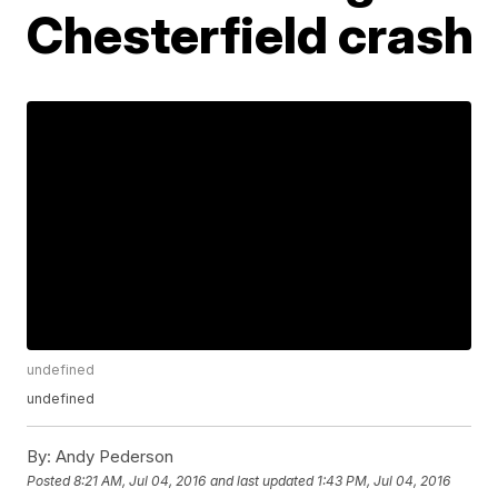
Chesterfield crash
undefined
undefined
By:
Andy Pederson
Posted
8:21 AM, Jul 04, 2016
and last updated
1:43 PM, Jul 04, 2016