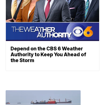
Depend on the CBS 6 Weather
Authority to Keep You Ahead of
the Storm