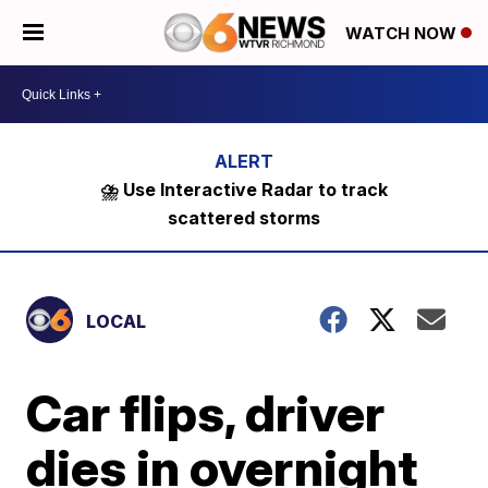
WATCH NOW
⛈️ Use Interactive Radar to track
scattered storms
LOCAL
Car flips, driver
dies in overnight