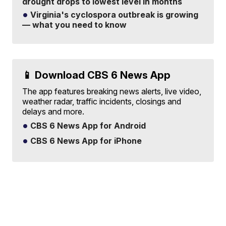
drought drops to lowest level in months
Virginia's cyclospora outbreak is growing
— what you need to know
📱 Download CBS 6 News App
The app features breaking news alerts, live video,
weather radar, traffic incidents, closings and
delays and more.
CBS 6 News App for Android
CBS 6 News App for iPhone