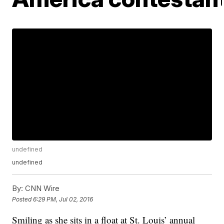
undefined
undefined
By:
CNN Wire
Posted
6:29 PM, Jul 02, 2016
Smiling as she sits in a float at St. Louis’ annual