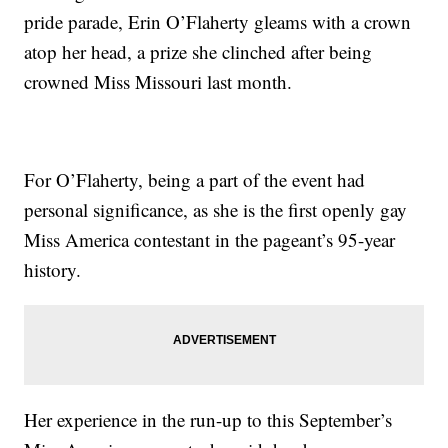
pride parade, Erin O’Flaherty gleams with a crown
atop her head, a prize she clinched after being
crowned Miss Missouri last month.
For O’Flaherty, being a part of the event had
personal significance, as she is the first openly gay
Miss America contestant in the pageant’s 95-year
history.
Her experience in the run-up to this September’s