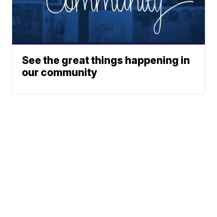
See the great things happening in
our community