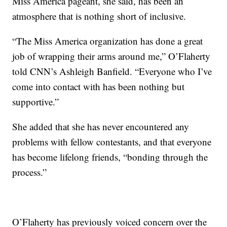
Miss America pageant, she said, has been an
atmosphere that is nothing short of inclusive.
“The Miss America organization has done a great
job of wrapping their arms around me,” O’Flaherty
told CNN’s Ashleigh Banfield. “Everyone who I’ve
come into contact with has been nothing but
supportive.”
She added that she has never encountered any
problems with fellow contestants, and that everyone
has become lifelong friends, “bonding through the
process.”
O’Flaherty has previously voiced concern over the