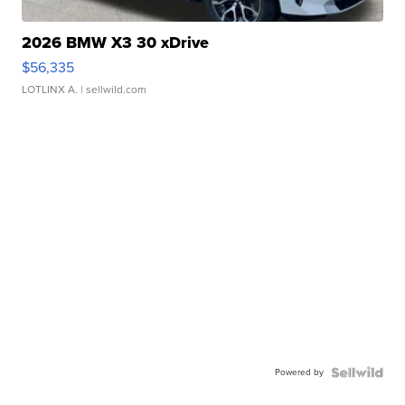
2026 BMW X3 30 xDrive
$56,335
LOTLINX A.
| sellwild.com
Powered by