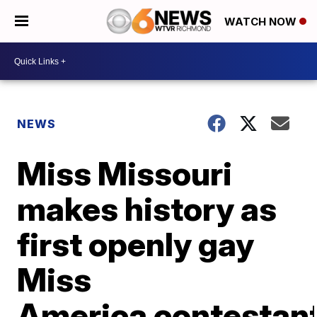
WATCH NOW
NEWS
Miss Missouri
makes history as
first openly gay
Miss
America contestan