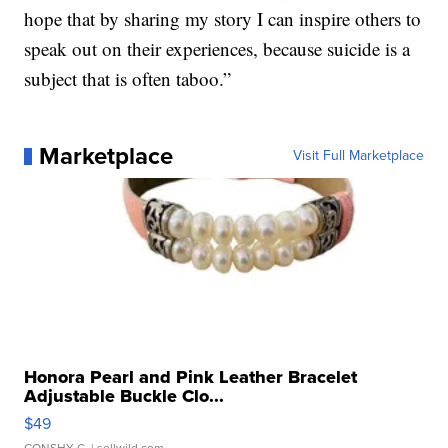
hope that by sharing my story I can inspire others to
speak out on their experiences, because suicide is a
subject that is often taboo.”
Marketplace
Visit Full Marketplace
Honora Pearl and Pink Leather Bracelet
Adjustable Buckle Clo...
$49