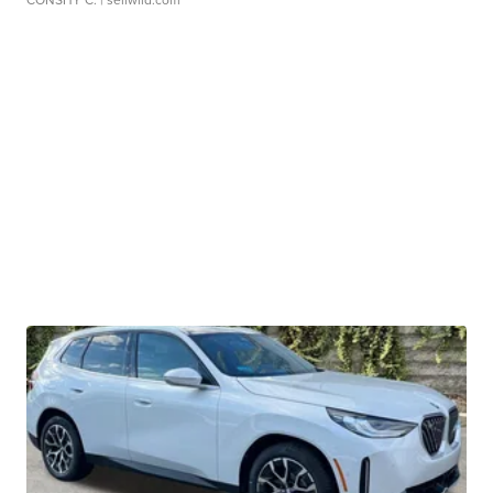
CONSHY C.
| sellwild.com