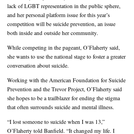
lack of LGBT representation in the public sphere,
and her personal platform issue for this year’s
competition will be suicide prevention, an issue
both inside and outside her community.
While competing in the pageant, O’Flaherty said,
she wants to use the national stage to foster a greater
conversation about suicide.
Working with the American Foundation for Suicide
Prevention and the Trevor Project, O’Flaherty said
she hopes to be a trailblazer for ending the stigma
that often surrounds suicide and mental illness.
“I lost someone to suicide when I was 13,”
O’Flaherty told Banfield. “It changed my life. I