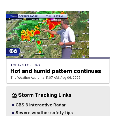
TODAY'S FORECAST
Hot and humid pattern continues
The Weather Authority
11:07 AM, Aug 06, 2026
⛈️ Storm Tracking Links
CBS 6 Interactive Radar
Severe weather safety tips