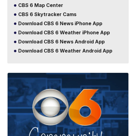
CBS 6 Map Center
CBS 6 Skytracker Cams
Download CBS 6 News iPhone App
Download CBS 6 Weather iPhone App
Download CBS 6 News Android App
Download CBS 6 Weather Android App