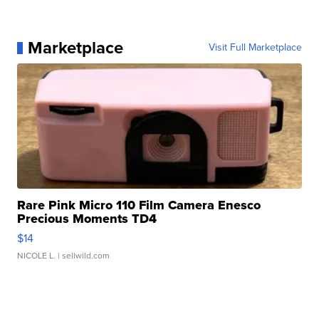
Marketplace
Visit Full Marketplace
Rare Pink Micro 110 Film Camera Enesco
Precious Moments TD4
$14
NICOLE L.
| sellwild.com