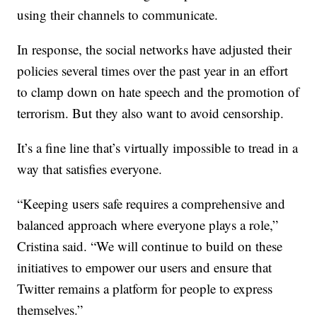
using their channels to communicate.
In response, the social networks have adjusted their
policies several times over the past year in an effort
to clamp down on hate speech and the promotion of
terrorism. But they also want to avoid censorship.
It’s a fine line that’s virtually impossible to tread in a
way that satisfies everyone.
“Keeping users safe requires a comprehensive and
balanced approach where everyone plays a role,”
Cristina said. “We will continue to build on these
initiatives to empower our users and ensure that
Twitter remains a platform for people to express
themselves.”