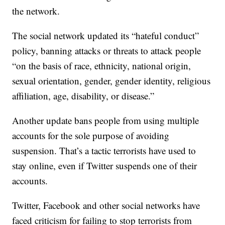
the network.
The social network updated its “hateful conduct”
policy, banning attacks or threats to attack people
“on the basis of race, ethnicity, national origin,
sexual orientation, gender, gender identity, religious
affiliation, age, disability, or disease.”
Another update bans people from using multiple
accounts for the sole purpose of avoiding
suspension. That’s a tactic terrorists have used to
stay online, even if Twitter suspends one of their
accounts.
Twitter, Facebook and other social networks have
faced criticism for failing to stop terrorists from