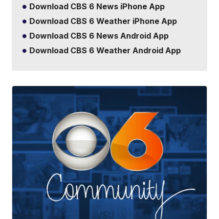
Download CBS 6 News iPhone App
Download CBS 6 Weather iPhone App
Download CBS 6 News Android App
Download CBS 6 Weather Android App