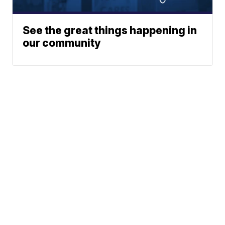
See the great things happening in
our community