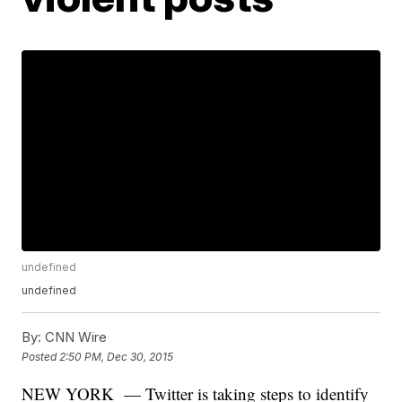
undefined
undefined
By:
CNN Wire
Posted
2:50 PM, Dec 30, 2015
NEW YORK — Twitter is taking steps to identify