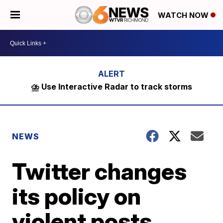
WATCH NOW
⛈️ Use Interactive Radar to track storms
NEWS
Twitter changes
its policy on
violent posts