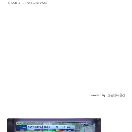
JESSICA S.
| sellwild.com
Powered by