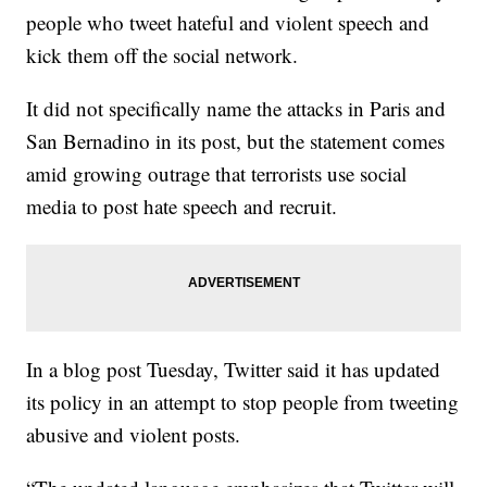
people who tweet hateful and violent speech and
kick them off the social network.
It did not specifically name the attacks in Paris and
San Bernadino in its post, but the statement comes
amid growing outrage that terrorists use social
media to post hate speech and recruit.
In a blog post Tuesday, Twitter said it has updated
its policy in an attempt to stop people from tweeting
abusive and violent posts.