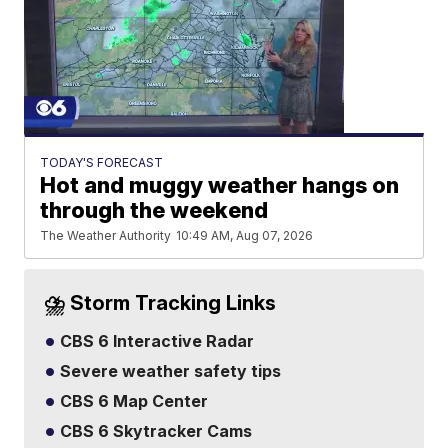
TODAY'S FORECAST
Hot and muggy weather hangs on
through the weekend
The Weather Authority
10:49 AM, Aug 07, 2026
⛈️ Storm Tracking Links
CBS 6 Interactive Radar
Severe weather safety tips
CBS 6 Map Center
CBS 6 Skytracker Cams