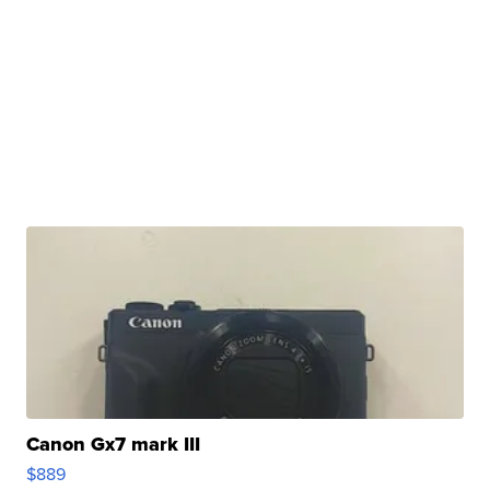
Canon Gx7 mark III
$889