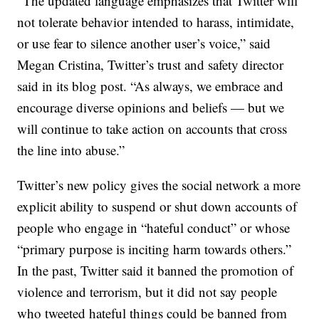
“The updated language emphasizes that Twitter will
not tolerate behavior intended to harass, intimidate,
or use fear to silence another user’s voice,” said
Megan Cristina, Twitter’s trust and safety director
said in its blog post. “As always, we embrace and
encourage diverse opinions and beliefs — but we
will continue to take action on accounts that cross
the line into abuse.”
Twitter’s new policy gives the social network a more
explicit ability to suspend or shut down accounts of
people who engage in “hateful conduct” or whose
“primary purpose is inciting harm towards others.”
In the past, Twitter said it banned the promotion of
violence and terrorism, but it did not say people
who tweeted hateful things could be banned from