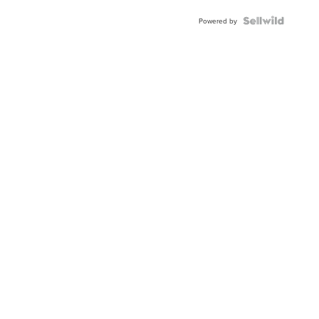
BEZEL
TWO-
Powered by
TONE
JUBILE...