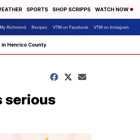
EATHER
SPORTS
SHOP SCRIPPS
WATCH NOW
My Richmond
Recipes
VTM on Facebook
VTM on Instagram
5 in Henrico County
s serious