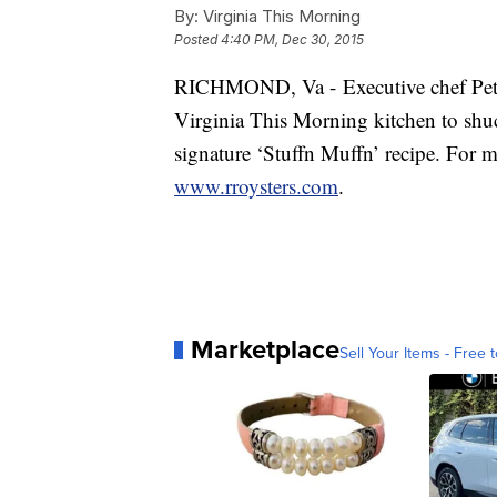
By:
Virginia This Morning
Posted
4:40 PM, Dec 30, 2015
RICHMOND, Va - Executive chef Pete
Virginia This Morning kitchen to shu
signature ‘Stuffn Muffn’ recipe. For m
www.rroysters.com
.
Marketplace
Sell Your Items - Free t