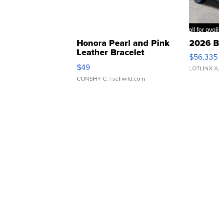
Honora Pearl and Pink
2026 B
Leather Bracelet
$56,335
Adjustable Buckle Clo...
$49
LOTLINX A
CONSHY C.
| sellwild.com