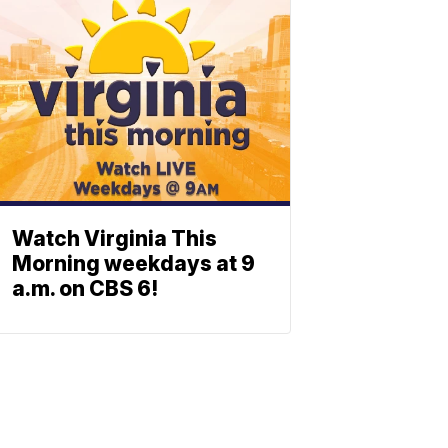
Watch Virginia This
Morning weekdays at 9
a.m. on CBS 6!