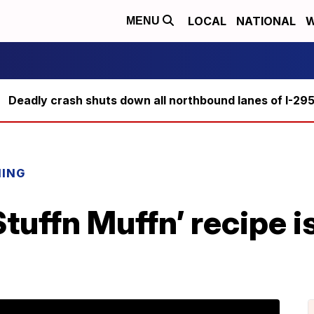
LOCAL
NATIONAL
W
MENU
Deadly crash shuts down all northbound lanes of I-29
NING
Stuffn Muffn’ recipe i