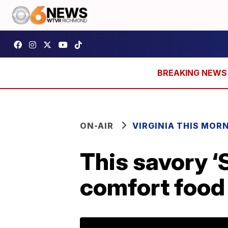
ON-AIR
VIRGINIA THIS MOR
This savory ‘
comfort food