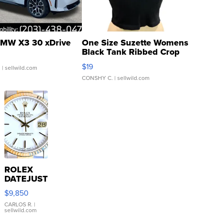
MW X3 30 xDrive
One Size Suzette Womens
Black Tank Ribbed Crop
Asymmetrical ...
$19
.
| sellwild.com
CONSHY C.
| sellwild.com
ROLEX
DATEJUST
16233
$9,850
WHITE
DIAL
CARLOS R.
|
sellwild.com
FLUTED