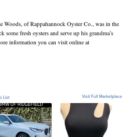
 Woods, of Rappahannock Oyster Co., was in the
ck some fresh oysters and serve up his grandma’s
ore information you can visit online at
Visit Full Marketplace
o List