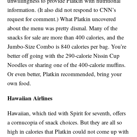
unwillingness to provide Platkin with nutritional
information. (It also did not respond to CNN’s
request for comment.) What Platkin uncovered
about the menu was pretty dismal. Many of the
snacks for sale are more than 400 calories, and the
Jumbo-Size Combo is 840 calories per bag. You’re
better off going with the 290-calorie Nissin Cup
Noodles or sharing one of the 400-calorie muffins.
Or even better, Platkin recommended, bring your
own food.
Hawaiian Airlines
Hawaiian, which tied with Spirit for seventh, offers
a cornucopia of snack choices. But they are all so
high in calories that Platkin could not come up with