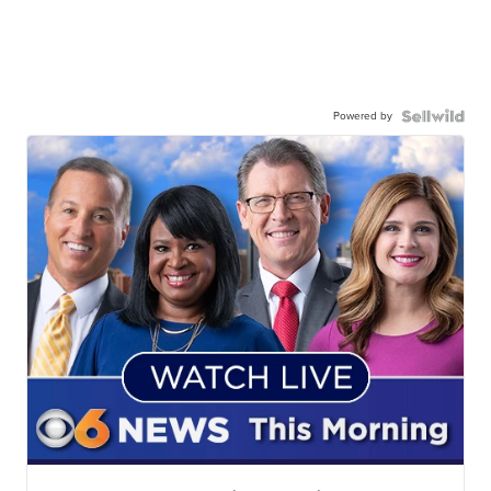
Powered by