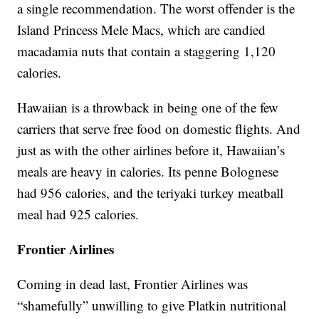
a single recommendation. The worst offender is the
Island Princess Mele Macs, which are candied
macadamia nuts that contain a staggering 1,120
calories.
Hawaiian is a throwback in being one of the few
carriers that serve free food on domestic flights. And
just as with the other airlines before it, Hawaiian’s
meals are heavy in calories. Its penne Bolognese
had 956 calories, and the teriyaki turkey meatball
meal had 925 calories.
Frontier Airlines
Coming in dead last, Frontier Airlines was
“shamefully” unwilling to give Platkin nutritional