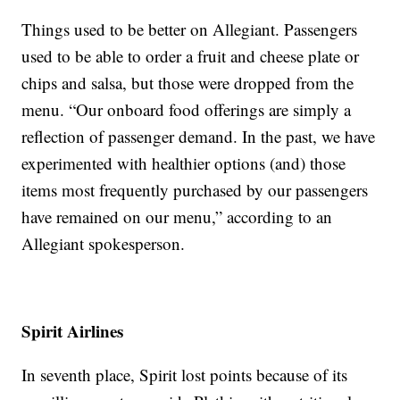
Things used to be better on Allegiant. Passengers
used to be able to order a fruit and cheese plate or
chips and salsa, but those were dropped from the
menu. “Our onboard food offerings are simply a
reflection of passenger demand. In the past, we have
experimented with healthier options (and) those
items most frequently purchased by our passengers
have remained on our menu,” according to an
Allegiant spokesperson.
Spirit Airlines
In seventh place, Spirit lost points because of its