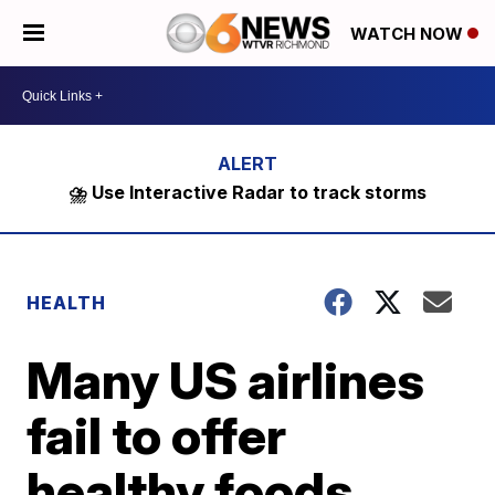
WATCH NOW
⛈️ Use Interactive Radar to track storms
HEALTH
Many US airlines
fail to offer
healthy foods,