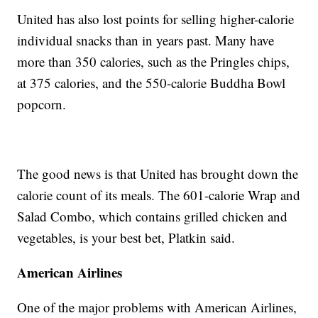
United has also lost points for selling higher-calorie
individual snacks than in years past. Many have
more than 350 calories, such as the Pringles chips,
at 375 calories, and the 550-calorie Buddha Bowl
popcorn.
The good news is that United has brought down the
calorie count of its meals. The 601-calorie Wrap and
Salad Combo, which contains grilled chicken and
vegetables, is your best bet, Platkin said.
American Airlines
One of the major problems with American Airlines,