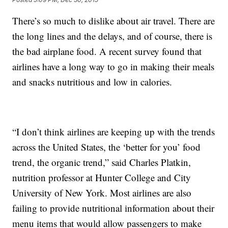
There’s so much to dislike about air travel. There are
the long lines and the delays, and of course, there is
the bad airplane food. A recent survey found that
airlines have a long way to go in making their meals
and snacks nutritious and low in calories.
“I don’t think airlines are keeping up with the trends
across the United States, the ‘better for you’ food
trend, the organic trend,” said Charles Platkin,
nutrition professor at Hunter College and City
University of New York. Most airlines are also
failing to provide nutritional information about their
menu items that would allow passengers to make