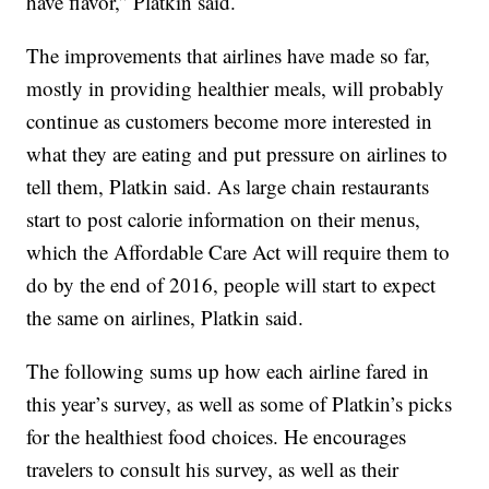
have flavor,” Platkin said.
The improvements that airlines have made so far,
mostly in providing healthier meals, will probably
continue as customers become more interested in
what they are eating and put pressure on airlines to
tell them, Platkin said. As large chain restaurants
start to post calorie information on their menus,
which the Affordable Care Act will require them to
do by the end of 2016, people will start to expect
the same on airlines, Platkin said.
The following sums up how each airline fared in
this year’s survey, as well as some of Platkin’s picks
for the healthiest food choices. He encourages
travelers to consult his survey, as well as their