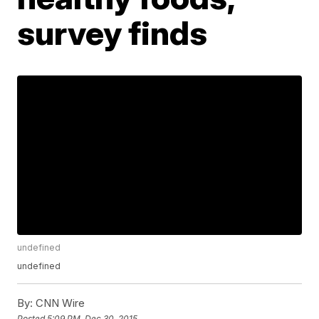
survey finds
undefined
undefined
By:
CNN Wire
Posted
5:09 PM, Dec 30, 2015