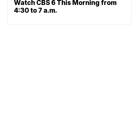
Watch CBS 6 This Morning from
4:30 to 7 a.m.