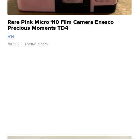
Rare Pink Micro 110 Film Camera Enesco
Precious Moments TD4
$14
NICOLE L.
| sellwild.com