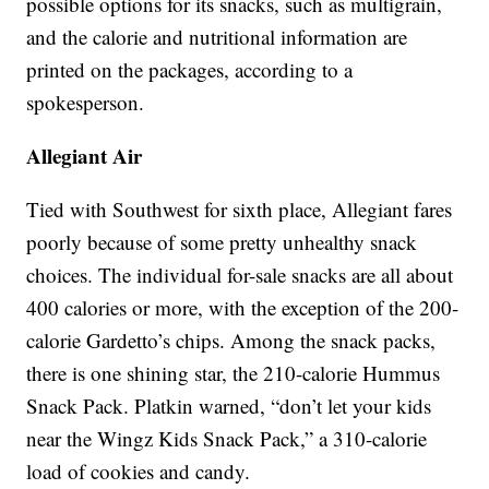
possible options for its snacks, such as multigrain,
and the calorie and nutritional information are
printed on the packages, according to a
spokesperson.
Allegiant Air
Tied with Southwest for sixth place, Allegiant fares
poorly because of some pretty unhealthy snack
choices. The individual for-sale snacks are all about
400 calories or more, with the exception of the 200-
calorie Gardetto’s chips. Among the snack packs,
there is one shining star, the 210-calorie Hummus
Snack Pack. Platkin warned, “don’t let your kids
near the Wingz Kids Snack Pack,” a 310-calorie
load of cookies and candy.