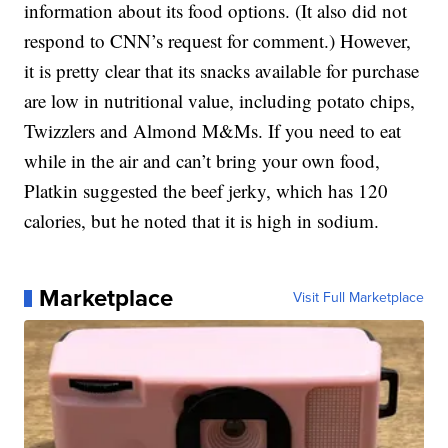
information about its food options. (It also did not
respond to CNN’s request for comment.) However,
it is pretty clear that its snacks available for purchase
are low in nutritional value, including potato chips,
Twizzlers and Almond M&Ms. If you need to eat
while in the air and can’t bring your own food,
Platkin suggested the beef jerky, which has 120
calories, but he noted that it is high in sodium.
Marketplace
Visit Full Marketplace