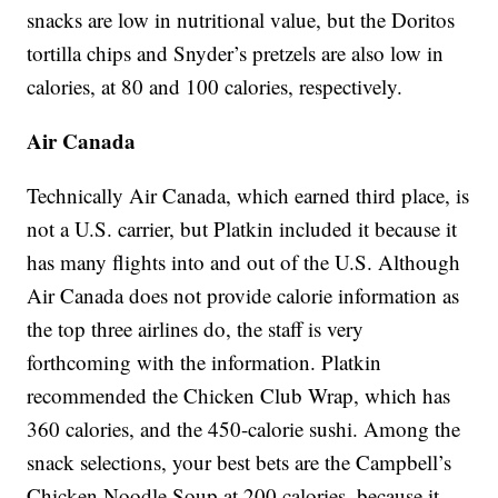
snacks are low in nutritional value, but the Doritos
tortilla chips and Snyder’s pretzels are also low in
calories, at 80 and 100 calories, respectively.
Air Canada
Technically Air Canada, which earned third place, is
not a U.S. carrier, but Platkin included it because it
has many flights into and out of the U.S. Although
Air Canada does not provide calorie information as
the top three airlines do, the staff is very
forthcoming with the information. Platkin
recommended the Chicken Club Wrap, which has
360 calories, and the 450-calorie sushi. Among the
snack selections, your best bets are the Campbell’s
Chicken Noodle Soup at 200 calories, because it