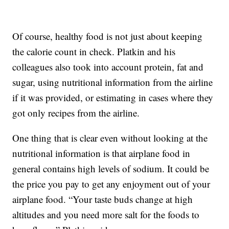
Of course, healthy food is not just about keeping
the calorie count in check. Platkin and his
colleagues also took into account protein, fat and
sugar, using nutritional information from the airline
if it was provided, or estimating in cases where they
got only recipes from the airline.
One thing that is clear even without looking at the
nutritional information is that airplane food in
general contains high levels of sodium. It could be
the price you pay to get any enjoyment out of your
airplane food. “Your taste buds change at high
altitudes and you need more salt for the foods to