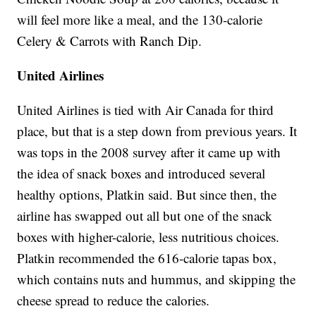
will feel more like a meal, and the 130-calorie
Celery & Carrots with Ranch Dip.
United Airlines
United Airlines is tied with Air Canada for third
place, but that is a step down from previous years. It
was tops in the 2008 survey after it came up with
the idea of snack boxes and introduced several
healthy options, Platkin said. But since then, the
airline has swapped out all but one of the snack
boxes with higher-calorie, less nutritious choices.
Platkin recommended the 616-calorie tapas box,
which contains nuts and hummus, and skipping the
cheese spread to reduce the calories.