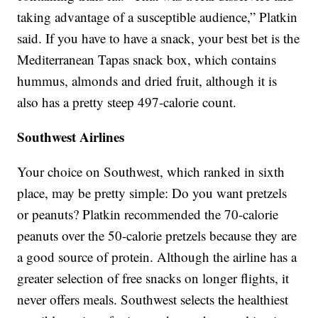
taking advantage of a susceptible audience,” Platkin
said. If you have to have a snack, your best bet is the
Mediterranean Tapas snack box, which contains
hummus, almonds and dried fruit, although it is
also has a pretty steep 497-calorie count.
Southwest Airlines
Your choice on Southwest, which ranked in sixth
place, may be pretty simple: Do you want pretzels
or peanuts? Platkin recommended the 70-calorie
peanuts over the 50-calorie pretzels because they are
a good source of protein. Although the airline has a
greater selection of free snacks on longer flights, it
never offers meals. Southwest selects the healthiest