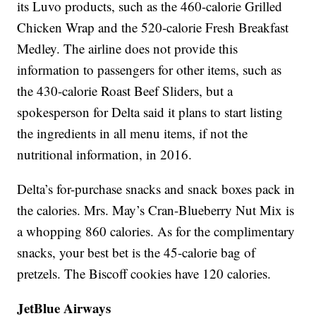
its Luvo products, such as the 460-calorie Grilled
Chicken Wrap and the 520-calorie Fresh Breakfast
Medley. The airline does not provide this
information to passengers for other items, such as
the 430-calorie Roast Beef Sliders, but a
spokesperson for Delta said it plans to start listing
the ingredients in all menu items, if not the
nutritional information, in 2016.
Delta’s for-purchase snacks and snack boxes pack in
the calories. Mrs. May’s Cran-Blueberry Nut Mix is
a whopping 860 calories. As for the complimentary
snacks, your best bet is the 45-calorie bag of
pretzels. The Biscoff cookies have 120 calories.
JetBlue Airways