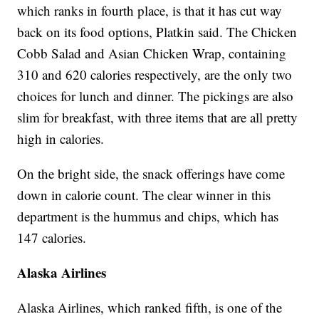
which ranks in fourth place, is that it has cut way
back on its food options, Platkin said. The Chicken
Cobb Salad and Asian Chicken Wrap, containing
310 and 620 calories respectively, are the only two
choices for lunch and dinner. The pickings are also
slim for breakfast, with three items that are all pretty
high in calories.
On the bright side, the snack offerings have come
down in calorie count. The clear winner in this
department is the hummus and chips, which has
147 calories.
Alaska Airlines
Alaska Airlines, which ranked fifth, is one of the