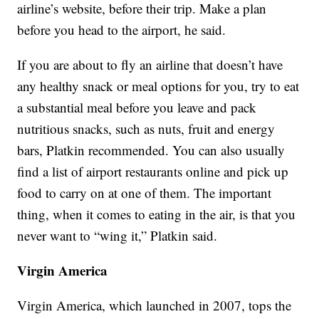
airline’s website, before their trip. Make a plan
before you head to the airport, he said.
If you are about to fly an airline that doesn’t have
any healthy snack or meal options for you, try to eat
a substantial meal before you leave and pack
nutritious snacks, such as nuts, fruit and energy
bars, Platkin recommended. You can also usually
find a list of airport restaurants online and pick up
food to carry on at one of them. The important
thing, when it comes to eating in the air, is that you
never want to “wing it,” Platkin said.
Virgin America
Virgin America, which launched in 2007, tops the