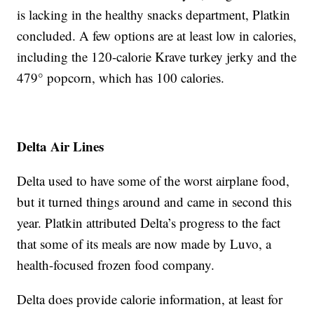
is lacking in the healthy snacks department, Platkin
concluded. A few options are at least low in calories,
including the 120-calorie Krave turkey jerky and the
479° popcorn, which has 100 calories.
Delta Air Lines
Delta used to have some of the worst airplane food,
but it turned things around and came in second this
year. Platkin attributed Delta’s progress to the fact
that some of its meals are now made by Luvo, a
health-focused frozen food company.
Delta does provide calorie information, at least for