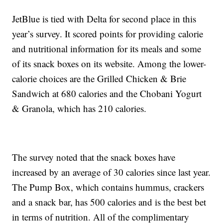
JetBlue is tied with Delta for second place in this
year’s survey. It scored points for providing calorie
and nutritional information for its meals and some
of its snack boxes on its website. Among the lower-
calorie choices are the Grilled Chicken & Brie
Sandwich at 680 calories and the Chobani Yogurt
& Granola, which has 210 calories.
The survey noted that the snack boxes have
increased by an average of 30 calories since last year.
The Pump Box, which contains hummus, crackers
and a snack bar, has 500 calories and is the best bet
in terms of nutrition. All of the complimentary