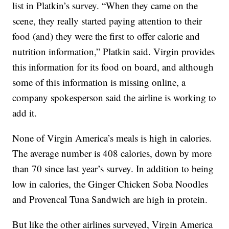
list in Platkin’s survey. “When they came on the
scene, they really started paying attention to their
food (and) they were the first to offer calorie and
nutrition information,” Platkin said. Virgin provides
this information for its food on board, and although
some of this information is missing online, a
company spokesperson said the airline is working to
add it.
None of Virgin America’s meals is high in calories.
The average number is 408 calories, down by more
than 70 since last year’s survey. In addition to being
low in calories, the Ginger Chicken Soba Noodles
and Provencal Tuna Sandwich are high in protein.
But like the other airlines surveyed, Virgin America