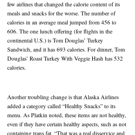
few airlines that changed the calorie content of its
meals and snacks for the worse. The number of
calories in an average meal jumped from 456 to
606. The one lunch offering (for flights in the
continental U.S.) is Tom Douglas’ Turkey
Sandwich, and it has 693 calories. For dinner, Tom
Douglas’ Roast Turkey With Veggie Hash has 532
calories.
Another troubling change is that Alaska Airlines
added a category called “Healthy Snacks” to its
menu. As Platkin noted, these items are not healthy,
even if they have certain healthy aspects, such as not
containing trans fat. “That was a real disservice and