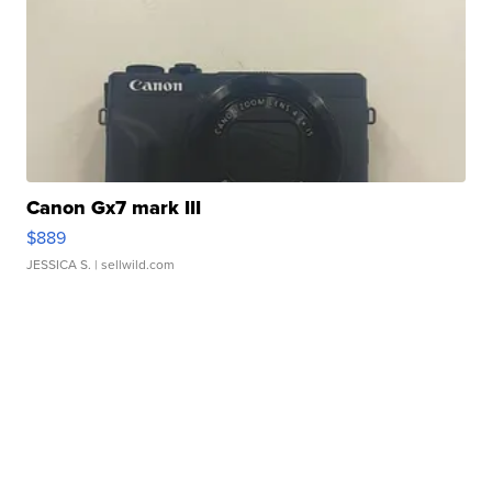
Canon Gx7 mark III
$889
JESSICA S.
| sellwild.com