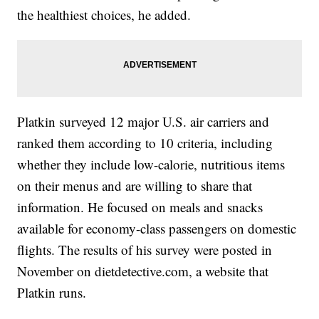
the healthiest choices, he added.
Platkin surveyed 12 major U.S. air carriers and
ranked them according to 10 criteria, including
whether they include low-calorie, nutritious items
on their menus and are willing to share that
information. He focused on meals and snacks
available for economy-class passengers on domestic
flights. The results of his survey were posted in
November on dietdetective.com, a website that
Platkin runs.