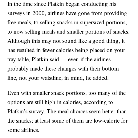
In the time since Platkin began conducting his
surveys in 2000, airlines have gone from providing
free meals, to selling snacks in supersized portions,
to now selling meals and smaller portions of snacks.
Although this may not sound like a good thing, it
has resulted in fewer calories being placed on your
tray table, Platkin said — even if the airlines
probably made these changes with their bottom
line, not your waistline, in mind, he added.
Even with smaller snack portions, too many of the
options are still high in calories, according to
Platkin’s survey. The meal choices seem better than
the snacks; at least some of them are low-calorie for
some airlines.