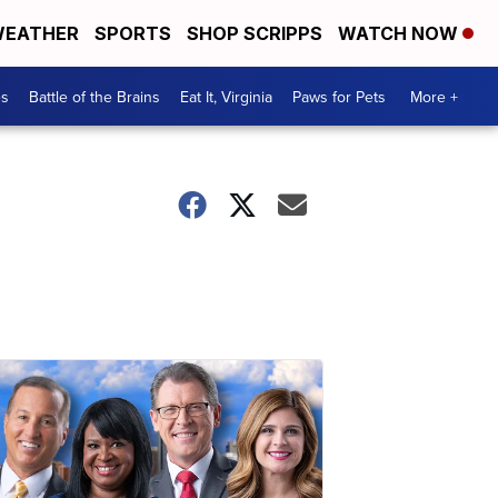
EATHER
SPORTS
SHOP SCRIPPS
WATCH NOW
es
Battle of the Brains
Eat It, Virginia
Paws for Pets
More +