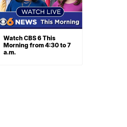
Watch CBS 6 This
Morning from 4:30 to 7
a.m.