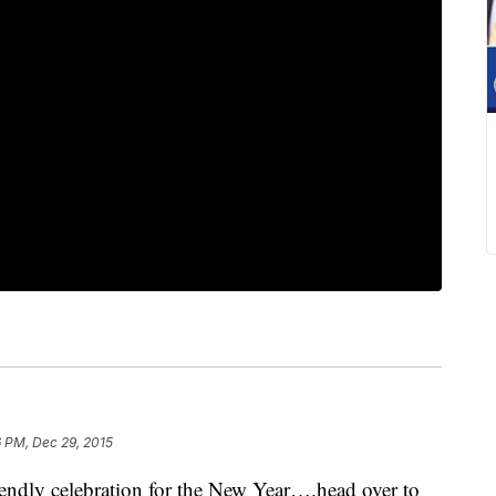
6 PM, Dec 29, 2015
dly celebration for the New Year….head over to