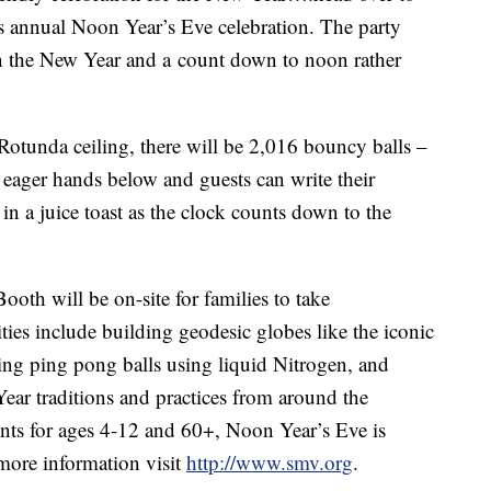
s annual Noon Year’s Eve celebration. The party
g in the New Year and a count down to noon rather
 Rotunda ceiling, there will be 2,016 bouncy balls –
 eager hands below and guests can write their
in a juice toast as the clock counts down to the
th will be on-site for families to take
ties include building geodesic globes like the iconic
ing ping pong balls using liquid Nitrogen, and
Year traditions and practices from around the
nts for ages 4-12 and 60+, Noon Year’s Eve is
more information visit
http://www.smv.org
.