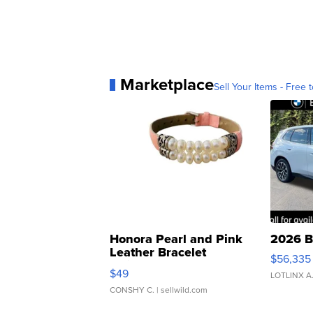
Marketplace
Sell Your Items - Free t
Honora Pearl and Pink
2026 B
Leather Bracelet
$56,335
Adjustable Buckle Clo...
$49
LOTLINX A
CONSHY C.
| sellwild.com