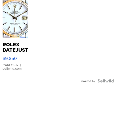
ROLEX
DATEJUST
16233
$9,850
WHITE
DIAL
CARLOS R.
|
sellwild.com
FLUTED
BEZEL
TWO-
Powered by
TONE
JUBILE...