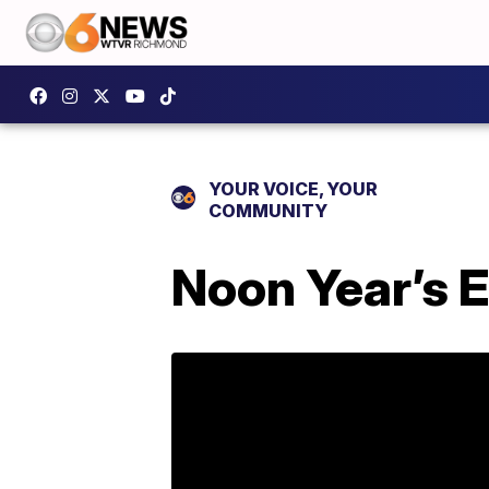
YOUR VOICE, YOUR
COMMUNITY
Noon Year’s 