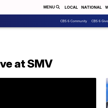
LOCAL
NATIONAL
W
MENU
CBS 6 Community
CBS 6 Giv
Eve at SMV