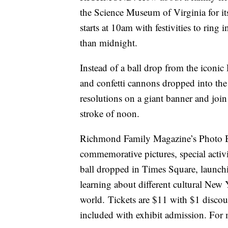
the Science Museum of Virginia for it
starts at 10am with festivities to rin
than midnight.
Instead of a ball drop from the iconic
and confetti cannons dropped into the
resolutions on a giant banner and join 
stroke of noon.
Richmond Family Magazine’s Photo Boo
commemorative pictures, special activi
ball dropped in Times Square, launch
learning about different cultural New 
world. Tickets are $11 with $1 discou
included with exhibit admission. For 