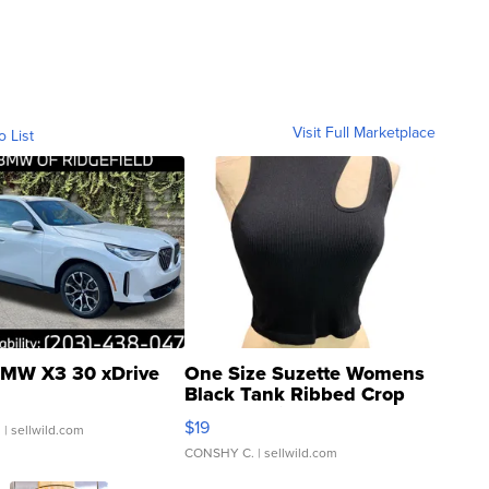
Visit Full Marketplace
o List
MW X3 30 xDrive
One Size Suzette Womens
Black Tank Ribbed Crop
Asymmetrical ...
$19
.
| sellwild.com
CONSHY C.
| sellwild.com