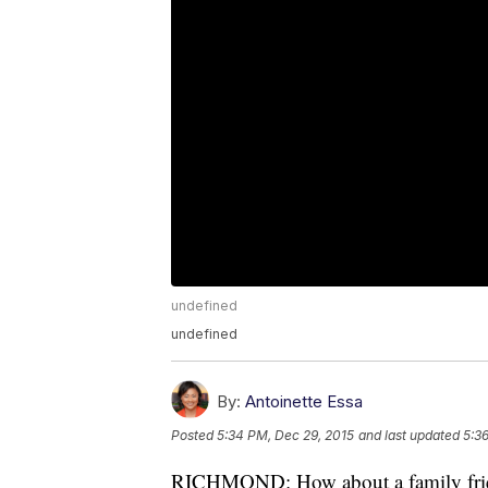
undefined
undefined
By:
Antoinette Essa
Posted
5:34 PM, Dec 29, 2015
and last updated
5:3
RICHMOND: How about a family frien