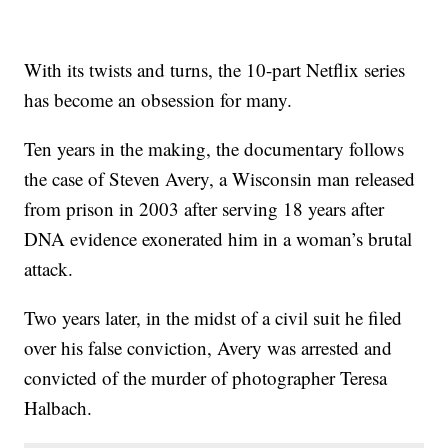
With its twists and turns, the 10-part Netflix series
has become an obsession for many.
Ten years in the making, the documentary follows
the case of Steven Avery, a Wisconsin man released
from prison in 2003 after serving 18 years after
DNA evidence exonerated him in a woman’s brutal
attack.
Two years later, in the midst of a civil suit he filed
over his false conviction, Avery was arrested and
convicted of the murder of photographer Teresa
Halbach.