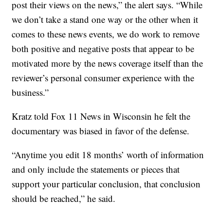
post their views on the news,” the alert says. “While
we don’t take a stand one way or the other when it
comes to these news events, we do work to remove
both positive and negative posts that appear to be
motivated more by the news coverage itself than the
reviewer’s personal consumer experience with the
business.”
Kratz told Fox 11 News in Wisconsin he felt the
documentary was biased in favor of the defense.
“Anytime you edit 18 months’ worth of information
and only include the statements or pieces that
support your particular conclusion, that conclusion
should be reached,” he said.