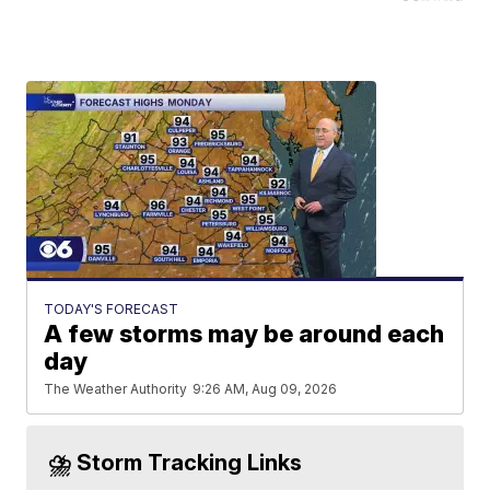
TODAY'S FORECAST
A few storms may be around each
day
The Weather Authority
9:26 AM, Aug 09, 2026
⛈️ Storm Tracking Links