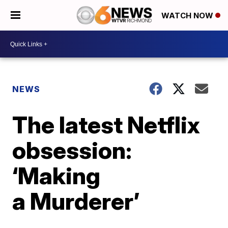
WATCH NOW
NEWS
The latest Netflix
obsession:
‘Making
a Murderer’