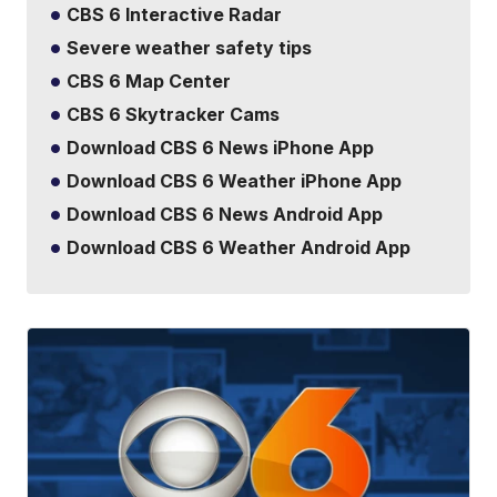
CBS 6 Interactive Radar
Severe weather safety tips
CBS 6 Map Center
CBS 6 Skytracker Cams
Download CBS 6 News iPhone App
Download CBS 6 Weather iPhone App
Download CBS 6 News Android App
Download CBS 6 Weather Android App