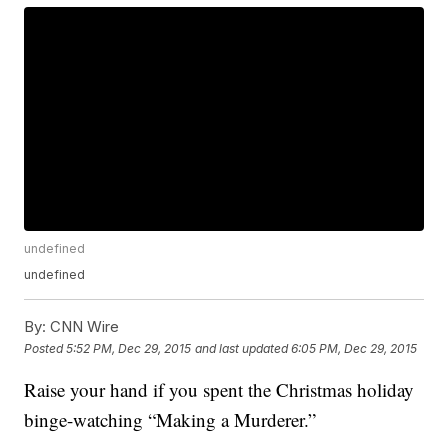
undefined
undefined
By:
CNN Wire
Posted
5:52 PM, Dec 29, 2015
and last updated
6:05 PM, Dec 29, 2015
Raise your hand if you spent the Christmas holiday
binge-watching “Making a Murderer.”