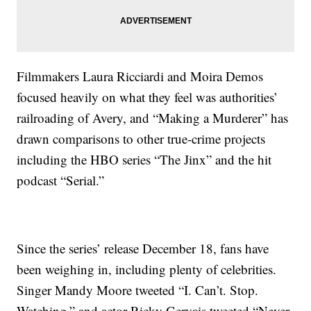
Filmmakers Laura Ricciardi and Moira Demos
focused heavily on what they feel was authorities’
railroading of Avery, and “Making a Murderer” has
drawn comparisons to other true-crime projects
including the HBO series “The Jinx” and the hit
podcast “Serial.”
Since the series’ release December 18, fans have
been weighing in, including plenty of celebrities.
Singer Mandy Moore tweeted “I. Can’t. Stop.
Watching,” and actor Ricky Gervais tweeted “Never