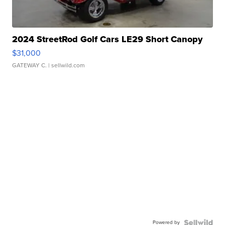
2024 StreetRod Golf Cars LE29 Short Canopy
$31,000
GATEWAY C.
| sellwild.com
Powered by