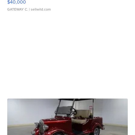
$40,000
GATEWAY C.
| sellwild.com