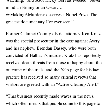
mind an Emmy or an Oscar….
@MakingAMurderer deserves a Nobel Prize. The
greatest documentary I’ve ever seen.”
Former Calumet County district attorney Ken Kratz
was the special prosecutor in the case against Avery
and his nephew, Brendan Dassey, who were both
convicted of Halbach’s murder. Kratz has reportedly
received death threats from those unhappy about the
outcome of the trials, and the Yelp page for his law
practice has received so many critical reviews that
visitors are greeted with an “Active Cleanup Alert.”
“This business recently made waves in the news,
which often means that people come to this page to