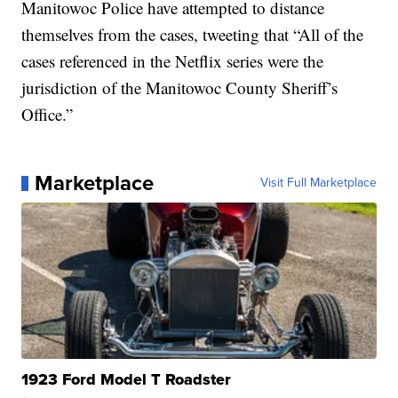
Manitowoc Police have attempted to distance
themselves from the cases, tweeting that “All of the
cases referenced in the Netflix series were the
jurisdiction of the Manitowoc County Sheriff’s
Office.”
Marketplace
Visit Full Marketplace
1923 Ford Model T Roadster