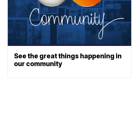
See the great things happening in
our community