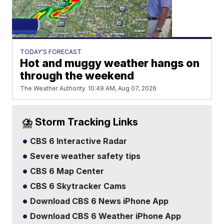
TODAY'S FORECAST
Hot and muggy weather hangs on
through the weekend
The Weather Authority
10:49 AM, Aug 07, 2026
⛈️ Storm Tracking Links
CBS 6 Interactive Radar
Severe weather safety tips
CBS 6 Map Center
CBS 6 Skytracker Cams
Download CBS 6 News iPhone App
Download CBS 6 Weather iPhone App