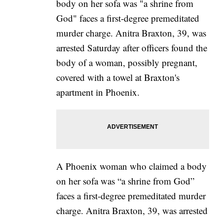
A Phoenix woman who claimed a body
on her sofa was “a shrine from God”
faces a first-degree premeditated murder
charge. Anitra Braxton, 39, was arrested