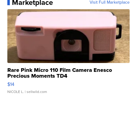
Marketplace
Visit Full Marketplace
Rare Pink Micro 110 Film Camera Enesco
Precious Moments TD4
$14
NICOLE L.
| sellwild.com