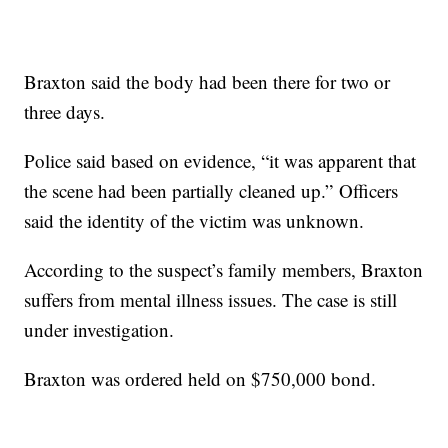
Braxton said the body had been there for two or
three days.
Police said based on evidence, “it was apparent that
the scene had been partially cleaned up.” Officers
said the identity of the victim was unknown.
According to the suspect’s family members, Braxton
suffers from mental illness issues. The case is still
under investigation.
Braxton was ordered held on $750,000 bond.