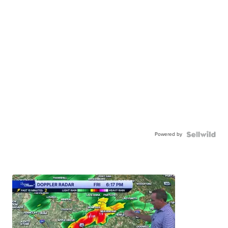
Powered by