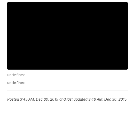
undefined
undefined
Posted
3:45 AM, Dec 30, 2015
and last updated
3:46 AM, Dec 30, 2015