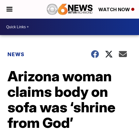
WATCH NOW
NEWS
Arizona woman
claims body on
sofa was ‘shrine
from God’