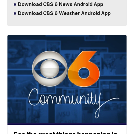
Download CBS 6 News Android App
Download CBS 6 Weather Android App