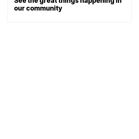
See the great things happening in
our community