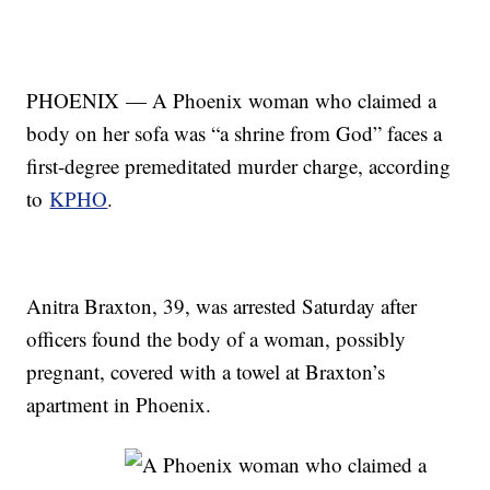
PHOENIX — A Phoenix woman who claimed a
body on her sofa was “a shrine from God” faces a
first-degree premeditated murder charge, according
to
KPHO
.
Anitra Braxton, 39, was arrested Saturday after
officers found the body of a woman, possibly
pregnant, covered with a towel at Braxton’s
apartment in Phoenix.