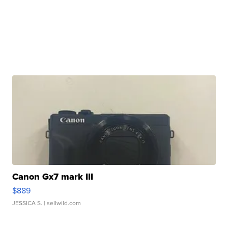
Canon Gx7 mark III
$889
JESSICA S.
| sellwild.com