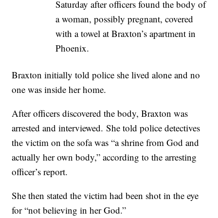
Saturday after officers found the body of
a woman, possibly pregnant, covered
with a towel at Braxton’s apartment in
Phoenix.
Braxton initially told police she lived alone and no
one was inside her home.
After officers discovered the body, Braxton was
arrested and interviewed. She told police detectives
the victim on the sofa was “a shrine from God and
actually her own body,” according to the arresting
officer’s report.
She then stated the victim had been shot in the eye
for “not believing in her God.”