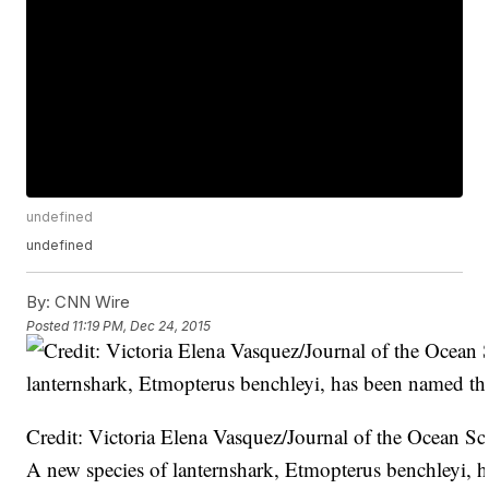
undefined
undefined
By:
CNN Wire
Posted
11:19 PM, Dec 24, 2015
Credit: Victoria Elena Vasquez/Journal of the Ocean S
A new species of lanternshark, Etmopterus benchleyi, h