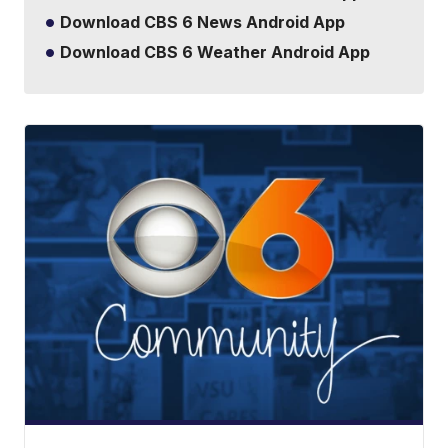
Download CBS 6 News Android App
Download CBS 6 Weather Android App