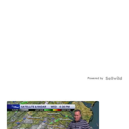
Powered by