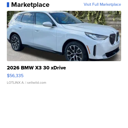
Marketplace
Visit Full Marketplace
2026 BMW X3 30 xDrive
$56,335
LOTLINX A.
| sellwild.com