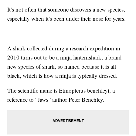
It’s not often that someone discovers a new species,
especially when it’s been under their nose for years.
A shark collected during a research expedition in
2010 turns out to be a ninja lanternshark, a brand
new species of shark, so named because it is all
black, which is how a ninja is typically dressed.
The scientific name is Etmopterus benchleyi, a
reference to “Jaws” author Peter Benchley.