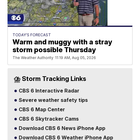
TODAY'S FORECAST
Warm and muggy with a stray
storm possible Thursday
The Weather Authority
11:19 AM, Aug 05, 2026
⛈️ Storm Tracking Links
CBS 6 Interactive Radar
Severe weather safety tips
CBS 6 Map Center
CBS 6 Skytracker Cams
Download CBS 6 News iPhone App
Download CBS 6 Weather iPhone App