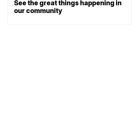
See the great things happening in
our community