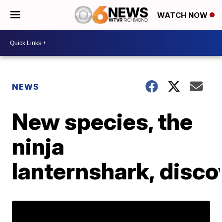
WATCH NOW
NEWS
New species, the
ninja
lanternshark, disc