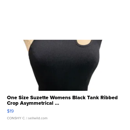
One Size Suzette Womens Black Tank Ribbed
Crop Asymmetrical ...
$19
CONSHY C.
| sellwild.com