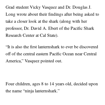
Grad student Vicky Vasquez and Dr. Douglas J.
Long wrote about their findings after being asked to
take a closer look at the shark (along with her
professor, Dr. David A. Ebert of the Pacific Shark
Research Center at Cal State).
“It is also the first lanternshark to ever be discovered
off of the central eastern Pacific Ocean near Central
America,” Vasquez pointed out.
Four children, ages 8 to 14 years old, decided upon
the name “ninja lanternshark.”