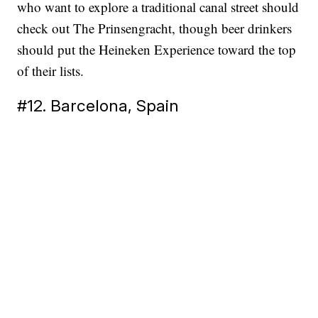
who want to explore a traditional canal street should
check out The Prinsengracht, though beer drinkers
should put the Heineken Experience toward the top
of their lists.
#12. Barcelona, Spain