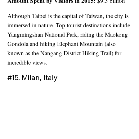
Amount Spent by Visitors in 2015:
$9.3 billion
Although Taipei is the capital of Taiwan, the city is
immersed in nature. Top tourist destinations include
Yangmingshan National Park, riding the Maokong
Gondola and hiking Elephant Mountain (also
known as the Nangang District Hiking Trail) for
incredible views.
#15. Milan, Italy