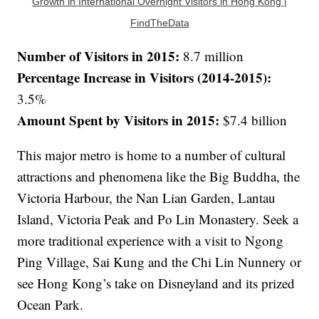
Growth in International Overnight Visitors in Hong Kong |
FindTheData
Number of Visitors in 2015:
8.7 million
Percentage Increase in Visitors (2014-2015):
3.5%
Amount Spent by Visitors in 2015:
$7.4 billion
This major metro is home to a number of cultural
attractions and phenomena like the Big Buddha, the
Victoria Harbour, the Nan Lian Garden, Lantau
Island, Victoria Peak and Po Lin Monastery. Seek a
more traditional experience with a visit to Ngong
Ping Village, Sai Kung and the Chi Lin Nunnery or
see Hong Kong’s take on Disneyland and its prized
Ocean Park.