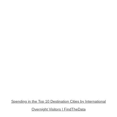
Spending in the Top 10 Destination Cities by International
Overnight Visitors | FindTheData