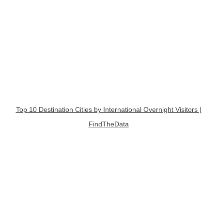
Top 10 Destination Cities by International Overnight Visitors |
FindTheData