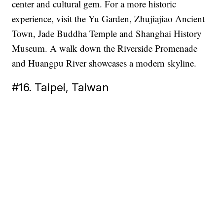
center and cultural gem. For a more historic
experience, visit the Yu Garden, Zhujiajiao Ancient
Town, Jade Buddha Temple and Shanghai History
Museum. A walk down the Riverside Promenade
and Huangpu River showcases a modern skyline.
#16. Taipei, Taiwan