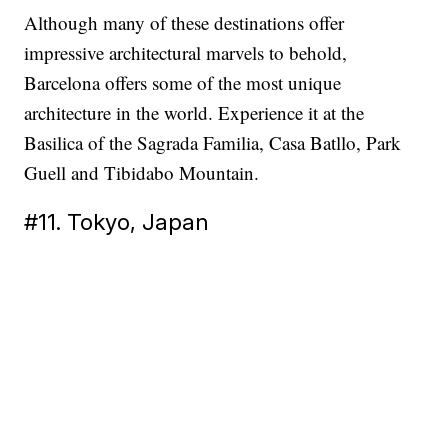
Although many of these destinations offer
impressive architectural marvels to behold,
Barcelona offers some of the most unique
architecture in the world. Experience it at the
Basilica of the Sagrada Familia, Casa Batllo, Park
Guell and Tibidabo Mountain.
#11. Tokyo, Japan