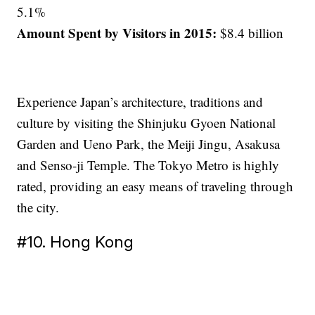
5.1%
Amount Spent by Visitors in 2015:
$8.4 billion
Experience Japan’s architecture, traditions and
culture by visiting the Shinjuku Gyoen National
Garden and Ueno Park, the Meiji Jingu, Asakusa
and Senso-ji Temple. The Tokyo Metro is highly
rated, providing an easy means of traveling through
the city.
#10. Hong Kong