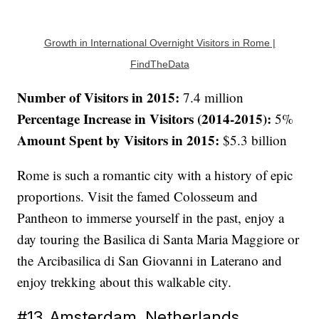
Growth in International Overnight Visitors in Rome |
FindTheData
Number of Visitors in 2015:
7.4 million
Percentage Increase in Visitors (2014-2015):
5%
Amount Spent by Visitors in 2015:
$5.3 billion
Rome is such a romantic city with a history of epic
proportions. Visit the famed Colosseum and
Pantheon to immerse yourself in the past, enjoy a
day touring the Basilica di Santa Maria Maggiore or
the Arcibasilica di San Giovanni in Laterano and
enjoy trekking about this walkable city.
#13. Amsterdam, Netherlands