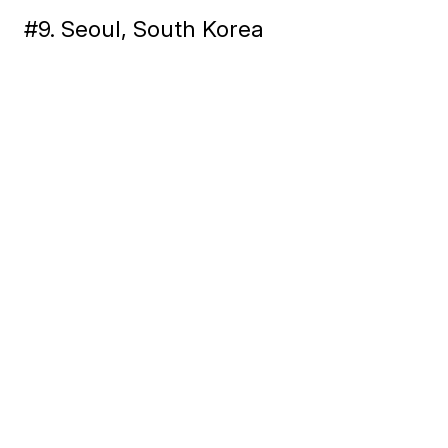
#9. Seoul, South Korea