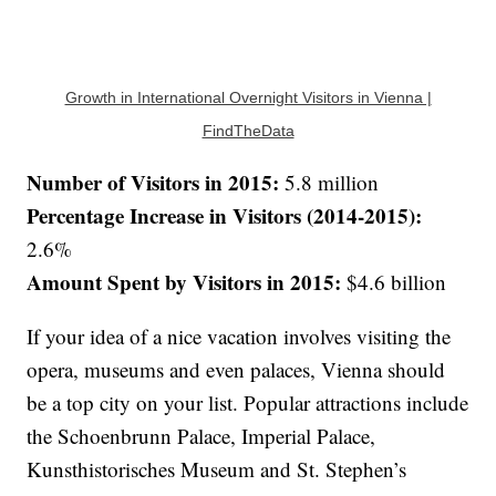
Growth in International Overnight Visitors in Vienna |
FindTheData
Number of Visitors in 2015:
5.8 million
Percentage Increase in Visitors (2014-2015):
2.6%
Amount Spent by Visitors in 2015:
$4.6 billion
If your idea of a nice vacation involves visiting the
opera, museums and even palaces, Vienna should
be a top city on your list. Popular attractions include
the Schoenbrunn Palace, Imperial Palace,
Kunsthistorisches Museum and St. Stephen’s