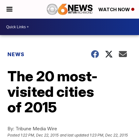
WATCH NOW
NEWS
The 20 most-
visited cities
of 2015
By:
Tribune Media Wire
Posted
1:22 PM, Dec 22, 2015
and last updated
1:23 PM, Dec 22, 2015