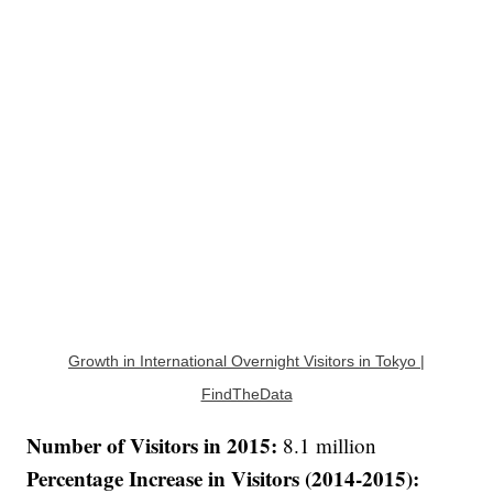
Growth in International Overnight Visitors in Tokyo |
FindTheData
Number of Visitors in 2015:
8.1 million
Percentage Increase in Visitors (2014-2015):