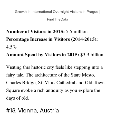
Growth in International Overnight Visitors in Prague |
FindTheData
Number of Visitors in 2015:
5.5 million
Percentage Increase in Visitors (2014-2015):
4.5%
Amount Spent by Visitors in 2015:
$3.3 billion
Visiting this historic city feels like stepping into a
fairy tale. The architecture of the Stare Mesto,
Charles Bridge, St. Vitus Cathedral and Old Town
Square evoke a rich antiquity as you explore the
days of old.
#18. Vienna, Austria