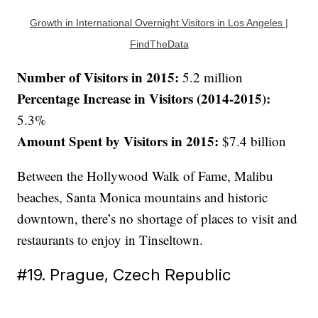
Growth in International Overnight Visitors in Los Angeles |
FindTheData
Number of Visitors in 2015:
5.2 million
Percentage Increase in Visitors (2014-2015):
5.3%
Amount Spent by Visitors in 2015:
$7.4 billion
Between the Hollywood Walk of Fame, Malibu
beaches, Santa Monica mountains and historic
downtown, there’s no shortage of places to visit and
restaurants to enjoy in Tinseltown.
#19. Prague, Czech Republic