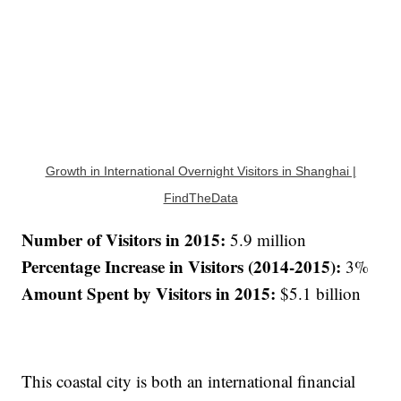
Growth in International Overnight Visitors in Shanghai |
FindTheData
Number of Visitors in 2015:
5.9 million
Percentage Increase in Visitors (2014-2015):
3%
Amount Spent by Visitors in 2015:
$5.1 billion
This coastal city is both an international financial