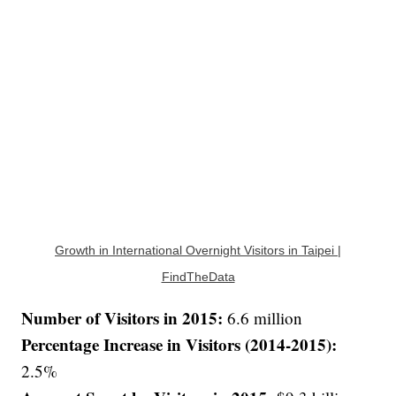
Growth in International Overnight Visitors in Taipei |
FindTheData
Number of Visitors in 2015:
6.6 million
Percentage Increase in Visitors (2014-2015):
2.5%