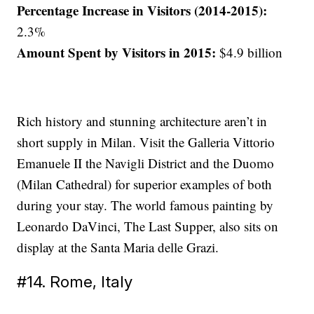
Percentage Increase in Visitors (2014-2015):
2.3%
Amount Spent by Visitors in 2015:
$4.9 billion
Rich history and stunning architecture aren’t in
short supply in Milan. Visit the Galleria Vittorio
Emanuele II the Navigli District and the Duomo
(Milan Cathedral) for superior examples of both
during your stay. The world famous painting by
Leonardo DaVinci, The Last Supper, also sits on
display at the Santa Maria delle Grazi.
#14. Rome, Italy