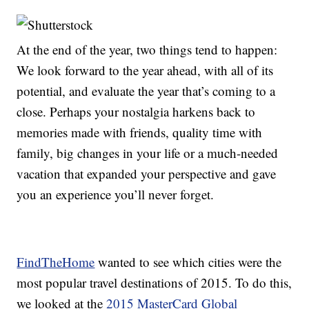
At the end of the year, two things tend to happen:
We look forward to the year ahead, with all of its
potential, and evaluate the year that’s coming to a
close. Perhaps your nostalgia harkens back to
memories made with friends, quality time with
family, big changes in your life or a much-needed
vacation that expanded your perspective and gave
you an experience you’ll never forget.
FindTheHome
wanted to see which cities were the
most popular travel destinations of 2015. To do this,
we looked at the
2015 MasterCard Global