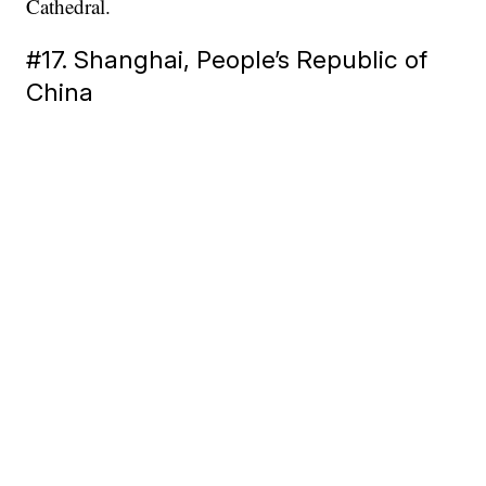
Cathedral.
#17. Shanghai, People’s Republic of
China