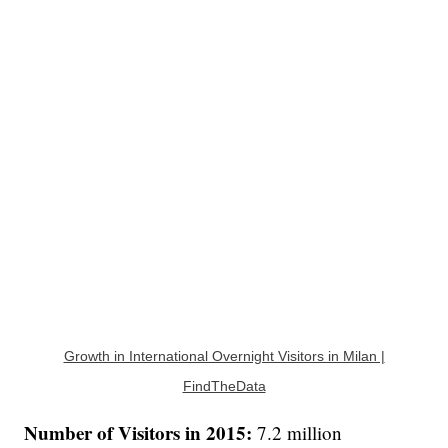
Growth in International Overnight Visitors in Milan |
FindTheData
Number of Visitors in 2015:
7.2 million