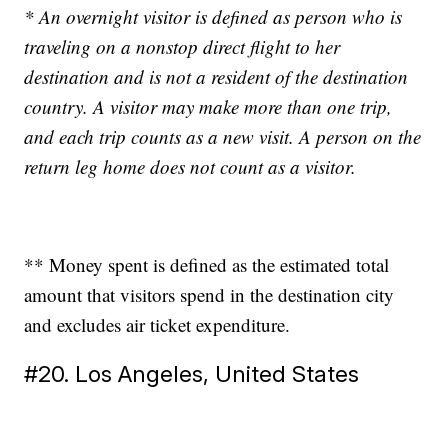
* An overnight visitor is defined as person who is
traveling on a nonstop direct flight to her
destination and is not a resident of the destination
country. A visitor may make more than one trip,
and each trip counts as a new visit. A person on the
return leg home does not count as a visitor.
** Money spent is defined as the estimated total
amount that visitors spend in the destination city
and excludes air ticket expenditure.
#20. Los Angeles, United States