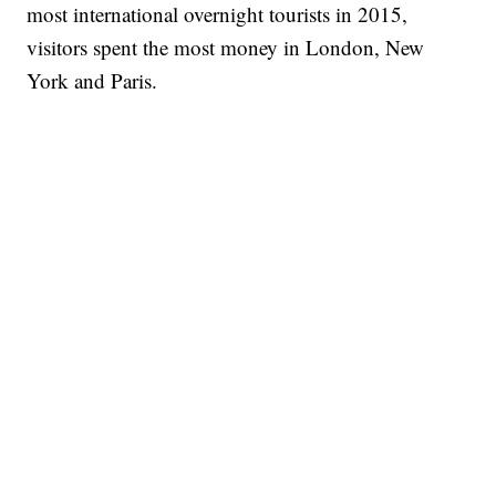
most international overnight tourists in 2015,
visitors spent the most money in London, New
York and Paris.