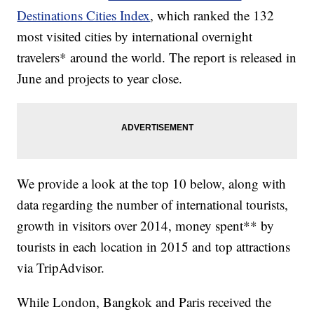
Destinations Cities Index
, which ranked the 132
most visited cities by international overnight
travelers* around the world. The report is released in
June and projects to year close.
We provide a look at the top 10 below, along with
data regarding the number of international tourists,
growth in visitors over 2014, money spent** by
tourists in each location in 2015 and top attractions
via TripAdvisor.
While London, Bangkok and Paris received the