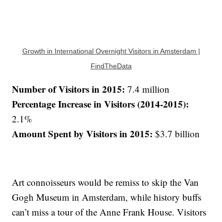
Growth in International Overnight Visitors in Amsterdam |
FindTheData
Number of Visitors in 2015:
7.4 million
Percentage Increase in Visitors (2014-2015):
2.1%
Amount Spent by Visitors in 2015:
$3.7 billion
Art connoisseurs would be remiss to skip the Van
Gogh Museum in Amsterdam, while history buffs
can’t miss a tour of the Anne Frank House. Visitors