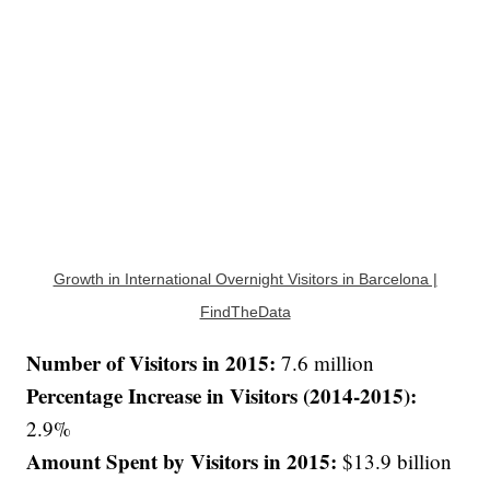
Growth in International Overnight Visitors in Barcelona |
FindTheData
Number of Visitors in 2015:
7.6 million
Percentage Increase in Visitors (2014-2015):
2.9%
Amount Spent by Visitors in 2015:
$13.9 billion