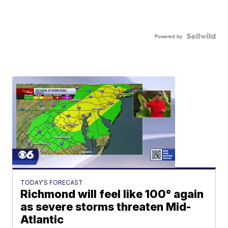
Powered by
TODAY'S FORECAST
Richmond will feel like 100° again
as severe storms threaten Mid-
Atlantic