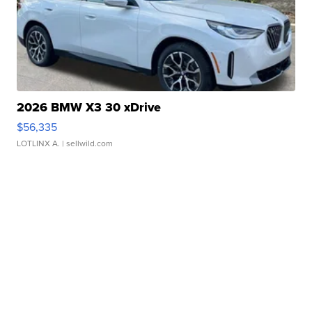
2026 BMW X3 30 xDrive
$56,335
LOTLINX A.
| sellwild.com