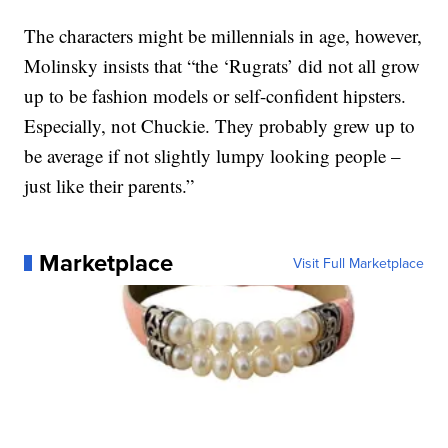
The characters might be millennials in age, however,
Molinsky insists that “the ‘Rugrats’ did not all grow
up to be fashion models or self-confident hipsters.
Especially, not Chuckie. They probably grew up to
be average if not slightly lumpy looking people –
just like their parents.”
Marketplace
Visit Full Marketplace