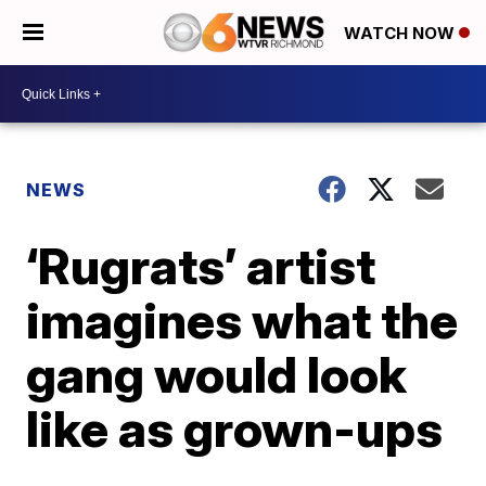
WATCH NOW
NEWS
‘Rugrats’ artist
imagines what the
gang would look
like as grown-ups