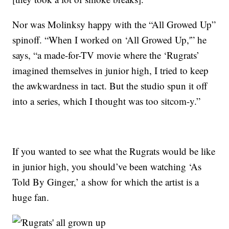
Nor was Molinksy happy with the “All Growed Up”
spinoff. “When I worked on ‘All Growed Up,'” he
says, “a made-for-TV movie where the ‘Rugrats’
imagined themselves in junior high, I tried to keep
the awkwardness in tact. But the studio spun it off
into a series, which I thought was too sitcom-y.”
If you wanted to see what the Rugrats would be like
in junior high, you should’ve been watching ‘As
Told By Ginger,’ a show for which the artist is a
huge fan.