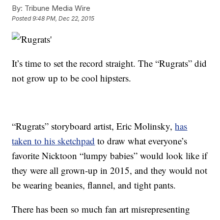
By:
Tribune Media Wire
Posted
9:48 PM, Dec 22, 2015
It’s time to set the record straight. The “Rugrats” did
not grow up to be cool hipsters.
“Rugrats” storyboard artist, Eric Molinsky,
has
taken to his sketchpad
to draw what everyone’s
favorite Nicktoon “lumpy babies” would look like if
they were all grown-up in 2015, and they would not
be wearing beanies, flannel, and tight pants.
There has been so much fan art misrepresenting