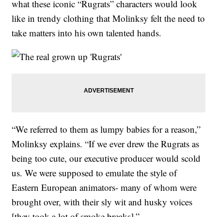
what these iconic “Rugrats” characters would look
like in trendy clothing that Molinksy felt the need to
take matters into his own talented hands.
“We referred to them as lumpy babies for a reason,”
Molinksy explains. “If we ever drew the Rugrats as
being too cute, our executive producer would scold
us. We were supposed to emulate the style of
Eastern European animators- many of whom were
brought over, with their sly wit and husky voices
[they took a lot of smoke breaks].”