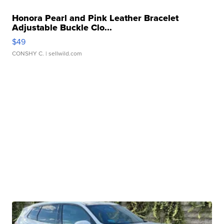
Honora Pearl and Pink Leather Bracelet
Adjustable Buckle Clo...
$49
CONSHY C.
| sellwild.com