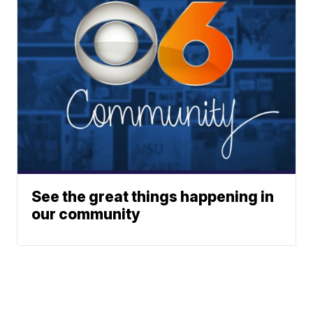
See the great things happening in
our community