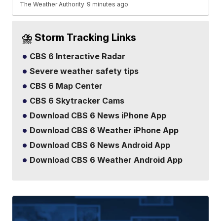
The Weather Authority
9 minutes ago
⛈️ Storm Tracking Links
CBS 6 Interactive Radar
Severe weather safety tips
CBS 6 Map Center
CBS 6 Skytracker Cams
Download CBS 6 News iPhone App
Download CBS 6 Weather iPhone App
Download CBS 6 News Android App
Download CBS 6 Weather Android App