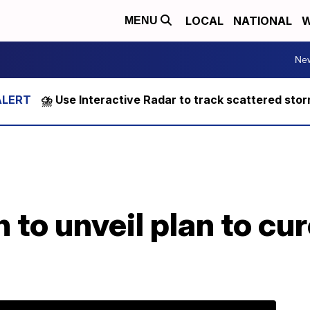
LOCAL
NATIONAL
W
MENU
Ne
⛈️ Use Interactive Radar to track scattered sto
n to unveil plan to cu