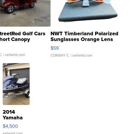
treetRod Golf Cars
NWT Timberland Polarized
hort Canopy
Sunglasses Orange Lens
Gray and Ora...
$59
C.
| sellwild.com
CONSHY C.
| sellwild.com
2014
Yamaha
VX Deluxe
$4,500
sellwild.com