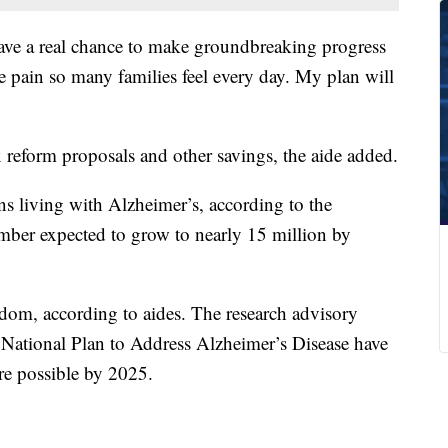
 have a real chance to make groundbreaking progress
he pain so many families feel every day. My plan will
 reform proposals and other savings, the aide added.
ns living with Alzheimer’s, according to the
mber expected to grow to nearly 15 million by
ndom, according to aides. The research advisory
 National Plan to Address Alzheimer’s Disease have
re possible by 2025.