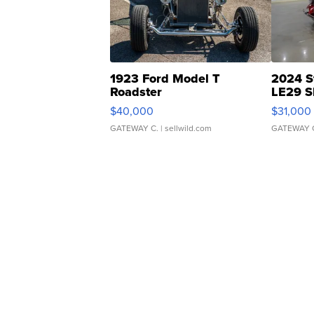
1923 Ford Model T
2024 S
Roadster
LE29 S
$40,000
$31,000
GATEWAY C.
| sellwild.com
GATEWAY 