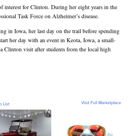
f interest for Clinton. During her eight years in the
ssional Task Force on Alzheimer’s disease.
g in Iowa, her last day on the trail before spending
art her day with an event in Keota, Iowa, a small-
Clinton visit after students from the local high
Visit Full Marketplace
o List