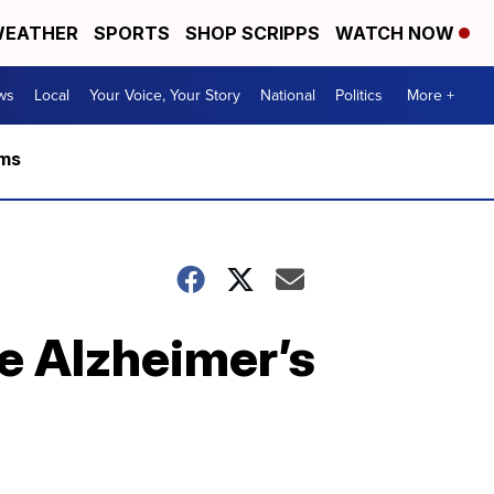
EATHER
SPORTS
SHOP SCRIPPS
WATCH NOW
ws
Local
Your Voice, Your Story
National
Politics
More +
rms
re Alzheimer’s