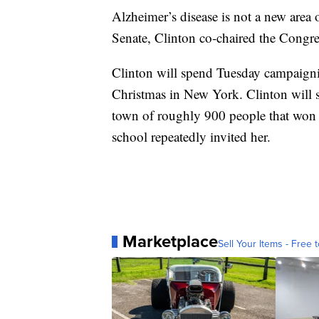
Alzheimer’s disease is not a new area o
Senate, Clinton co-chaired the Congre
Clinton will spend Tuesday campaignin
Christmas in New York. Clinton will st
town of roughly 900 people that won a 
school repeatedly invited her.
Marketplace
Sell Your Items - Free t