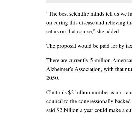
“The best scientific minds tell us we
on curing this disease and relieving t
set us on that course,” she added.
The proposal would be paid for by tax
There are currently 5 million America
Alzheimer’s Association, with that nu
2050.
Clinton’s $2 billion number is not ra
council to the congressionally backed
said $2 billion a year could make a cu