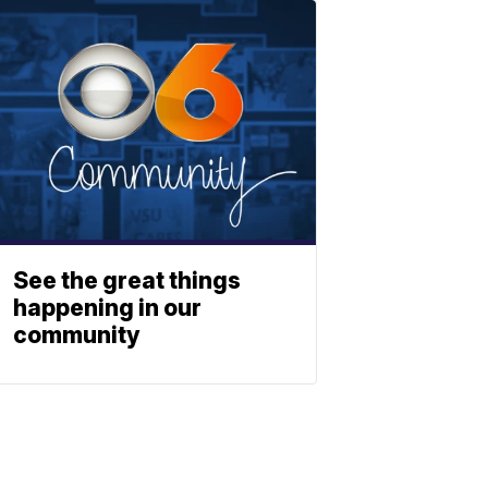
See the great things
happening in our
community