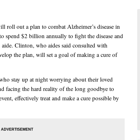
oll out a plan to combat Alzheimer’s disease in
to spend $2 billion annually to fight the disease and
n aide. Clinton, who aides said consulted with
velop the plan, will set a goal of making a cure of
 who stay up at night worrying about their loved
 and facing the hard reality of the long goodbye to
event, effectively treat and make a cure possible by