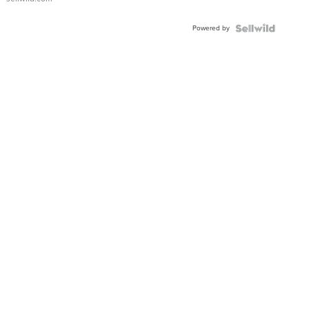
Powered by