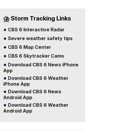
⛈️ Storm Tracking Links
CBS 6 Interactive Radar
Severe weather safety tips
CBS 6 Map Center
CBS 6 Skytracker Cams
Download CBS 6 News iPhone
App
Download CBS 6 Weather
iPhone App
Download CBS 6 News
Android App
Download CBS 6 Weather
Android App