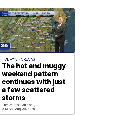
TODAY'S FORECAST
The hot and muggy
weekend pattern
continues with just
a few scattered
storms
The Weather Authority
9:13 AM, Aug 08, 2026