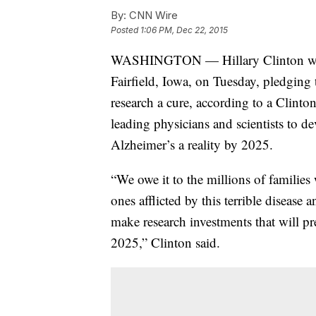
By:
CNN Wire
Posted
1:06 PM, Dec 22, 2015
WASHINGTON — Hillary Clinton will r
Fairfield, Iowa, on Tuesday, pledging 
research a cure, according to a Clinto
leading physicians and scientists to de
Alzheimer’s a reality by 2025.
“We owe it to the millions of families
ones afflicted by this terrible disease
make research investments that will pr
2025,” Clinton said.