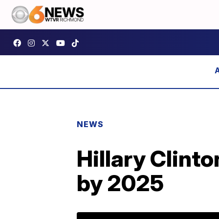
NEWS
Hillary Clinto
by 2025