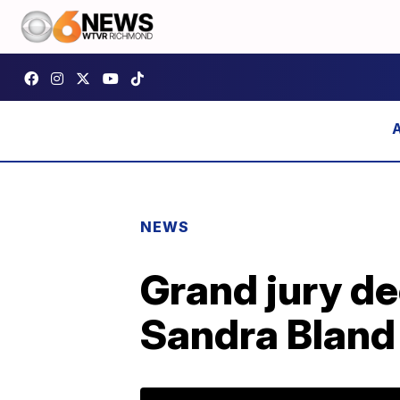
NEWS
Grand jury de
Sandra Bland