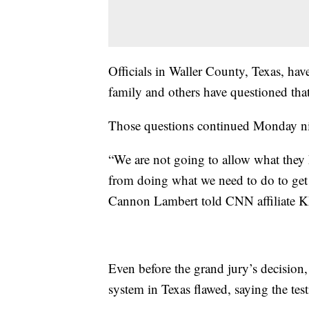
Officials in Waller County, Texas, hav
family and others have questioned tha
Those questions continued Monday ni
“We are not going to allow what they h
from doing what we need to do to get 
Cannon Lambert told CNN affiliate 
Even before the grand jury’s decision,
system in Texas flawed, saying the te