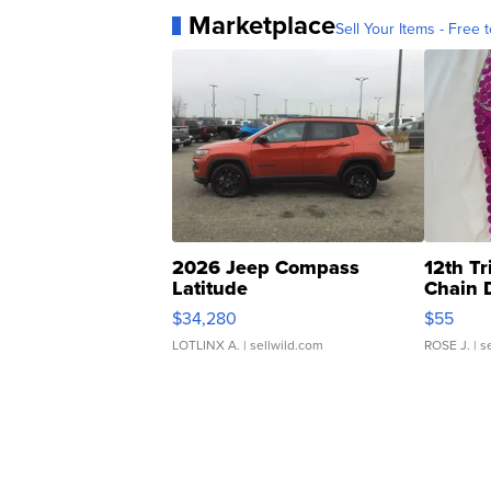
Marketplace
Sell Your Items - Free t
2026 Jeep Compass
12th Tr
Latitude
Chain 
$34,280
$55
LOTLINX A.
| sellwild.com
ROSE J.
| s