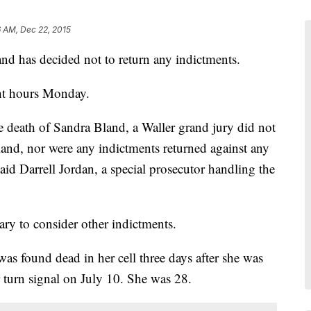
 AM, Dec 22, 2015
and has decided not to return any indictments.
ht hours Monday.
he death of Sandra Bland, a Waller grand jury did not
land, nor were any indictments returned against any
aid Darrell Jordan, a special prosecutor handling the
ary to consider other indictments.
s found dead in her cell three days after she was
er turn signal on July 10. She was 28.