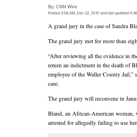
By:
CNN Wire
Posted
3:58 AM, Dec 22, 2015
and last updated
4:36
A grand jury in the case of Sandra Bl
The grand jury met for more than eig
“After reviewing all the evidence in t
return an indictment in the death of B
employee of the Waller County Jail,” s
case.
The grand jury will reconvene in Janu
Bland, an African-American woman, wa
arrested for allegedly failing to use h