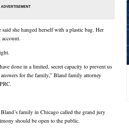
e said she hanged herself with a plastic bag. Her
t account.
ght.
ave done in a limited, secret capacity to prevent us
answers for the family,” Bland family attorney
KPRC.
 Bland’s family in Chicago called the grand jury
stimony should be open to the public.