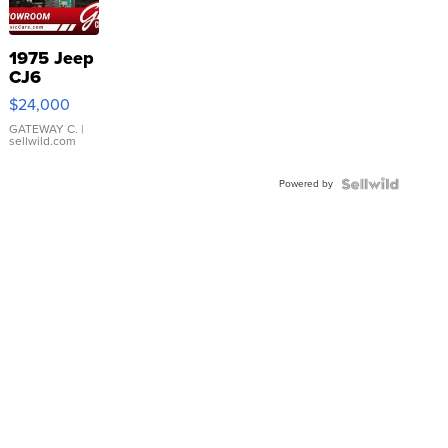
1975 Jeep
CJ6
$24,000
GATEWAY C.
|
sellwild.com
Powered by