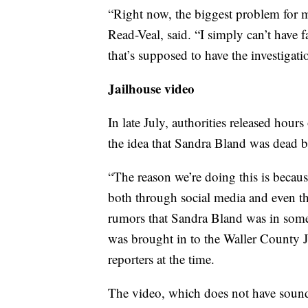
“Right now, the biggest problem for m
Read-Veal, said. “I simply can’t have f
that’s supposed to have the investigati
Jailhouse video
In late July, authorities released hour
the idea that Sandra Bland was dead be
“The reason we’re doing this is becau
both through social media and even t
rumors that Sandra Bland was in some
was brought in to the Waller County 
reporters at the time.
The video, which does not have sound