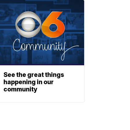
See the great things
happening in our
community