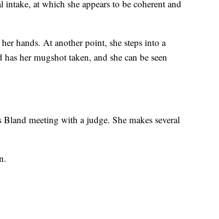
l intake, at which she appears to be coherent and
her hands. At another point, she steps into a
d has her mugshot taken, and she can be seen
 Bland meeting with a judge. She makes several
n.