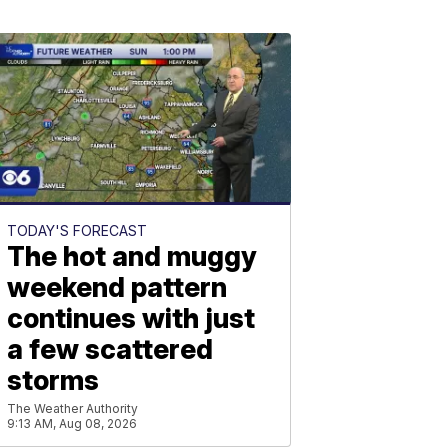
TODAY'S FORECAST
The hot and muggy
weekend pattern
continues with just
a few scattered
storms
The Weather Authority
9:13 AM, Aug 08, 2026