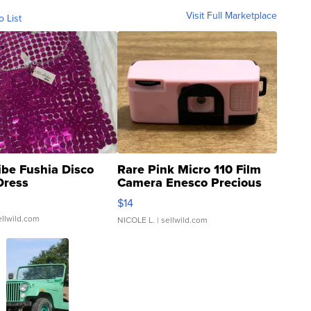
Visit Full Marketplace
o List
ibe Fushia Disco
Rare Pink Micro 110 Film
Dress
Camera Enesco Precious
Moments TD4
$14
ellwild.com
NICOLE L.
| sellwild.com