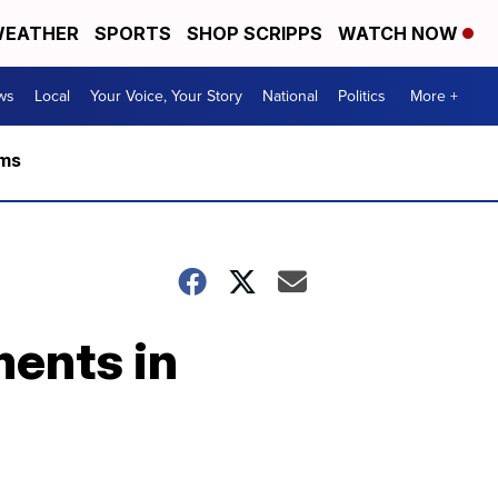
EATHER
SPORTS
SHOP SCRIPPS
WATCH NOW
ws
Local
Your Voice, Your Story
National
Politics
More +
rms
ments in