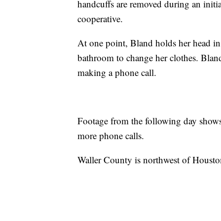
handcuffs are removed during an initia
cooperative.
At one point, Bland holds her head in 
bathroom to change her clothes. Blan
making a phone call.
Footage from the following day shows
more phone calls.
Waller County is northwest of Housto