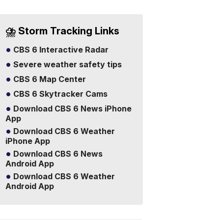
⛈️ Storm Tracking Links
CBS 6 Interactive Radar
Severe weather safety tips
CBS 6 Map Center
CBS 6 Skytracker Cams
Download CBS 6 News iPhone
App
Download CBS 6 Weather
iPhone App
Download CBS 6 News
Android App
Download CBS 6 Weather
Android App