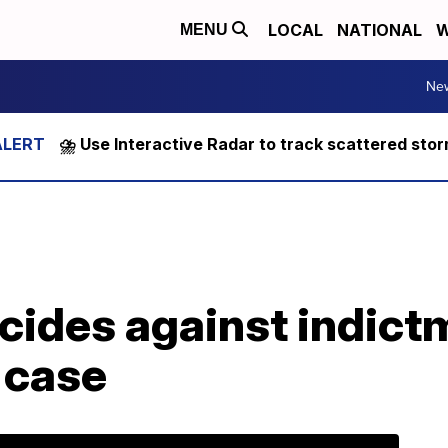
LOCAL
NATIONAL
W
MENU
Ne
⛈️ Use Interactive Radar to track scattered sto
cides against indict
 case