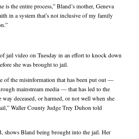
e is the entire process,” Bland’s mother, Geneva
aith in a system that’s not inclusive of my family
on.”
s of jail video on Tuesday in an effort to knock down
fore she was brought to jail.
se of the misinformation that has been put out —
hrough mainstream media — that has led to the
 way deceased, or harmed, or not well when she
Jail,” Waller County Judge Trey Duhon told
, shows Bland being brought into the jail. Her