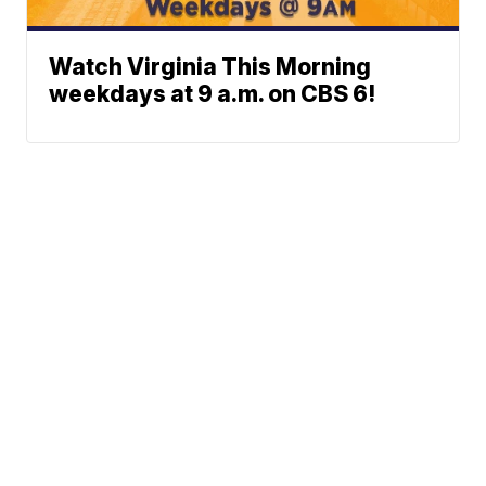
Watch Virginia This Morning
weekdays at 9 a.m. on CBS 6!