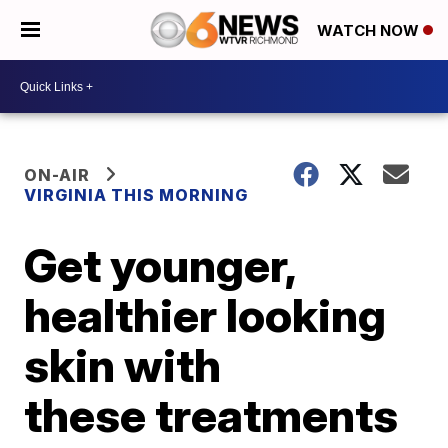
WATCH NOW
ON-AIR
VIRGINIA THIS MORNING
Get younger,
healthier looking
skin with
these treatments