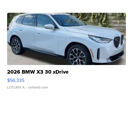
2026 BMW X3 30 xDrive
$56,335
LOTLINX A.
| sellwild.com