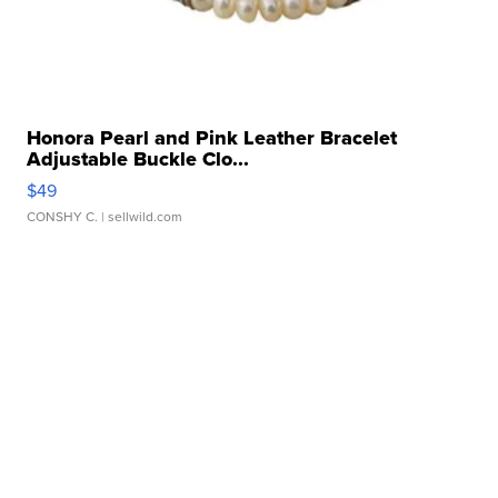
Honora Pearl and Pink Leather Bracelet
Adjustable Buckle Clo...
$49
CONSHY C.
| sellwild.com