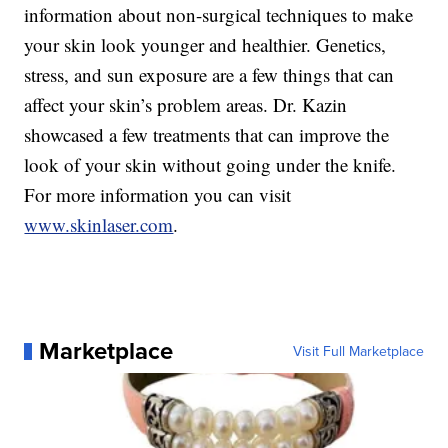
information about non-surgical techniques to make
your skin look younger and healthier. Genetics,
stress, and sun exposure are a few things that can
affect your skin’s problem areas. Dr. Kazin
showcased a few treatments that can improve the
look of your skin without going under the knife.
For more information you can visit
www.skinlaser.com
.
Marketplace
Visit Full Marketplace