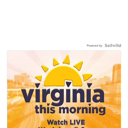
Powered by