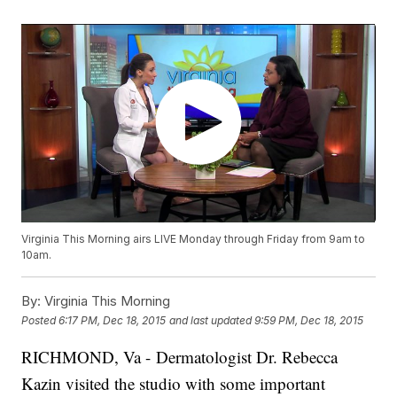
Virginia This Morning airs LIVE Monday through Friday from 9am to
10am.
By:
Virginia This Morning
Posted
6:17 PM, Dec 18, 2015
and last updated
9:59 PM, Dec 18, 2015
RICHMOND, Va - Dermatologist Dr. Rebecca
Kazin visited the studio with some important