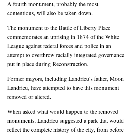
A fourth monument, probably the most
contentious, will also be taken down.
The monument to the Battle of Liberty Place
commemorates an uprising in 1874 of the White
League against federal forces and police in an
attempt to overthrow racially integrated governance
put in place during Reconstruction.
Former mayors, including Landrieu’s father, Moon
Landrieu, have attempted to have this monument
removed or altered.
When asked what would happen to the removed
monuments, Landrieu suggested a park that would
reflect the complete history of the city, from before