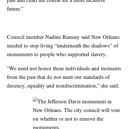
future.”
Council member Nadine Ramsey said New Orleans
needed to stop living “underneath the shadows” of
monuments to people who supported slavery.
“We need not honor these individuals and moments
from the past that do not meet our standards of
decency, equality and nondiscrimination,” she said.