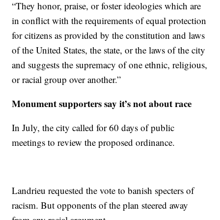
“They honor, praise, or foster ideologies which are
in conflict with the requirements of equal protection
for citizens as provided by the constitution and laws
of the United States, the state, or the laws of the city
and suggests the supremacy of one ethnic, religious,
or racial group over another.”
Monument supporters say it’s not about race
In July, the city called for 60 days of public
meetings to review the proposed ordinance.
Landrieu requested the vote to banish specters of
racism. But opponents of the plan steered away
from any racial argument.