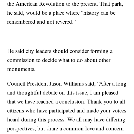
the American Revolution to the present. That park,
he said, would be a place where “history can be
remembered and not revered.”
He said city leaders should consider forming a
commission to decide what to do about other
monuments.
Council President Jason Williams said, “After a long
and thoughtful debate on this issue, I am pleased
that we have reached a conclusion. Thank you to all
citizens who have participated and made your voices
heard during this process. We all may have differing
perspectives, but share a common love and concern