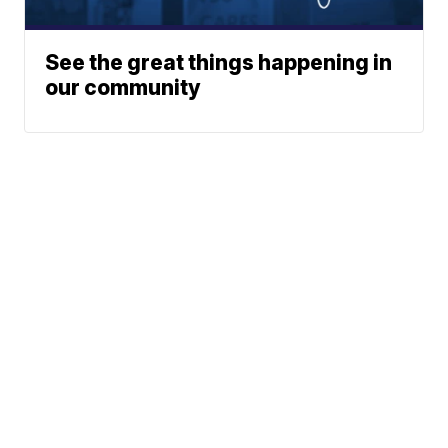
See the great things happening in
our community