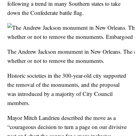
following a trend in many Southern states to take
down the Confederate battle flag.
The Andrew Jackson monument in New Orleans. The cit
whether or not to remove the monuments.
Historic societies in the 300-year-old city supported
the removal of the monuments, and the proposal
was introduced by a majority of City Council
members.
Mayor Mitch Landrieu described the move as a
“courageous decision to turn a page on our divisive
past and chart the course for a more inclusive