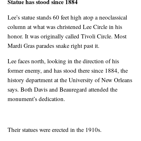
Statue has stood since 1884
Lee’s statue stands 60 feet high atop a neoclassical
column at what was christened Lee Circle in his
honor. It was originally called Tivoli Circle. Most
Mardi Gras parades snake right past it.
Lee faces north, looking in the direction of his
former enemy, and has stood there since 1884, the
history department at the University of New Orleans
says. Both Davis and Beauregard attended the
monument’s dedication.
Their statues were erected in the 1910s.