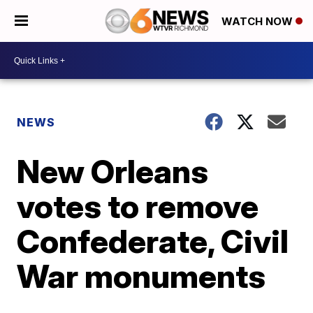
WATCH NOW
NEWS
New Orleans
votes to remove
Confederate, Civil
War monuments