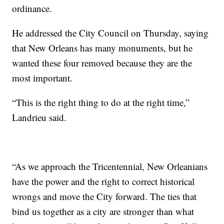
ordinance.
He addressed the City Council on Thursday, saying
that New Orleans has many monuments, but he
wanted these four removed because they are the
most important.
“This is the right thing to do at the right time,”
Landrieu said.
“As we approach the Tricentennial, New Orleanians
have the power and the right to correct historical
wrongs and move the City forward. The ties that
bind us together as a city are stronger than what