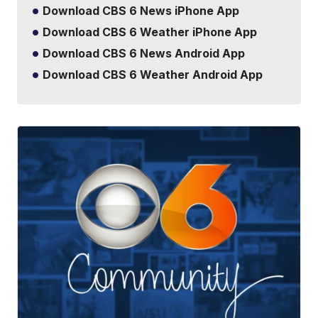
Download CBS 6 News iPhone App
Download CBS 6 Weather iPhone App
Download CBS 6 News Android App
Download CBS 6 Weather Android App