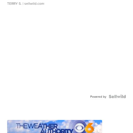
TERRY S.
| sellwild.com
Powered by