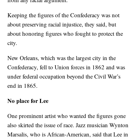
Keeping the figures of the Confederacy was not
about preserving racial injustice, they said, but
about honoring figures who fought to protect the
city.
New Orleans, which was the largest city in the
Confederacy, fell to Union forces in 1862 and was
under federal occupation beyond the Civil War’s
end in 1865.
No place for Lee
One prominent artist who wanted the figures gone
also skirted the issue of race. Jazz musician Wynton
Marsalis, who is African-American, said that Lee in