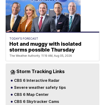
TODAY'S FORECAST
Hot and muggy with isolated
storms possible Thursday
The Weather Authority
11:19 AM, Aug 05, 2026
⛈️ Storm Tracking Links
CBS 6 Interactive Radar
Severe weather safety tips
CBS 6 Map Center
CBS 6 Skytracker Cams