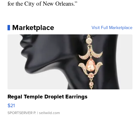
for the City of New Orleans.”
Marketplace
Visit Full Marketplace
Regal Temple Droplet Earrings
$21
SPORTSERVER P.
| sellwild.com