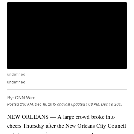
undefined
undefined
By:
CNN Wire
Posted
2:16 AM, Dec 18, 2015
and last updated
1:08 PM, Dec 19, 2015
NEW ORLEANS — A large crowd broke into
cheers Thursday after the New Orleans City Council