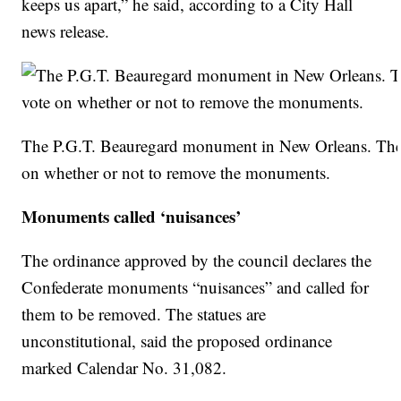
keeps us apart,” he said, according to a City Hall
news release.
The P.G.T. Beauregard monument in New Orleans. The c
on whether or not to remove the monuments.
Monuments called ‘nuisances’
The ordinance approved by the council declares the
Confederate monuments “nuisances” and called for
them to be removed. The statues are
unconstitutional, said the proposed ordinance
marked Calendar No. 31,082.