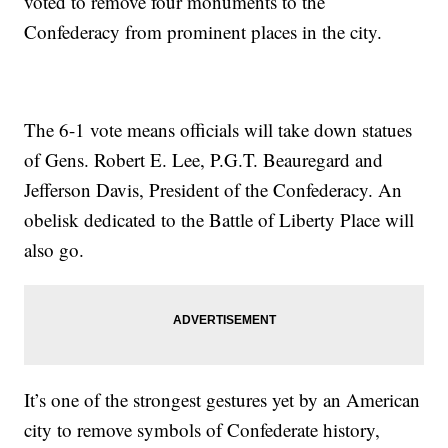
voted to remove four monuments to the
Confederacy from prominent places in the city.
The 6-1 vote means officials will take down statues
of Gens. Robert E. Lee, P.G.T. Beauregard and
Jefferson Davis, President of the Confederacy. An
obelisk dedicated to the Battle of Liberty Place will
also go.
It’s one of the strongest gestures yet by an American
city to remove symbols of Confederate history,