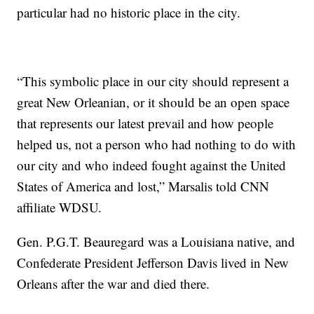
particular had no historic place in the city.
“This symbolic place in our city should represent a
great New Orleanian, or it should be an open space
that represents our latest prevail and how people
helped us, not a person who had nothing to do with
our city and who indeed fought against the United
States of America and lost,” Marsalis told CNN
affiliate WDSU.
Gen. P.G.T. Beauregard was a Louisiana native, and
Confederate President Jefferson Davis lived in New
Orleans after the war and died there.