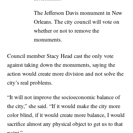
The Jefferson Davis monument in New
Orleans. The city council will vote on
whether or not to remove the
monuments.
Council member Stacy Head cast the only vote
against taking down the monuments, saying the
action would create more division and not solve the
city’s real problems.
“It will not improve the socioeconomic balance of
the city,” she said. “If it would make the city more
color blind, if it would create more balance, I would
sacrifice almost any physical object to get us to that
point.”