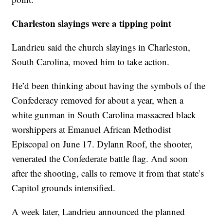
Charleston slayings were a tipping point
Landrieu said the church slayings in Charleston,
South Carolina, moved him to take action.
He’d been thinking about having the symbols of the
Confederacy removed for about a year, when a
white gunman in South Carolina massacred black
worshippers at Emanuel African Methodist
Episcopal on June 17. Dylann Roof, the shooter,
venerated the Confederate battle flag. And soon
after the shooting, calls to remove it from that state’s
Capitol grounds intensified.
A week later, Landrieu announced the planned