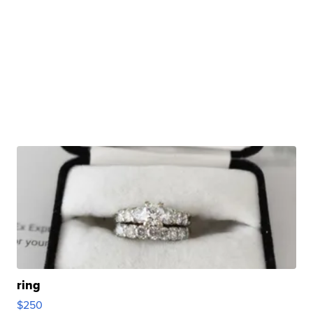
ring
$250