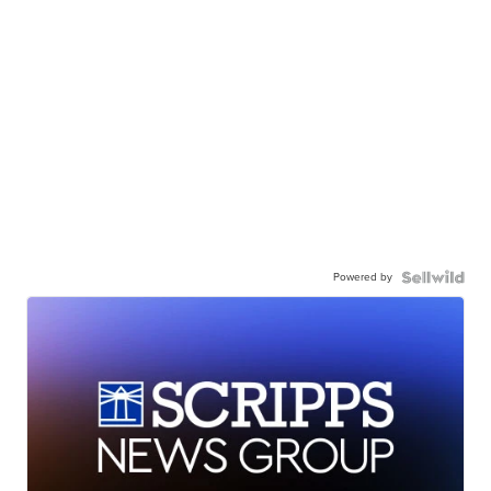
Powered by