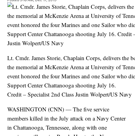
Lt. Cmdr. James Storie, Chaplain Corps, delivers the be
the memorial at McKenzie Arena at University of Tenn
event honored the four Marines and one Sailor who die
Support Center Chattanooga shooting July 16.
Credit – Specialist 2nd Class Justin Wolpert/US Navy
WASHINGTON (CNN) — The five service
members killed in the July attack on a Navy Center
in Chattanooga, Tennessee, along with one