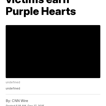
Purple Hearts
undefined
undefined
By:
CNN Wire
Posted
5:18 AM, Dec 17, 2015