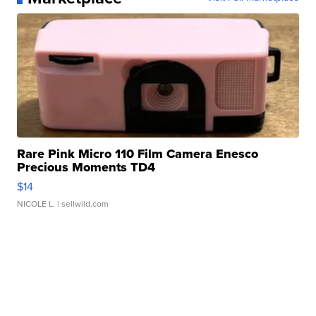
Rare Pink Micro 110 Film Camera Enesco
Precious Moments TD4
$14
NICOLE L.
| sellwild.com