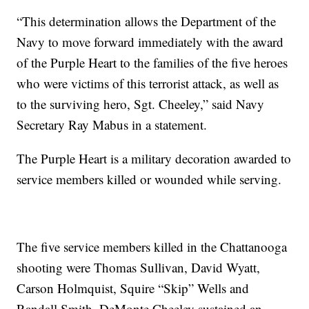
“This determination allows the Department of the
Navy to move forward immediately with the award
of the Purple Heart to the families of the five heroes
who were victims of this terrorist attack, as well as
to the surviving hero, Sgt. Cheeley,” said Navy
Secretary Ray Mabus in a statement.
The Purple Heart is a military decoration awarded to
service members killed or wounded while serving.
The five service members killed in the Chattanooga
shooting were Thomas Sullivan, David Wyatt,
Carson Holmquist, Squire “Skip” Wells and
Randall Smith. DeMonte Cheeley sustained an