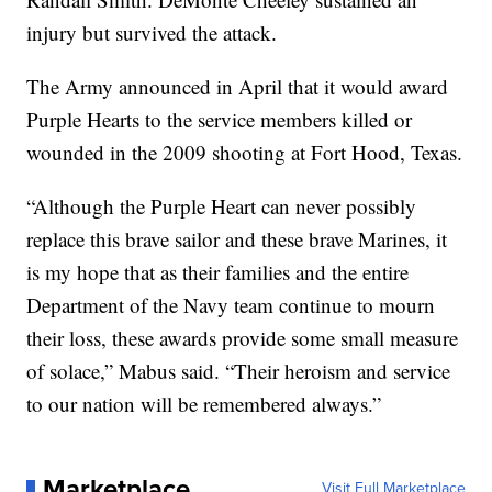
injury but survived the attack.
The Army announced in April that it would award
Purple Hearts to the service members killed or
wounded in the 2009 shooting at Fort Hood, Texas.
“Although the Purple Heart can never possibly
replace this brave sailor and these brave Marines, it
is my hope that as their families and the entire
Department of the Navy team continue to mourn
their loss, these awards provide some small measure
of solace,” Mabus said. “Their heroism and service
to our nation will be remembered always.”
Marketplace
Visit Full Marketplace