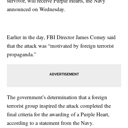
survivor, will receive Purple Hearts, the Navy
announced on Wednesday.
Earlier in the day, FBI Director James Comey said
that the attack was “motivated by foreign terrorist
propaganda.”
The government’s determination that a foreign
terrorist group inspired the attack completed the
final criteria for the awarding of a Purple Heart,
according to a statement from the Navy.