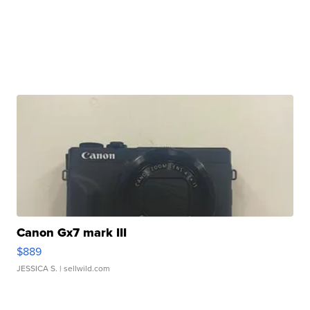
Canon Gx7 mark III
$889
JESSICA S.
| sellwild.com