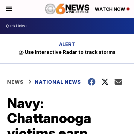
WATCH NOW
⛈️ Use Interactive Radar to track storms
NEWS
NATIONAL NEWS
Navy:
Chattanooga
victims earn