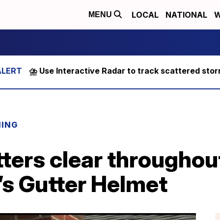
LOCAL
NATIONAL
W
MENU
⛈️ Use Interactive Radar to track scattered sto
NING
ters clear throughou
t’s Gutter Helmet