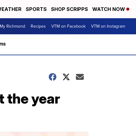
EATHER
SPORTS
SHOP SCRIPPS
WATCH NOW
My Richmond
Recipes
VTM on Facebook
VTM on Instagram
rms
t the year