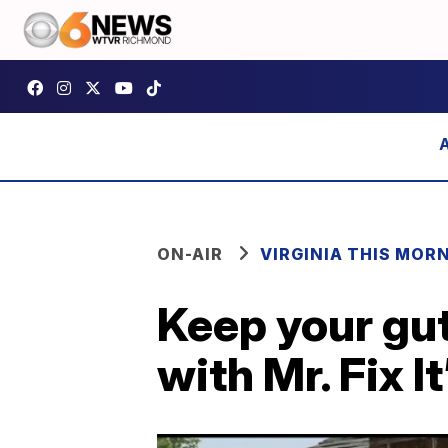
ON-AIR
VIRGINIA THIS MOR
Keep your gut
with Mr. Fix I