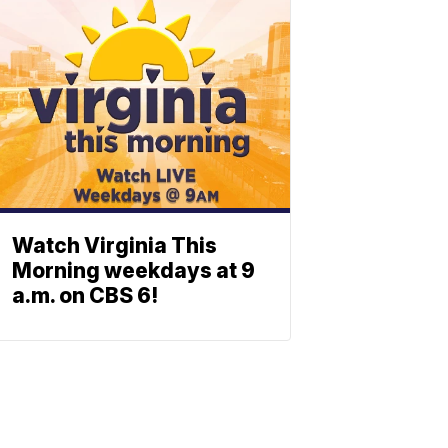
Watch Virginia This
Morning weekdays at 9
a.m. on CBS 6!