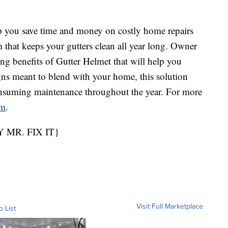
you save time and money on costly home repairs
 that keeps your gutters clean all year long. Owner
ng benefits of Gutter Helmet that will help you
gns meant to blend with your home, this solution
onsuming maintenance throughout the year. For more
om
.
MR. FIX IT}
Visit Full Marketplace
o List