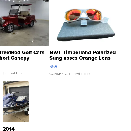
treetRod Golf Cars
NWT Timberland Polarized
hort Canopy
Sunglasses Orange Lens
Gray and Ora...
$59
C.
| sellwild.com
CONSHY C.
| sellwild.com
2014