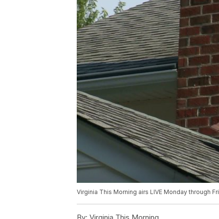
Virginia This Morning airs LIVE Monday through F
By:
Virginia This Morning