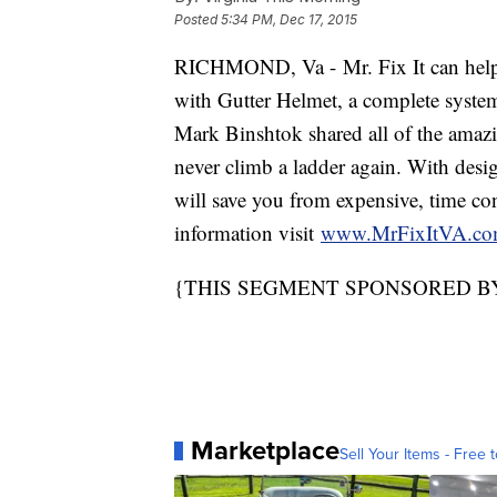
Posted
5:34 PM, Dec 17, 2015
RICHMOND, Va - Mr. Fix It can help 
with Gutter Helmet, a complete system
Mark Binshtok shared all of the amazi
never climb a ladder again. With desi
will save you from expensive, time c
information visit
www.MrFixItVA.c
{THIS SEGMENT SPONSORED BY 
Marketplace
Sell Your Items - Free t