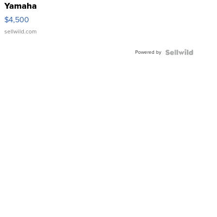
Yamaha
VX Deluxe
$4,500
sellwild.com
Powered by