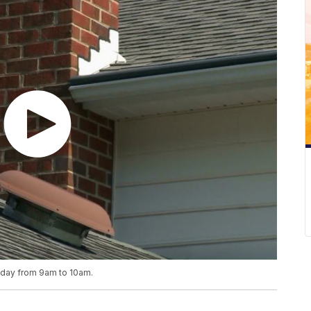
riday from 9am to 10am.