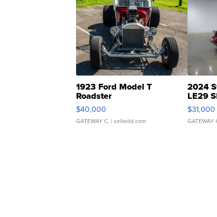
1923 Ford Model T
2024 S
Roadster
LE29 S
$40,000
$31,000
GATEWAY C.
| sellwild.com
GATEWAY 