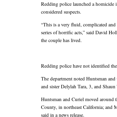
Redding police launched a homicide i
considered suspects.
“This is a very fluid, complicated an
series of horrific acts,” said David Ho
the couple has lived.
Redding police have not identified the
The department noted Huntsman and Cu
and sister Delylah Tara, 3, and Shaun
Huntsman and Curiel moved around th
County, in northeast California; and 
said in a news release.