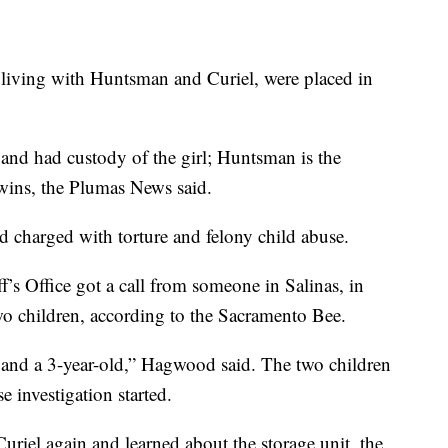
 living with Huntsman and Curiel, were placed in
 and had custody of the girl; Huntsman is the
twins, the Plumas News said.
 charged with torture and felony child abuse.
s Office got a call from someone in Salinas, in
o children, according to the Sacramento Bee.
and a 3-year-old,” Hagwood said. The two children
 investigation started.
riel again and learned about the storage unit, the