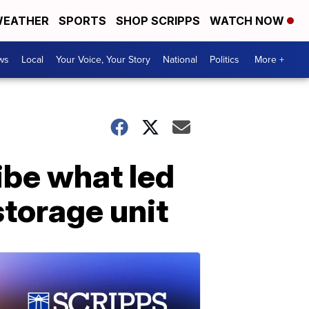
EATHER
SPORTS
SHOP SCRIPPS
WATCH NOW
ws
Local
Your Voice, Your Story
National
Politics
More +
ibe what led
storage unit