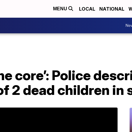
LOCAL
NATIONAL
W
MENU
Ne
e core’: Police descr
of 2 dead children in 