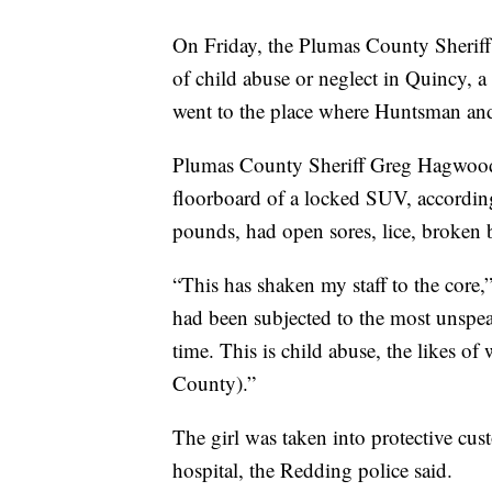
On Friday, the Plumas County Sheriff’
of child abuse or neglect in Quincy, a
went to the place where Huntsman and
Plumas County Sheriff Greg Hagwood s
floorboard of a locked SUV, accordi
pounds, had open sores, lice, broken b
“This has shaken my staff to the core,
had been subjected to the most unspea
time. This is child abuse, the likes o
County).”
The girl was taken into protective cus
hospital, the Redding police said.