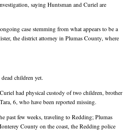
nvestigation, saying Huntsman and Curiel are
d ongoing case stemming from what appears to be a
llister, the district attorney in Plumas County, where
 dead children yet.
riel had physical custody of two children, brother
 Tara, 6, who have been reported missing.
e past few weeks, traveling to Redding; Plumas
Monterey County on the coast, the Redding police