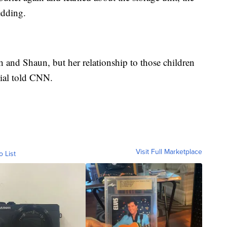
edding.
 and Shaun, but her relationship to those children
cial told CNN.
Visit Full Marketplace
o List