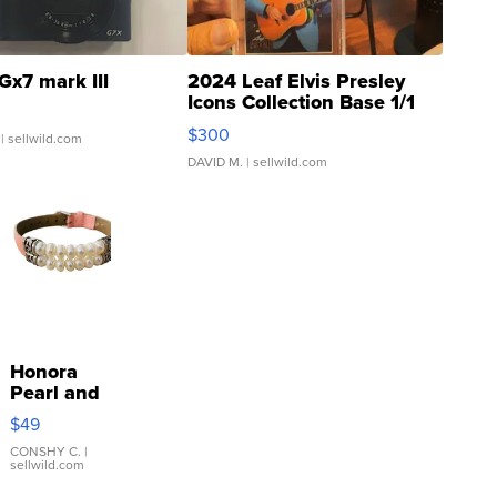
Gx7 mark III
2024 Leaf Elvis Presley
Icons Collection Base 1/1
SSP Clear ...
$300
| sellwild.com
DAVID M.
| sellwild.com
Honora
Pearl and
Pink
$49
Leather
Bracelet
CONSHY C.
|
sellwild.com
Adjustable