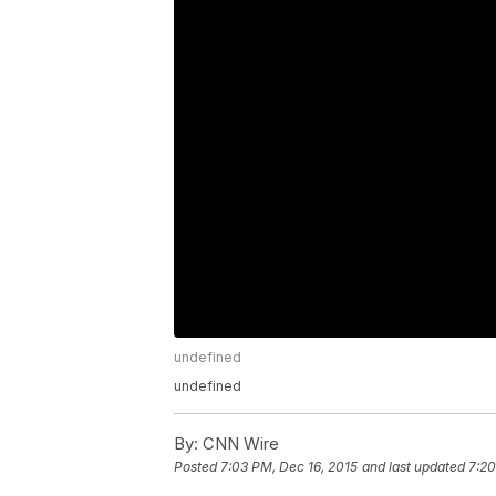
undefined
undefined
By:
CNN Wire
Posted
7:03 PM, Dec 16, 2015
and last updated
7:20