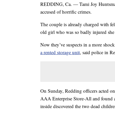
REDDING, Ca. — Tami Joy Huntsman, 
accused of horrific crimes.
The couple is already charged with fel
old girl who was so badly injured she h
Now they’ve suspects in a more shock
a rented storage unit
, said police in R
On Sunday, Redding officers acted on 
AAA Enterprise Store-All and found a 
inside discovered the two dead childre