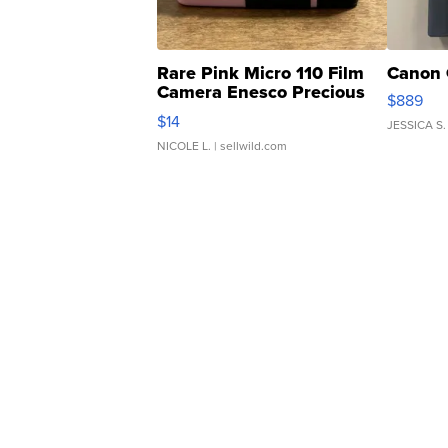
Rare Pink Micro 110 Film
Canon 
Camera Enesco Precious
$889
Moments TD4
$14
JESSICA S.
NICOLE L.
| sellwild.com