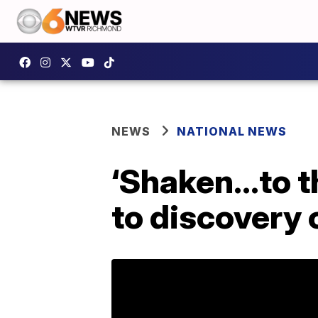
NEWS
NATIONAL NEWS
‘Shaken…to th
to discovery 