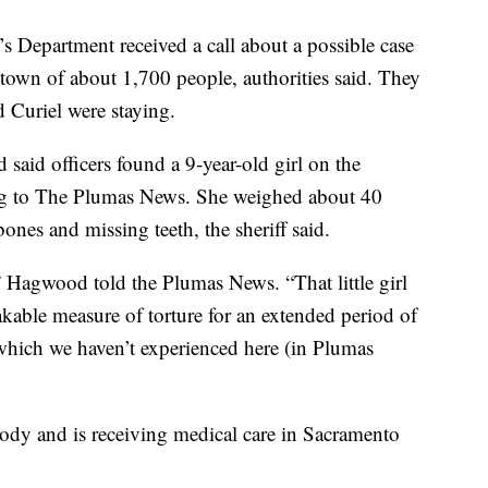
s Department received a call about a possible case
 town of about 1,700 people, authorities said. They
 Curiel were staying.
aid officers found a 9-year-old girl on the
ng to The Plumas News. She weighed about 40
ones and missing teeth, the sheriff said.
” Hagwood told the Plumas News. “That little girl
kable measure of torture for an extended period of
f which we haven’t experienced here (in Plumas
tody and is receiving medical care in Sacramento