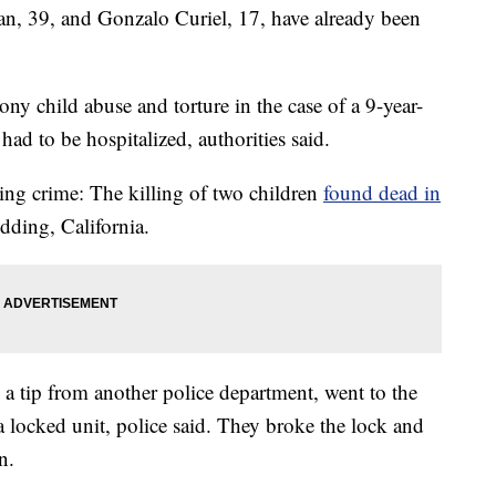
39, and Gonzalo Curiel, 17, have already been
ony child abuse and torture in the case of a 9-year-
ad to be hospitalized, authorities said.
ing crime: The killing of two children
found dead in
edding, California.
a tip from another police department, went to the
locked unit, police said. They broke the lock and
n.