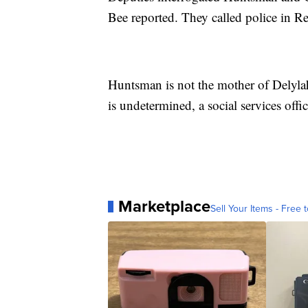
Bee reported. They called police in R
Huntsman is not the mother of Delylah
is undetermined, a social services offi
Marketplace
Sell Your Items - Free t