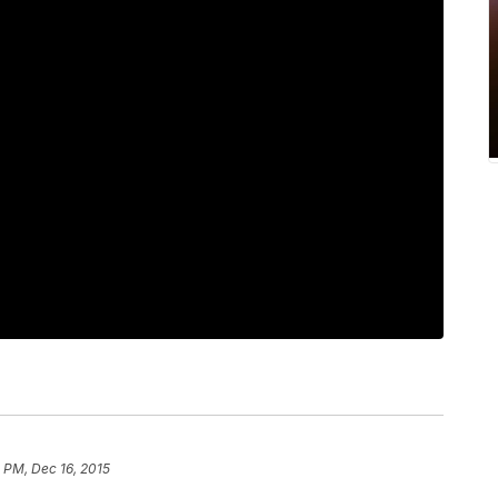
 PM, Dec 16, 2015