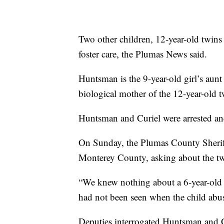
Two other children, 12-year-old twins
foster care, the Plumas News said.
Huntsman is the 9-year-old girl’s aunt
biological mother of the 12-year-old 
Huntsman and Curiel were arrested and
On Sunday, the Plumas County Sheriff’
Monterey County, asking about the tw
“We knew nothing about a 6-year-old 
had not been seen when the child abuse
Deputies interrogated Huntsman and Cu