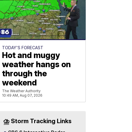
TODAY'S FORECAST
Hot and muggy
weather hangs on
through the
weekend
The Weather Authority
10:49 AM, Aug 07, 2026
⛈️ Storm Tracking Links