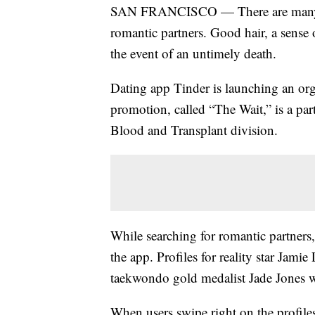
SAN FRANCISCO — There are many qual
romantic partners. Good hair, a sense 
the event of an untimely death.
Dating app Tinder is launching an o
promotion, called “The Wait,” is a par
Blood and Transplant division.
While searching for romantic partners, 
the app. Profiles for reality star Ja
taekwondo gold medalist Jade Jones wi
When users swipe right on the profile