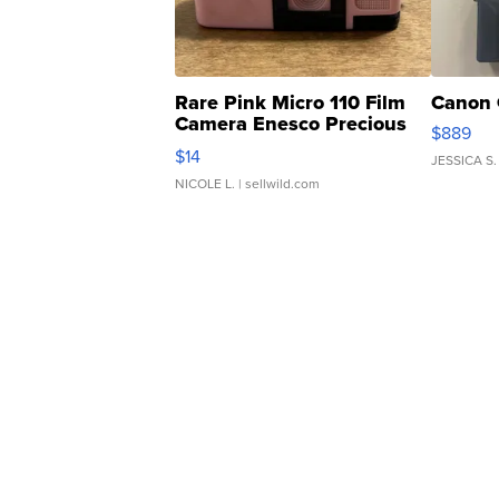
Rare Pink Micro 110 Film
Canon 
Camera Enesco Precious
$889
Moments TD4
$14
JESSICA S.
NICOLE L.
| sellwild.com