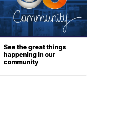
See the great things
happening in our
community