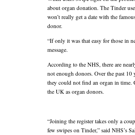
about organ donation. The Tinder use
won’t really get a date with the famou
donor.
“If only it was that easy for those in n
message.
According to the NHS, there are nearl
not enough donors. Over the past 10 
they could not find an organ in time. 
the UK as organ donors.
“Joining the register takes only a co
few swipes on Tinder,” said NHS’s Sal