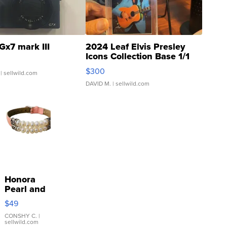
Gx7 mark III
2024 Leaf Elvis Presley
Icons Collection Base 1/1
SSP Clear ...
$300
| sellwild.com
DAVID M.
| sellwild.com
Honora
Pearl and
Pink
$49
Leather
Bracelet
CONSHY C.
|
sellwild.com