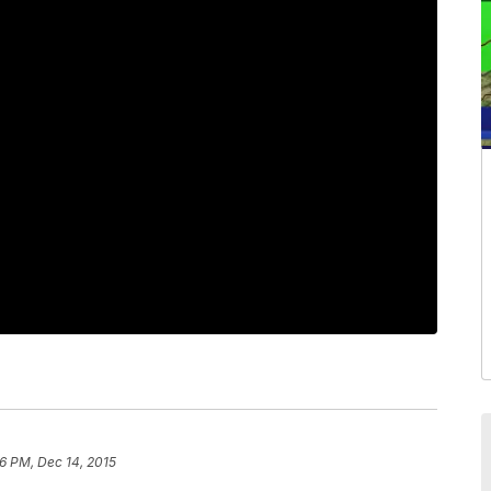
6 PM, Dec 14, 2015