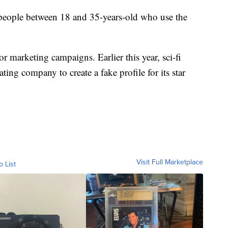
 people between 18 and 35-years-old who use the
or marketing campaigns. Earlier this year, sci-fi
ng company to create a fake profile for its star
Visit Full Marketplace
o List