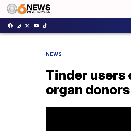
NEWS
Tinder users 
organ donors