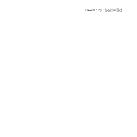
Adjustable
Buckle
Powered by
Clo...