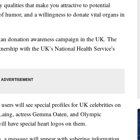
ities that make you attractive to potential
of humor, and a willingness to donate vital organs in
rgan donation awareness campaign in the UK. The
tnership with the UK’s National Health Service’s
users will see special profiles for UK celebrities on
mie Laing, actress Gemma Oaten, and Olympic
ll have special heart logos on them.
s, a message will appear with sobering information