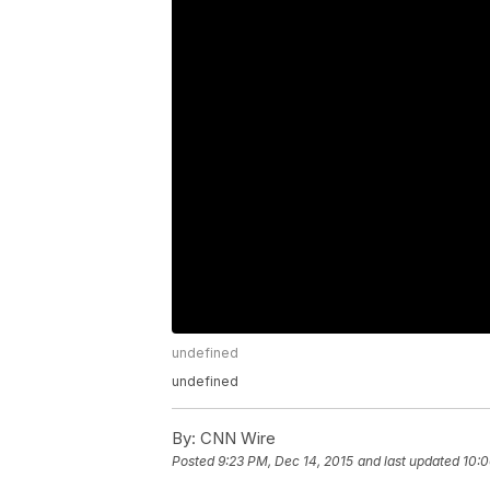
undefined
undefined
By:
CNN Wire
Posted
9:23 PM, Dec 14, 2015
and last updated
10:0