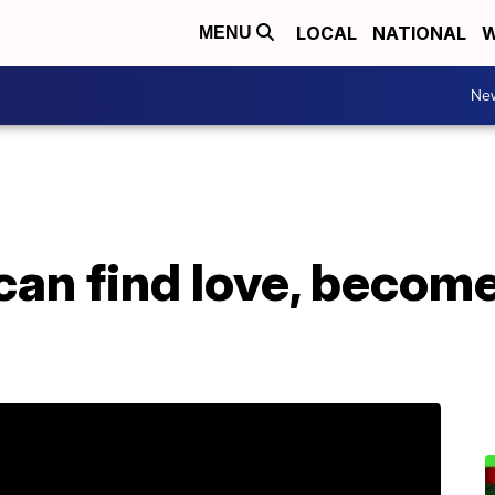
LOCAL
NATIONAL
W
MENU
Ne
can find love, becom