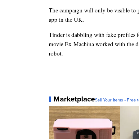
The campaign will only be visible to
app in the UK.
Tinder is dabbling with fake profiles f
movie Ex-Machina worked with the dati
robot.
Marketplace
Sell Your Items - Free t