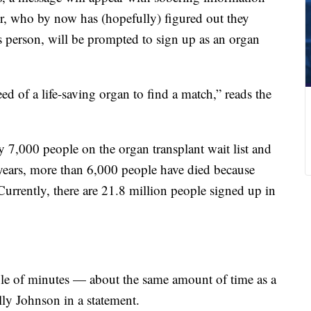
r, who by now has (hopefully) figured out they
s person, will be prompted to sign up as an organ
eed of a life-saving organ to find a match,” reads the
y 7,000 people on the organ transplant wait list and
years, more than 6,000 people have died because
Currently, there are 21.8 million people signed up in
uple of minutes — about the same amount of time as a
ly Johnson in a statement.