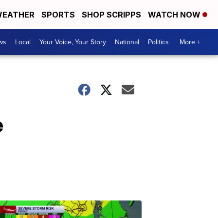
EATHER
SPORTS
SHOP SCRIPPS
WATCH NOW
ws
Local
Your Voice, Your Story
National
Politics
More +
e