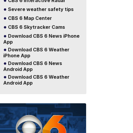
CBS 6 Interactive Radar
Severe weather safety tips
CBS 6 Map Center
CBS 6 Skytracker Cams
Download CBS 6 News iPhone
App
Download CBS 6 Weather
iPhone App
Download CBS 6 News
Android App
Download CBS 6 Weather
Android App