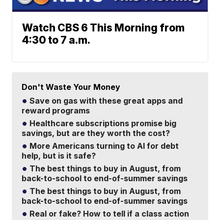
Watch CBS 6 This Morning from
4:30 to 7 a.m.
Don't Waste Your Money
Save on gas with these great apps and
reward programs
Healthcare subscriptions promise big
savings, but are they worth the cost?
More Americans turning to AI for debt
help, but is it safe?
The best things to buy in August, from
back-to-school to end-of-summer savings
The best things to buy in August, from
back-to-school to end-of-summer savings
Real or fake? How to tell if a class action