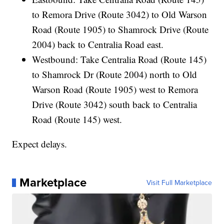
to Remora Drive (Route 3042) to Old Warson
Road (Route 1905) to Shamrock Drive (Route
2004) back to Centralia Road east.
Westbound: Take Centralia Road (Route 145)
to Shamrock Dr (Route 2004) north to Old
Warson Road (Route 1905) west to Remora
Drive (Route 3042) south back to Centralia
Road (Route 145) west.
Expect delays.
Marketplace
Visit Full Marketplace