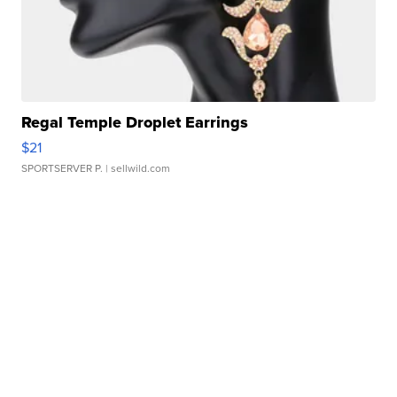
Regal Temple Droplet Earrings
$21
SPORTSERVER P.
| sellwild.com