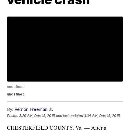
undefined
undefined
By:
Vernon Freeman Jr.
Posted
3:29 AM, Dec 15, 2015
and last updated
3:34 AM, Dec 15, 2015
CHESTERFIELD COUNTY, Va. — After a