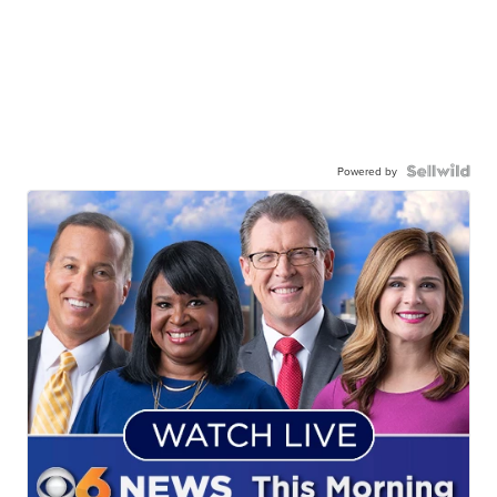
Powered by