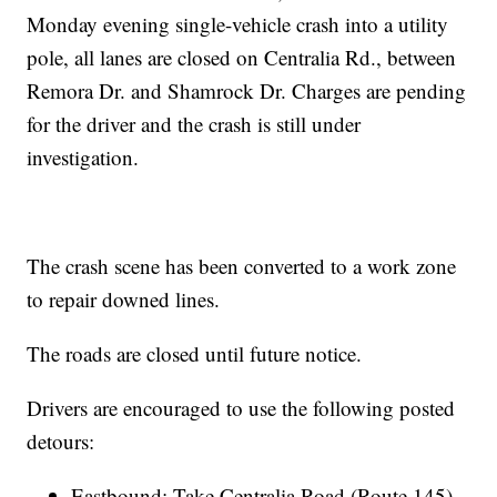
Monday evening single-vehicle crash into a utility
pole, all lanes are closed on Centralia Rd., between
Remora Dr. and Shamrock Dr. Charges are pending
for the driver and the crash is still under
investigation.
The crash scene has been converted to a work zone
to repair downed lines.
The roads are closed until future notice.
Drivers are encouraged to use the following posted
detours:
Eastbound: Take Centralia Road (Route 145)