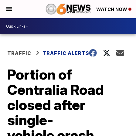
WATCH NOW
TRAFFIC
TRAFFIC ALERTS
Portion of
Centralia Road
closed after
single-
vehicle crash