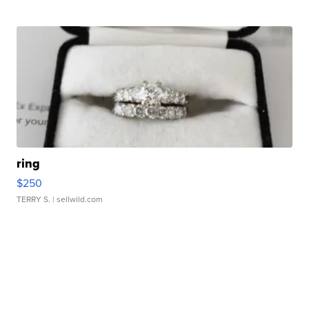
ring
$250
TERRY S.
| sellwild.com