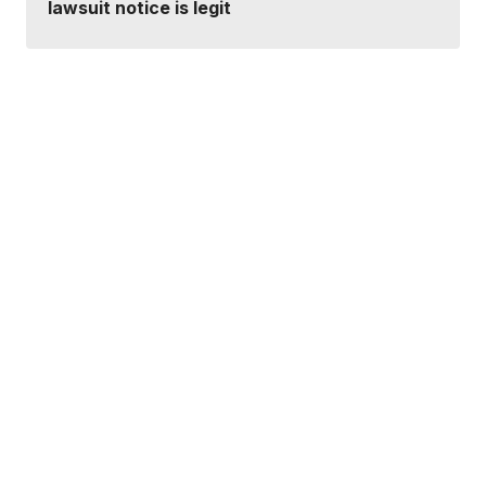
lawsuit notice is legit