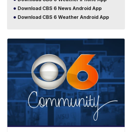
Download CBS 6 News Android App
Download CBS 6 Weather Android App