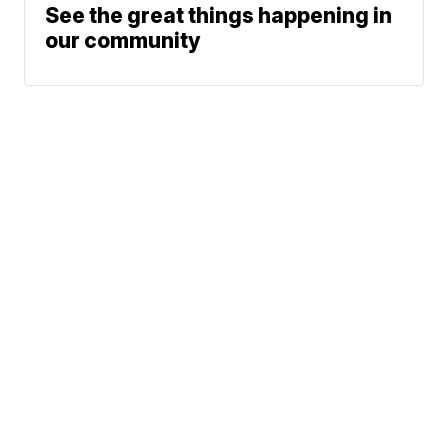
See the great things happening in
our community