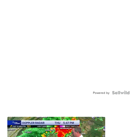
Powered by