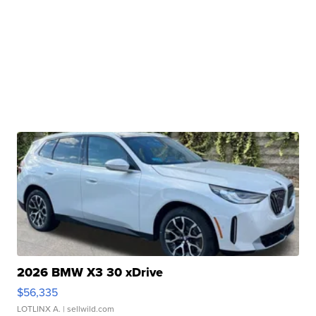
2026 BMW X3 30 xDrive
$56,335
LOTLINX A.
| sellwild.com