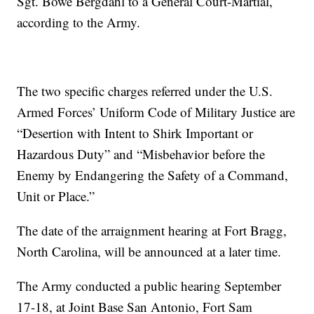
Sgt. Bowe Bergdahl to a General Court-Martial,
according to the Army.
The two specific charges referred under the U.S.
Armed Forces’ Uniform Code of Military Justice are
“Desertion with Intent to Shirk Important or
Hazardous Duty” and “Misbehavior before the
Enemy by Endangering the Safety of a Command,
Unit or Place.”
The date of the arraignment hearing at Fort Bragg,
North Carolina, will be announced at a later time.
The Army conducted a public hearing September
17-18, at Joint Base San Antonio, Fort Sam