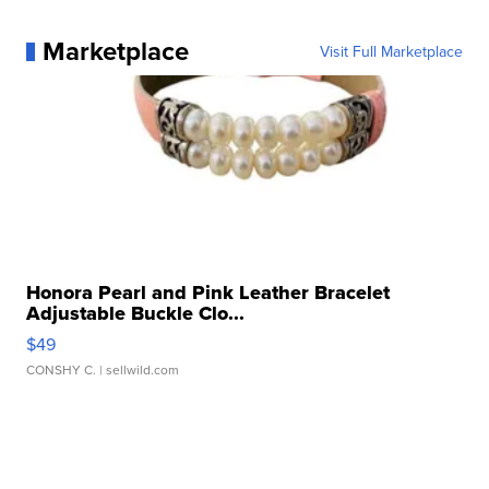
Marketplace
Visit Full Marketplace
Honora Pearl and Pink Leather Bracelet
Adjustable Buckle Clo...
$49
CONSHY C.
| sellwild.com