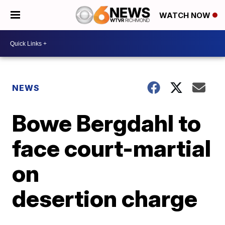
WATCH NOW
NEWS
Bowe Bergdahl to
face court-martial
on
desertion charge