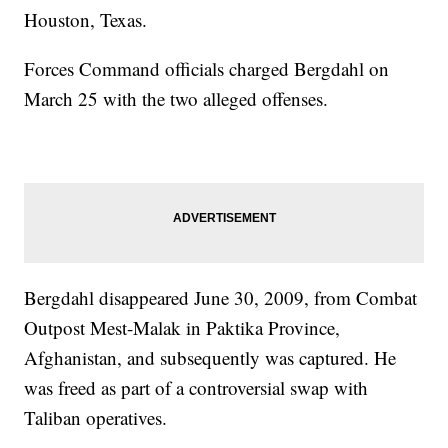
Houston, Texas.
Forces Command officials charged Bergdahl on
March 25 with the two alleged offenses.
Bergdahl disappeared June 30, 2009, from Combat
Outpost Mest-Malak in Paktika Province,
Afghanistan, and subsequently was captured. He
was freed as part of a controversial swap with
Taliban operatives.