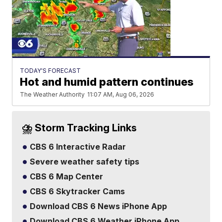
TODAY'S FORECAST
Hot and humid pattern continues
The Weather Authority
11:07 AM, Aug 06, 2026
⛈️ Storm Tracking Links
CBS 6 Interactive Radar
Severe weather safety tips
CBS 6 Map Center
CBS 6 Skytracker Cams
Download CBS 6 News iPhone App
Download CBS 6 Weather iPhone App