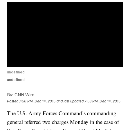
undefined
undefined
By:
CNN Wire
Posted
7:50 PM, Dec 14, 2015
and last updated
7:53 PM, Dec 14, 2015
The U.S. Army Forces Command’s commanding
general referred two charges Monday in the case of