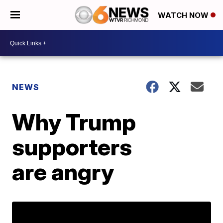
WATCH NOW
NEWS
Why Trump
supporters
are angry