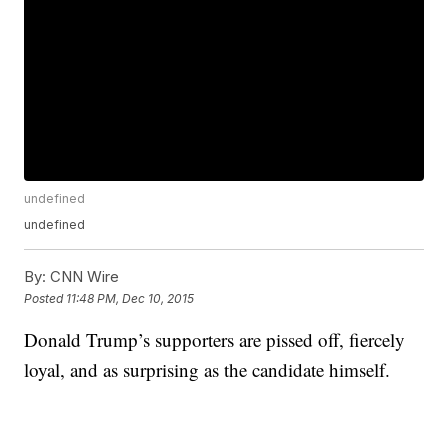
undefined
undefined
By:
CNN Wire
Posted
11:48 PM, Dec 10, 2015
Donald Trump’s supporters are pissed off, fiercely
loyal, and as surprising as the candidate himself.