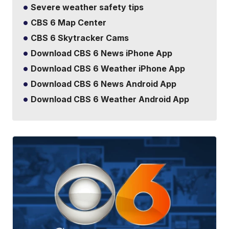
Severe weather safety tips
CBS 6 Map Center
CBS 6 Skytracker Cams
Download CBS 6 News iPhone App
Download CBS 6 Weather iPhone App
Download CBS 6 News Android App
Download CBS 6 Weather Android App