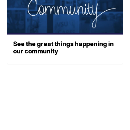
See the great things happening in
our community