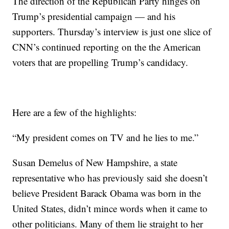
The direction of the Republican Party hinges on
Trump’s presidential campaign — and his
supporters. Thursday’s interview is just one slice of
CNN’s continued reporting on the the American
voters that are propelling Trump’s candidacy.
Here are a few of the highlights:
“My president comes on TV and he lies to me.”
Susan Demelus of New Hampshire, a state
representative who has previously said she doesn’t
believe President Barack Obama was born in the
United States, didn’t mince words when it came to
other politicians. Many of them lie straight to her