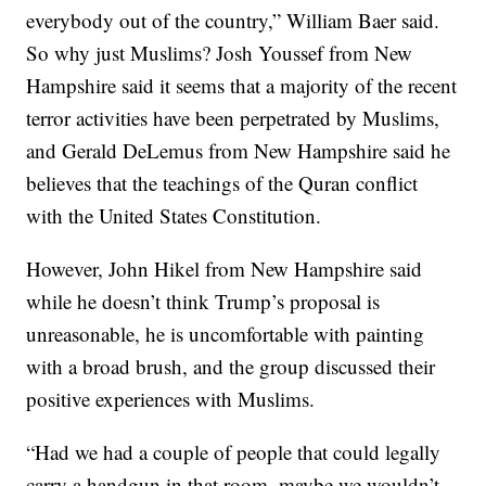
everybody out of the country,” William Baer said.
So why just Muslims? Josh Youssef from New
Hampshire said it seems that a majority of the recent
terror activities have been perpetrated by Muslims,
and Gerald DeLemus from New Hampshire said he
believes that the teachings of the Quran conflict
with the United States Constitution.
However, John Hikel from New Hampshire said
while he doesn’t think Trump’s proposal is
unreasonable, he is uncomfortable with painting
with a broad brush, and the group discussed their
positive experiences with Muslims.
“Had we had a couple of people that could legally
carry a handgun in that room, maybe we wouldn’t