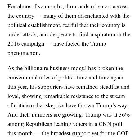
For almost five months, thousands of voters across
the country — many of them disenchanted with the
political establishment, fearful that their country is
under attack, and desperate to find inspiration in the
2016 campaign — have fueled the Trump
phenomenon.
As the billionaire business mogul has broken the
conventional rules of politics time and time again
this year, his supporters have remained steadfast and
loyal, showing remarkable resistance to the stream
of criticism that skeptics have thrown Trump’s way.
And their numbers are growing; Trump was at 36%
among Republican leaning voters in a CNN poll
this month — the broadest support yet for the GOP