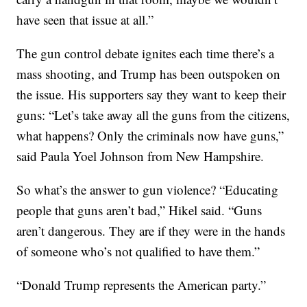
have seen that issue at all.”
The gun control debate ignites each time there’s a
mass shooting, and Trump has been outspoken on
the issue. His supporters say they want to keep their
guns: “Let’s take away all the guns from the citizens,
what happens? Only the criminals now have guns,”
said Paula Yoel Johnson from New Hampshire.
So what’s the answer to gun violence? “Educating
people that guns aren’t bad,” Hikel said. “Guns
aren’t dangerous. They are if they were in the hands
of someone who’s not qualified to have them.”
“Donald Trump represents the American party.”