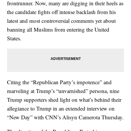
frontrunner. Now, many are digging in their heels as
the candidate fights off intense backlash from his
latest and most controversial comments yet about
banning all Muslims from entering the United
States.
Citing the “Republican Party’s impotence” and
marveling at Trump’s “unvarnished” persona, nine
Trump supporters shed light on what’s behind their
allegiance to Trump in an extended interview on
“New Day” with CNN’s Alisyn Camerota Thursday.