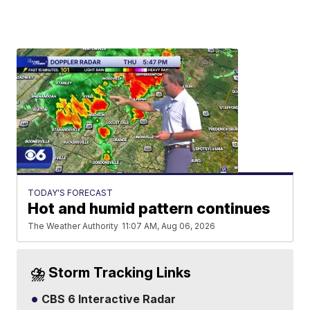
TODAY'S FORECAST
Hot and humid pattern continues
The Weather Authority
11:07 AM, Aug 06, 2026
⛈️ Storm Tracking Links
CBS 6 Interactive Radar