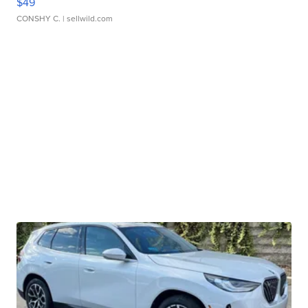
$49
CONSHY C.
| sellwild.com