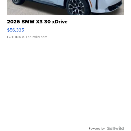
2026 BMW X3 30 xDrive
$56,335
LOTLINX A.
| sellwild.com
Powered by