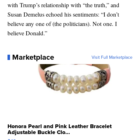
with Trump’s relationship with “the truth,” and
Susan Demelus echoed his sentiments: “I don’t
believe any one of (the politicians). Not one. I
believe Donald.”
Marketplace
Visit Full Marketplace
Honora Pearl and Pink Leather Bracelet
Adjustable Buckle Clo...