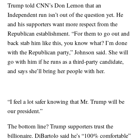
Trump told CNN’s Don Lemon that an
Independent run isn’t out of the question yet. He
and his supporters want more respect from the
Republican establishment. “For them to go out and
back stab him like this, you know what? I’m done
with the Republican party,” Johnson said. She will
go with him if he runs as a third-party candidate,
and says she’ll bring her people with her.
“I feel a lot safer knowing that Mr. Trump will be
our president.”
The bottom line? Trump supporters trust the
billionaire. DiBartolo said he’s “100% comfortable”