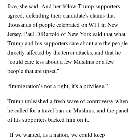
face, she said. And her fellow Trump supporters
agreed, defending their candidate’s claims that
thousands of people celebrated on 9/11 in New
Jersey. Paul DiBartolo of New York said that what
Trump and his supporters care about are the people
directly affected by the terror attacks, and that he
“could care less about a few Muslims or a few
people that are upset.”
“Immigration’s not a right, it’s a privilege.”
Trump unleashed a fresh wave of controversy when
he called for a travel ban on Muslims, and the panel
of his supporters backed him on it.
“If we wanted, as a nation, we could keep