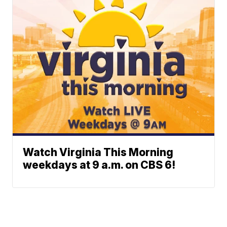
Watch Virginia This Morning
weekdays at 9 a.m. on CBS 6!