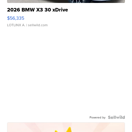
2026 BMW X3 30 xDrive
$56,335
LOTLINX A.
| sellwild.com
Powered by