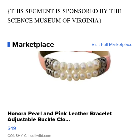
{THIS SEGMENT IS SPONSORED BY THE
SCIENCE MUSEUM OF VIRGINIA}
Marketplace
Visit Full Marketplace
Honora Pearl and Pink Leather Bracelet
Adjustable Buckle Clo...
$49
CONSHY C.
| sellwild.com