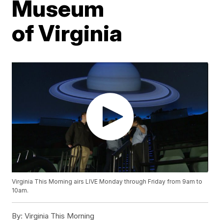
Museum
of Virginia
Virginia This Morning airs LIVE Monday through Friday from 9am to
10am.
By:
Virginia This Morning