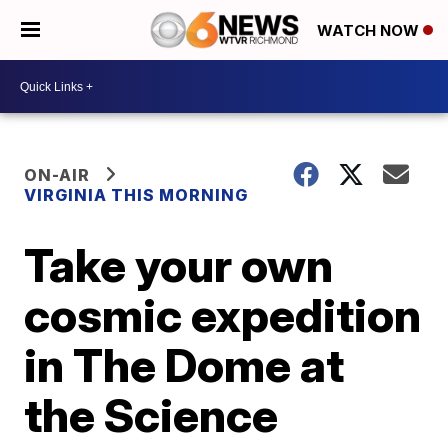
WATCH NOW
ON-AIR
VIRGINIA THIS MORNING
Take your own
cosmic expedition
in The Dome at
the Science