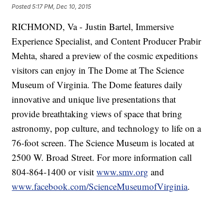
Posted
5:17 PM, Dec 10, 2015
RICHMOND, Va - Justin Bartel, Immersive
Experience Specialist, and Content Producer Prabir
Mehta, shared a preview of the cosmic expeditions
visitors can enjoy in The Dome at The Science
Museum of Virginia. The Dome features daily
innovative and unique live presentations that
provide breathtaking views of space that bring
astronomy, pop culture, and technology to life on a
76-foot screen. The Science Museum is located at
2500 W. Broad Street. For more information call
804-864-1400 or visit
www.smv.org
and
www.facebook.com/ScienceMuseumofVirginia
.