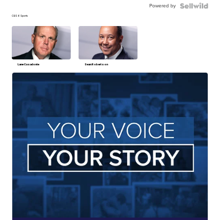
Powered by
CBS 6 Sports
Lane Casadonte
Sean Robertson