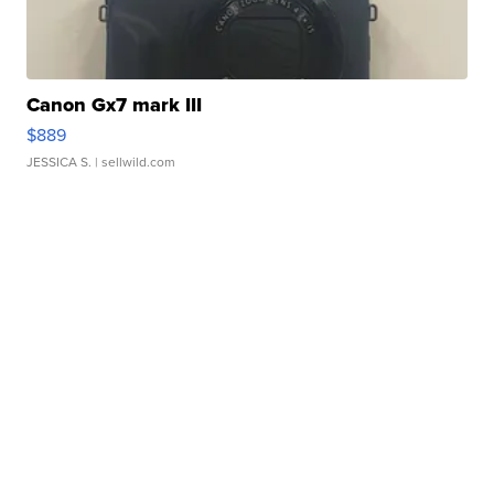
Canon Gx7 mark III
$889
JESSICA S.
| sellwild.com