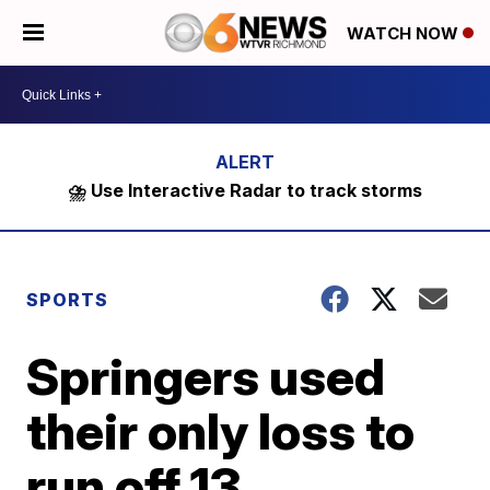
WATCH NOW
⛈️ Use Interactive Radar to track storms
SPORTS
Springers used
their only loss to
run off 13