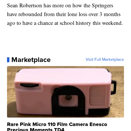
Sean Robertson has more on how the Springers
have rebounded from their lone loss over 3 months
ago to have a chance at school history this weekend.
Marketplace
Visit Full Marketplace
Rare Pink Micro 110 Film Camera Enesco
Precious Moments TD4