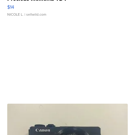
$14
NICOLE L.
| sellwild.com