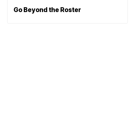
Go Beyond the Roster