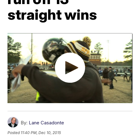
straight wins
By:
Lane Casadonte
Posted
11:40 PM, Dec 10, 2015