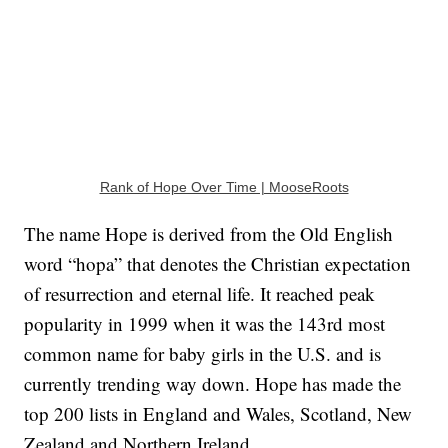
Rank of Hope Over Time | MooseRoots
The name Hope is derived from the Old English
word “hopa” that denotes the Christian expectation
of resurrection and eternal life. It reached peak
popularity in 1999 when it was the 143rd most
common name for baby girls in the U.S. and is
currently trending way down. Hope has made the
top 200 lists in England and Wales, Scotland, New
Zealand and Northern Ireland.