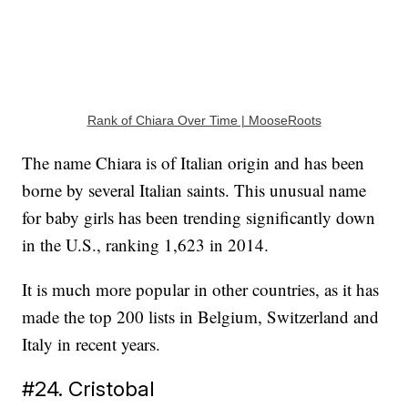
Rank of Chiara Over Time | MooseRoots
The name Chiara is of Italian origin and has been
borne by several Italian saints. This unusual name
for baby girls has been trending significantly down
in the U.S., ranking 1,623 in 2014.
It is much more popular in other countries, as it has
made the top 200 lists in Belgium, Switzerland and
Italy in recent years.
#24. Cristobal