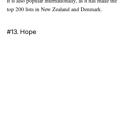
It is also popular internationally, as it has made the
top 200 lists in New Zealand and Denmark.
#13. Hope