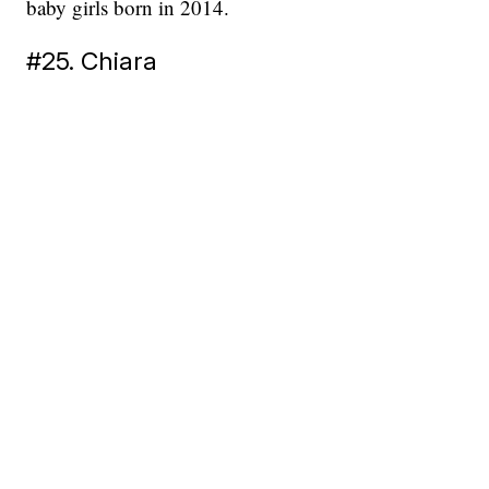
baby girls born in 2014.
#25. Chiara