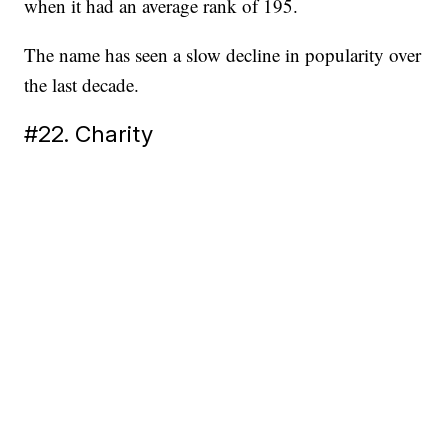
when it had an average rank of 195.
The name has seen a slow decline in popularity over
the last decade.
#22. Charity