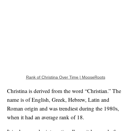
Rank of Christina Over Time | MooseRoots
Christina is derived from the word “Christian.” The
name is of English, Greek, Hebrew, Latin and
Roman origin and was trendiest during the 1980s,
when it had an average rank of 18.