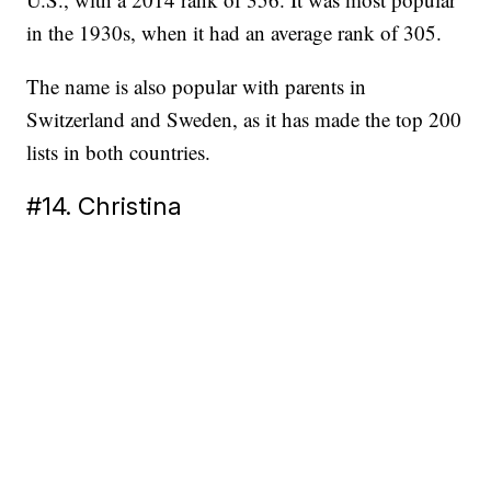
in the 1930s, when it had an average rank of 305.
The name is also popular with parents in
Switzerland and Sweden, as it has made the top 200
lists in both countries.
#14. Christina