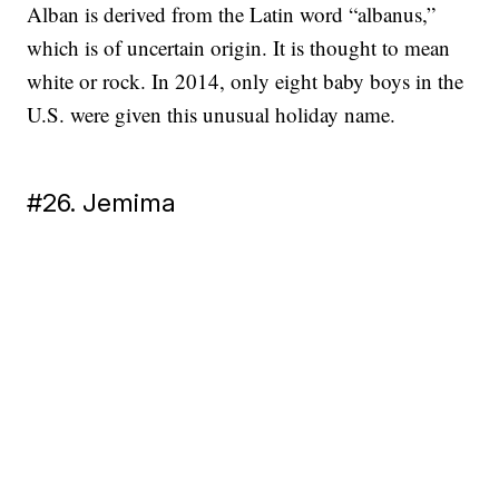
Alban is derived from the Latin word “albanus,”
which is of uncertain origin. It is thought to mean
white or rock. In 2014, only eight baby boys in the
U.S. were given this unusual holiday name.
#26. Jemima