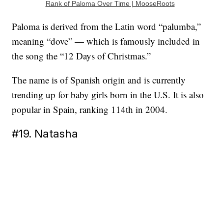
Rank of Paloma Over Time | MooseRoots
Paloma is derived from the Latin word “palumba,”
meaning “dove” — which is famously included in
the song the “12 Days of Christmas.”
The name is of Spanish origin and is currently
trending up for baby girls born in the U.S. It is also
popular in Spain, ranking 114th in 2004.
#19. Natasha