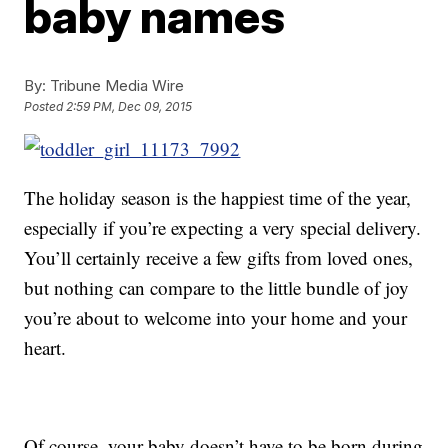
baby names
By:
Tribune Media Wire
Posted
2:59 PM, Dec 09, 2015
The holiday season is the happiest time of the year,
especially if you’re expecting a very special delivery.
You’ll certainly receive a few gifts from loved ones,
but nothing can compare to the little bundle of joy
you’re about to welcome into your home and your
heart.
Of course, your baby doesn’t have to be born during