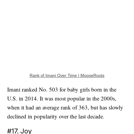
Rank of Imani Over Time | MooseRoots
Imani ranked No. 503 for baby girls born in the
U.S. in 2014. It was most popular in the 2000s,
when it had an average rank of 363, but has slowly
declined in popularity over the last decade.
#17. Joy