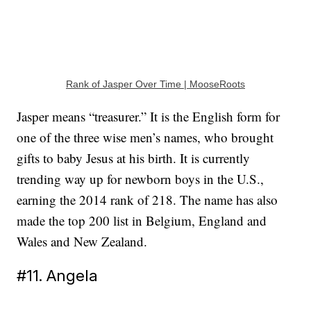
Rank of Jasper Over Time | MooseRoots
Jasper means “treasurer.” It is the English form for
one of the three wise men’s names, who brought
gifts to baby Jesus at his birth. It is currently
trending way up for newborn boys in the U.S.,
earning the 2014 rank of 218. The name has also
made the top 200 list in Belgium, England and
Wales and New Zealand.
#11. Angela