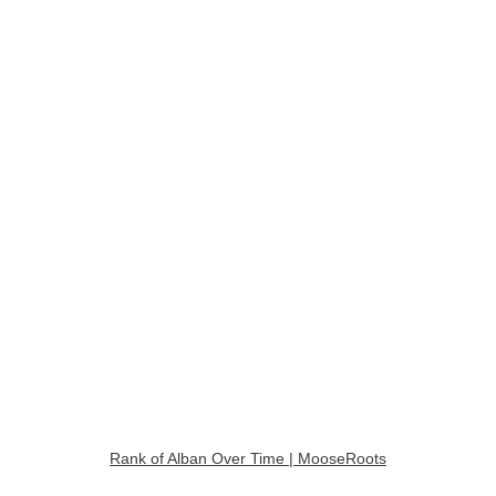
Rank of Alban Over Time | MooseRoots