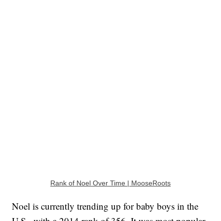
Rank of Noel Over Time | MooseRoots
Noel is currently trending up for baby boys in the
U.S., with a 2014 rank of 356. It was most popular