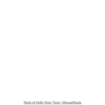
Rank of Holly Over Time | MooseRoots