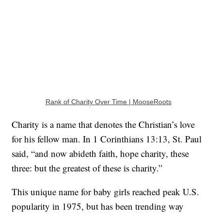
Rank of Charity Over Time | MooseRoots
Charity is a name that denotes the Christian’s love
for his fellow man. In 1 Corinthians 13:13, St. Paul
said, “and now abideth faith, hope charity, these
three: but the greatest of these is charity.”
This unique name for baby girls reached peak U.S.
popularity in 1975, but has been trending way