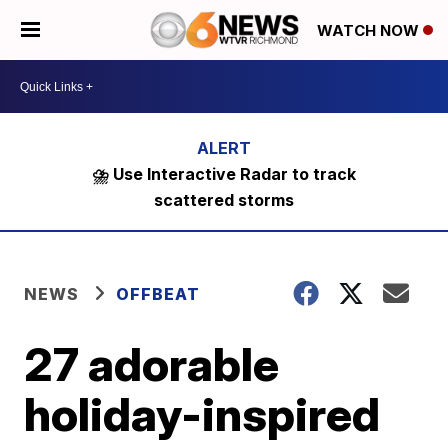
WATCH NOW
⛈️ Use Interactive Radar to track
scattered storms
NEWS
OFFBEAT
27 adorable
holiday-inspired