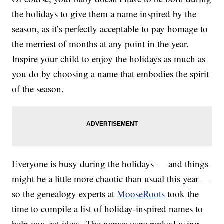
the holidays to give them a name inspired by the
season, as it’s perfectly acceptable to pay homage to
the merriest of months at any point in the year.
Inspire your child to enjoy the holidays as much as
you do by choosing a name that embodies the spirit
of the season.
Everyone is busy during the holidays — and things
might be a little more chaotic than usual this year —
so the genealogy experts at
MooseRoots
took the
time to compile a list of holiday-inspired names to
help you get ideas. The names were ranked using