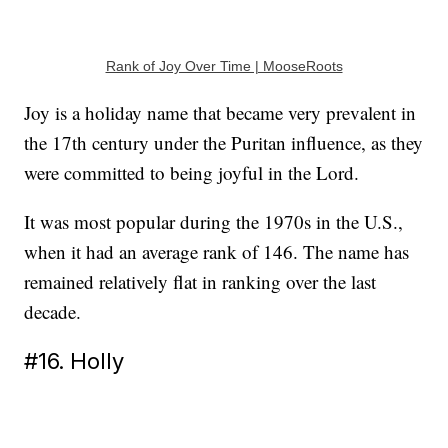
Rank of Joy Over Time | MooseRoots
Joy is a holiday name that became very prevalent in
the 17th century under the Puritan influence, as they
were committed to being joyful in the Lord.
It was most popular during the 1970s in the U.S.,
when it had an average rank of 146. The name has
remained relatively flat in ranking over the last
decade.
#16. Holly