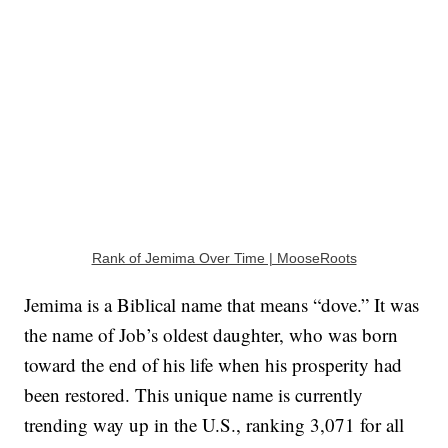
Rank of Jemima Over Time | MooseRoots
Jemima is a Biblical name that means “dove.” It was
the name of Job’s oldest daughter, who was born
toward the end of his life when his prosperity had
been restored. This unique name is currently
trending way up in the U.S., ranking 3,071 for all