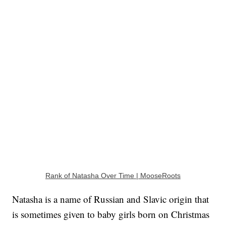
Rank of Natasha Over Time | MooseRoots
Natasha is a name of Russian and Slavic origin that
is sometimes given to baby girls born on Christmas