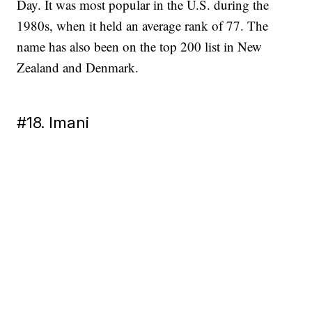
Day. It was most popular in the U.S. during the
1980s, when it held an average rank of 77. The
name has also been on the top 200 list in New
Zealand and Denmark.
#18. Imani