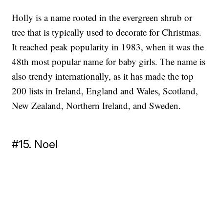
Holly is a name rooted in the evergreen shrub or
tree that is typically used to decorate for Christmas.
It reached peak popularity in 1983, when it was the
48th most popular name for baby girls. The name is
also trendy internationally, as it has made the top
200 lists in Ireland, England and Wales, Scotland,
New Zealand, Northern Ireland, and Sweden.
#15. Noel