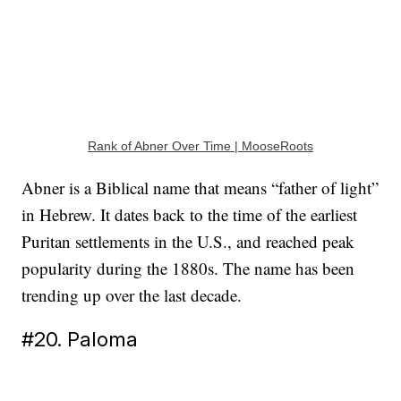
Rank of Abner Over Time | MooseRoots
Abner is a Biblical name that means “father of light”
in Hebrew. It dates back to the time of the earliest
Puritan settlements in the U.S., and reached peak
popularity during the 1880s. The name has been
trending up over the last decade.
#20. Paloma