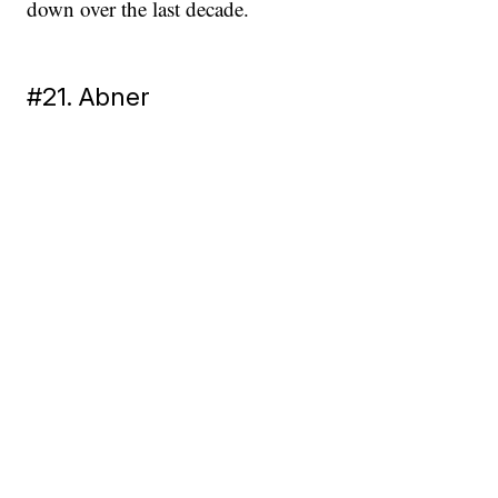
down over the last decade.
#21. Abner