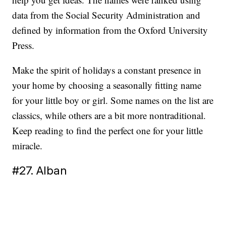
data from the Social Security Administration and
defined by information from the Oxford University
Press.
Make the spirit of holidays a constant presence in
your home by choosing a seasonally fitting name
for your little boy or girl. Some names on the list are
classics, while others are a bit more nontraditional.
Keep reading to find the perfect one for your little
miracle.
#27. Alban