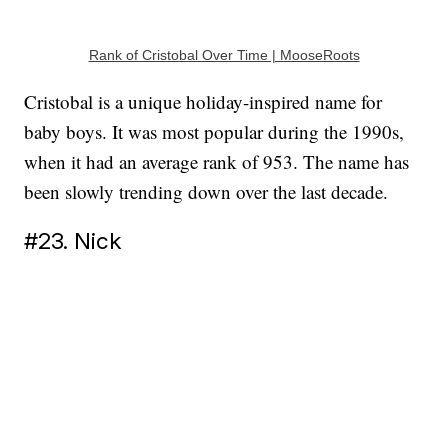
Rank of Cristobal Over Time | MooseRoots
Cristobal is a unique holiday-inspired name for
baby boys. It was most popular during the 1990s,
when it had an average rank of 953. The name has
been slowly trending down over the last decade.
#23. Nick