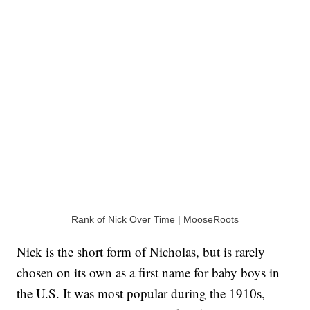
Rank of Nick Over Time | MooseRoots
Nick is the short form of Nicholas, but is rarely
chosen on its own as a first name for baby boys in
the U.S. It was most popular during the 1910s,