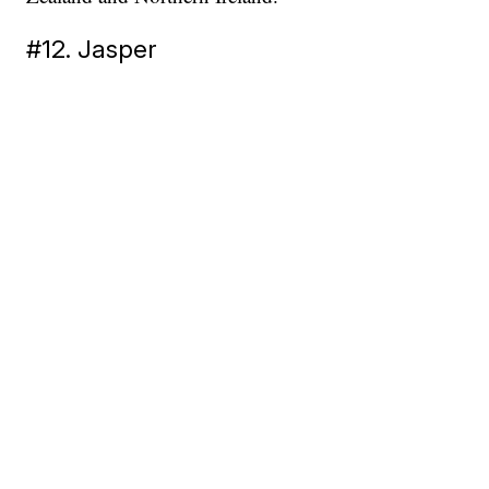
#12. Jasper