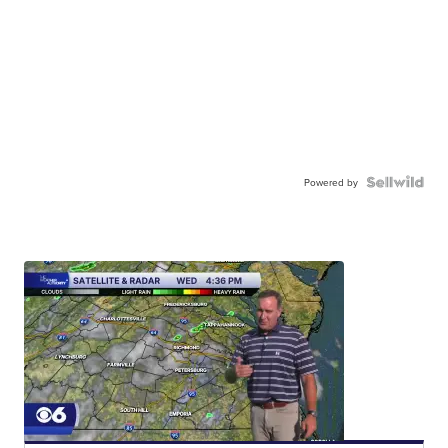
Powered by