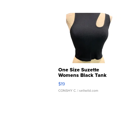
One Size Suzette
Womens Black Tank
Ribbed Crop
$19
Asymmetrical ...
CONSHY C.
| sellwild.com