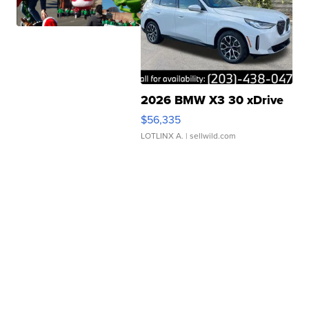
2026 BMW X3 30 xDrive
$56,335
LOTLINX A.
| sellwild.com