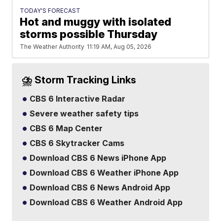
TODAY'S FORECAST
Hot and muggy with isolated
storms possible Thursday
The Weather Authority
11:19 AM, Aug 05, 2026
⛈️ Storm Tracking Links
CBS 6 Interactive Radar
Severe weather safety tips
CBS 6 Map Center
CBS 6 Skytracker Cams
Download CBS 6 News iPhone App
Download CBS 6 Weather iPhone App
Download CBS 6 News Android App
Download CBS 6 Weather Android App