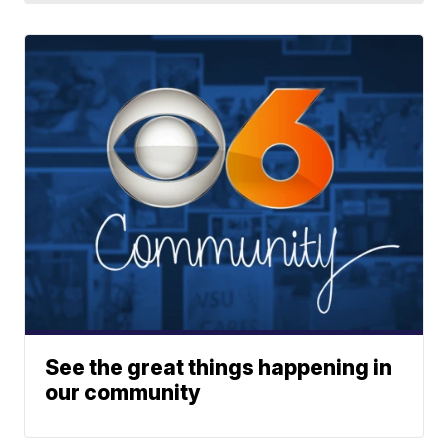
See the great things happening in
our community