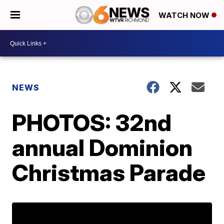
WATCH NOW
NEWS
PHOTOS: 32nd
annual Dominion
Christmas Parade