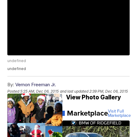
undefined
undefined
By:
Vernon Freeman Jr.
Posted
5:25 AM, Dec 06, 2015
and last updated
2:39 PM, Dec 06, 2015
View Photo Gallery
Marketplace
Visit Full
Marketplace