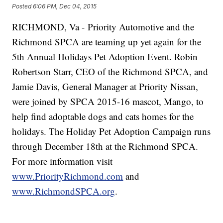
Posted
6:06 PM, Dec 04, 2015
RICHMOND, Va - Priority Automotive and the
Richmond SPCA are teaming up yet again for the
5th Annual Holidays Pet Adoption Event. Robin
Robertson Starr, CEO of the Richmond SPCA, and
Jamie Davis, General Manager at Priority Nissan,
were joined by SPCA 2015-16 mascot, Mango, to
help find adoptable dogs and cats homes for the
holidays. The Holiday Pet Adoption Campaign runs
through December 18th at the Richmond SPCA.
For more information visit
www.PriorityRichmond.com
and
www.RichmondSPCA.org
.