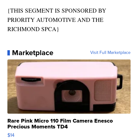
{THIS SEGMENT IS SPONSORED BY
PRIORITY AUTOMOTIVE AND THE
RICHMOND SPCA}
Marketplace
Visit Full Marketplace
Rare Pink Micro 110 Film Camera Enesco
Precious Moments TD4
$14