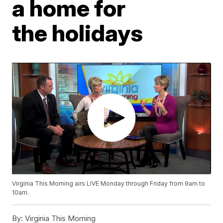
a home for
the holidays
Virginia This Morning airs LIVE Monday through Friday from 9am to
10am.
By:
Virginia This Morning