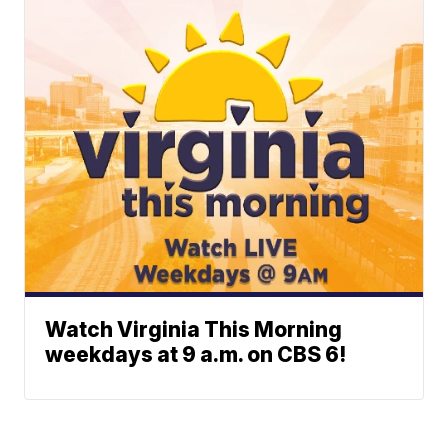
Watch Virginia This Morning
weekdays at 9 a.m. on CBS 6!