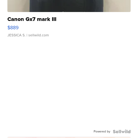
Canon Gx7 mark III
$889
JESSICA S.
| sellwild.com
Powered by