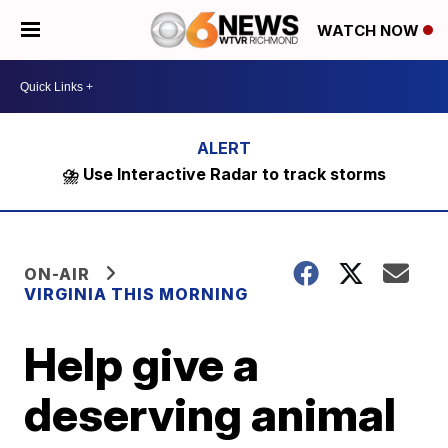
WATCH NOW
⛈️ Use Interactive Radar to track storms
ON-AIR
VIRGINIA THIS MORNING
Help give a
deserving animal