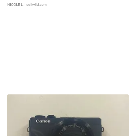
NICOLE L.
| sellwild.com