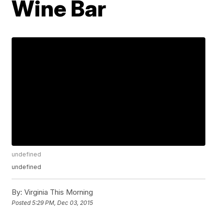
Wine Bar
undefined
undefined
By:
Virginia This Morning
Posted
5:29 PM, Dec 03, 2015