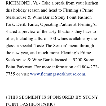
RICHMOND, Va - Take a break from your kitchen
this holiday season and head to Fleming’s Prime
Steakhouse & Wine Bar at Stony Point Fashion
Park. Derik Farrar, Operating Partner at Fleming’s,
shared a preview of the tasty libations they have to
offer, including a list of 100 wines available by the
glass, a special ‘Taste The Season’ menu through
the new year, and much more. Fleming’s Prime
Steakhouse & Wine Bar is located at 9200 Stony
Point Parkway. For more information call 804-272-
7755 or visit
www.flemingssteakhouse.com
.
{THIS SEGMENT IS SPONSORED BY STONY
POINT FASHION PARK}