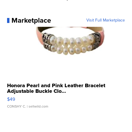
Marketplace
Visit Full Marketplace
Honora Pearl and Pink Leather Bracelet
Adjustable Buckle Clo...
$49
CONSHY C.
| sellwild.com