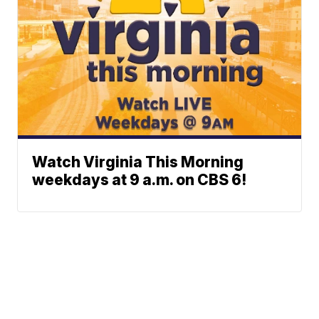
Watch Virginia This Morning
weekdays at 9 a.m. on CBS 6!