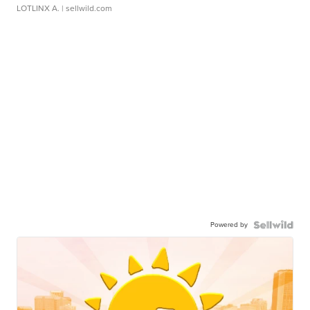
LOTLINX A.
| sellwild.com
Powered by