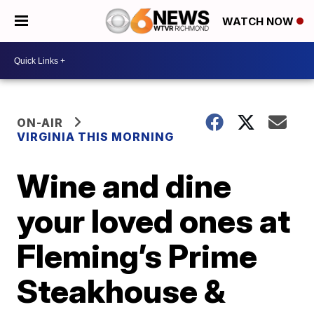
WATCH NOW
ON-AIR
VIRGINIA THIS MORNING
Wine and dine
your loved ones at
Fleming’s Prime
Steakhouse &