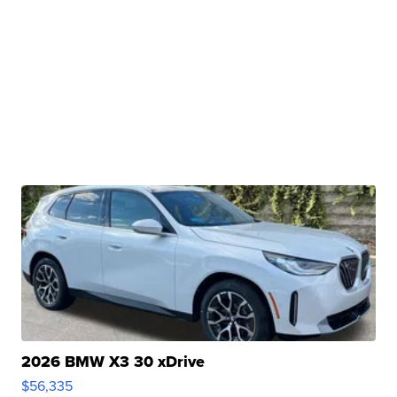
2026 BMW X3 30 xDrive
$56,335