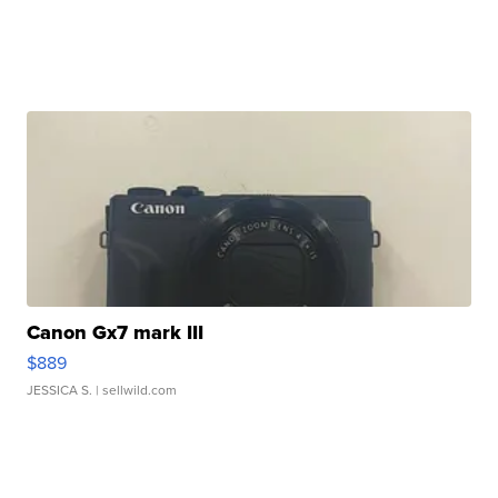
Canon Gx7 mark III
$889
JESSICA S.
| sellwild.com