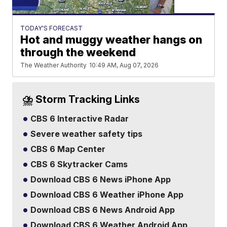
TODAY'S FORECAST
Hot and muggy weather hangs on
through the weekend
The Weather Authority
10:49 AM, Aug 07, 2026
⛈️ Storm Tracking Links
CBS 6 Interactive Radar
Severe weather safety tips
CBS 6 Map Center
CBS 6 Skytracker Cams
Download CBS 6 News iPhone App
Download CBS 6 Weather iPhone App
Download CBS 6 News Android App
Download CBS 6 Weather Android App