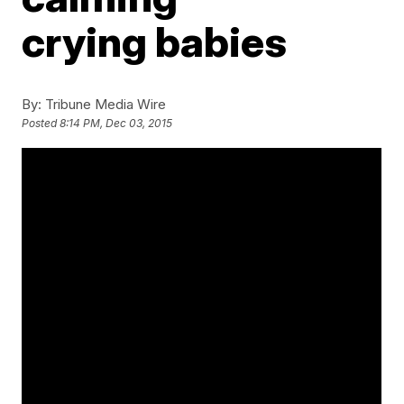
crying babies
By:
Tribune Media Wire
Posted
8:14 PM, Dec 03, 2015