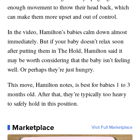
enough movement to throw their head back, which
can make them more upset and out of control.
In the video, Hamilton’s babies calm down almost
immediately. But if your baby doesn’t relax soon
after putting them in The Hold, Hamilton said it
may be worth considering that the baby isn’t feeling
well. Or perhaps they’re just hungry.
This move, Hamilton notes, is best for babies 1 to 3
months old. After that, they’re typically too heavy
to safely hold in this position.
Marketplace
Visit Full Marketplace