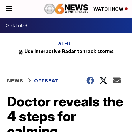
WATCH NOW
⛈️ Use Interactive Radar to track storms
NEWS
OFFBEAT
Doctor reveals the
4 steps for
calming