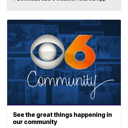
See the great things happening in
our community