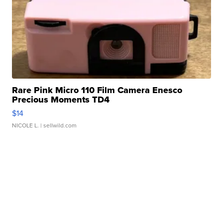
Rare Pink Micro 110 Film Camera Enesco
Precious Moments TD4
$14
NICOLE L.
| sellwild.com