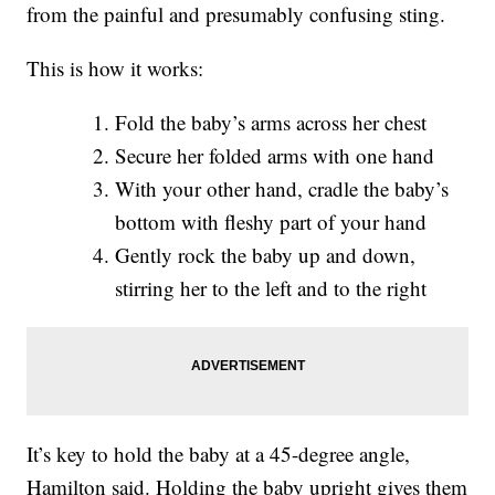
from the painful and presumably confusing sting.
This is how it works:
Fold the baby’s arms across her chest
Secure her folded arms with one hand
With your other hand, cradle the baby’s
bottom with fleshy part of your hand
Gently rock the baby up and down,
stirring her to the left and to the right
It’s key to hold the baby at a 45-degree angle,
Hamilton said. Holding the baby upright gives them