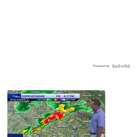
Powered by