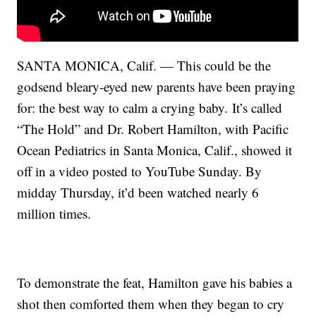
SANTA MONICA, Calif. — This could be the
godsend bleary-eyed new parents have been praying
for: the best way to calm a crying baby. It’s called
“The Hold” and Dr. Robert Hamilton, with Pacific
Ocean Pediatrics in Santa Monica, Calif., showed it
off in a video posted to YouTube Sunday. By
midday Thursday, it’d been watched nearly 6
million times.
To demonstrate the feat, Hamilton gave his babies a
shot then comforted them when they began to cry