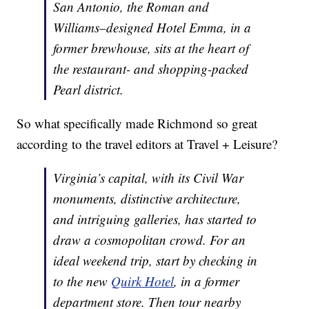
San Antonio, the Roman and
Williams–designed Hotel Emma, in a
former brewhouse, sits at the heart of
the restaurant- and shopping-packed
Pearl district.
So what specifically made Richmond so great
according to the travel editors at Travel + Leisure?
Virginia’s capital, with its Civil War
monuments, distinctive architecture,
and intriguing galleries, has started to
draw a cosmopolitan crowd. For an
ideal weekend trip, start by checking in
to the new
Quirk Hotel
, in a former
department store. Then tour nearby