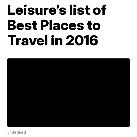
Leisure’s list of
Best Places to
Travel in 2016
undefined