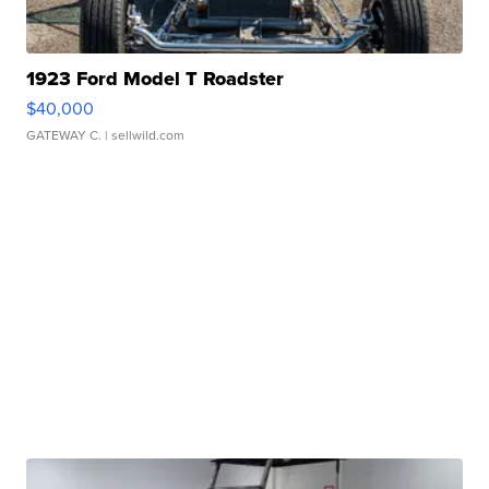
1923 Ford Model T Roadster
$40,000
GATEWAY C.
| sellwild.com