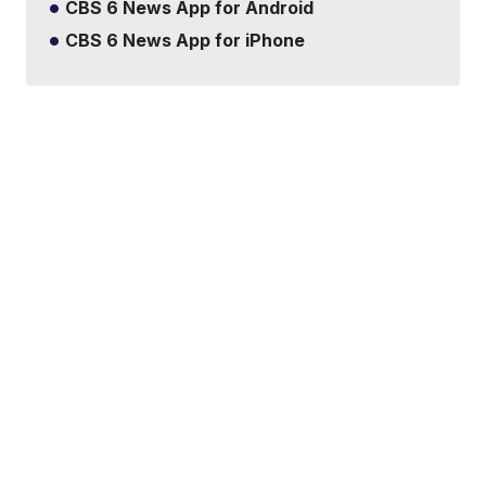
CBS 6 News App for Android
CBS 6 News App for iPhone