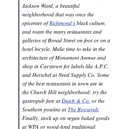
Jackson Ward, a beautiful
neighborhood that was once the
epicenter of
Richmond’s
black culture,
and roam the many restaurants and
galleries of Broad Street on foot or on a
hotel bicycle. Make time to take in the
architecture of Monument Avenue and
shop in Carytown for labels like A.P.C.
and Herschel at Need Supply Co. Some
of the best restaurants in town are in
the Church Hill neighborhood: try the
gastropub fare at
Dutch & Co.
or the
Southern poutine at
The Roosevelt
.
Finally, stock up on vegan baked goods
at WPA or wood-fired traditional