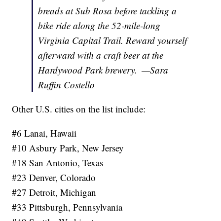
breads at Sub Rosa before tackling a
bike ride along the 52-mile-long
Virginia Capital Trail. Reward yourself
afterward with a craft beer at the
Hardywood Park brewery.
—Sara
Ruffin Costello
Other U.S. cities on the list include:
#6 Lanai, Hawaii
#10 Asbury Park, New Jersey
#18 San Antonio, Texas
#23 Denver, Colorado
#27 Detroit, Michigan
#33 Pittsburgh, Pennsylvania