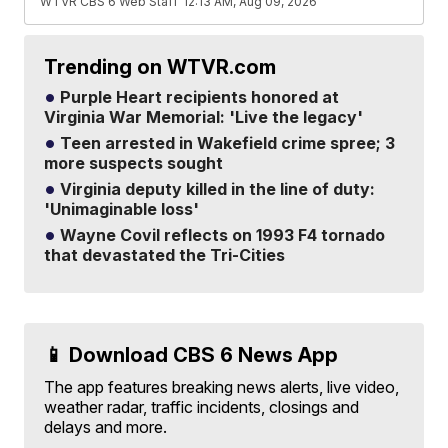
WTVR CBS 6 Web Staff
12:13 AM, Aug 09, 2026
Trending on WTVR.com
Purple Heart recipients honored at
Virginia War Memorial: 'Live the legacy'
Teen arrested in Wakefield crime spree; 3
more suspects sought
Virginia deputy killed in the line of duty:
'Unimaginable loss'
Wayne Covil reflects on 1993 F4 tornado
that devastated the Tri-Cities
📱 Download CBS 6 News App
The app features breaking news alerts, live video,
weather radar, traffic incidents, closings and
delays and more.