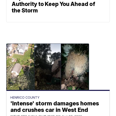
Authority to Keep You Ahead of
the Storm
HENRICO COUNTY
'Intense' storm damages homes
and crushes car in West End