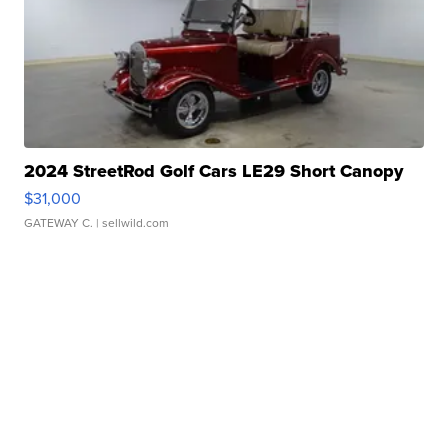
2024 StreetRod Golf Cars LE29 Short Canopy
$31,000
GATEWAY C.
| sellwild.com