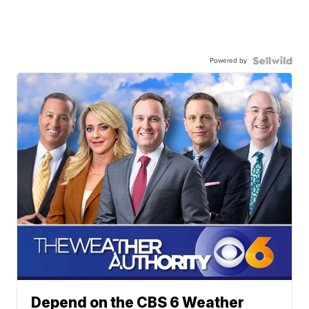
Powered by
Depend on the CBS 6 Weather