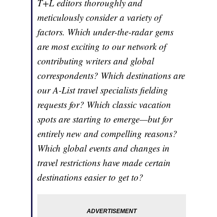
T+L editors thoroughly and
meticulously consider a variety of
factors. Which under-the-radar gems
are most exciting to our network of
contributing writers and global
correspondents? Which destinations are
our A-List travel specialists fielding
requests for? Which classic vacation
spots are starting to emerge—but for
entirely new and compelling reasons?
Which global events and changes in
travel restrictions have made certain
destinations easier to get to?