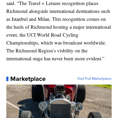
said. “The Travel + Leisure recognition places
Richmond alongside international destinations such
as Istanbul and Milan. This recognition comes on
the heels of Richmond hosting a major international
event, the UCI World Road Cycling
Championships, which was broadcast worldwide.
The Richmond Region’s visbility on the
international stage has never been more evident.”
Marketplace
Visit Full Marketplace