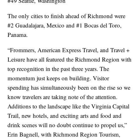
#49 Seattle, Washington
The only cities to finish ahead of Richmond were
#2 Guadalajara, Mexico and #1 Bocas del Toro,
Panama.
“Frommers, American Express Travel, and Travel +
Leisure have all featured the Richmond Region with
top recognition in the past three years. The
momentum just keeps on building. Visitor
spending has simultaneously been on the rise so we
know travelers are taking note of the attention.
Additions to the landscape like the Virginia Capital
Trail, new hotels, and exciting arts and food and
drink scenes will no doubt continue to propel us,”
Erin Bagnell, with Richmond Region Tourism,