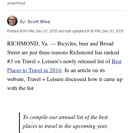
undefined
By:
Scott Wise
Posted
9:00 PM, Dec 01, 2015
and last updated
9:35 PM, Dec 01, 2015
RICHMOND, Va. — Bicycles, beer and Broad
Street are just three reasons Richmond has ranked
#3 on Travel + Leisure’s newly released list of
Best
Places to Travel in 2016
. In an article on its
website, Travel + Leisure discussed how it came up
with the list
To compile our annual list of the best
places to travel in the upcoming year,