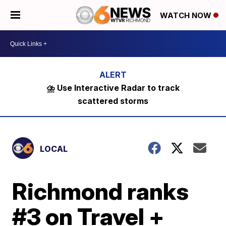
WATCH NOW
⛈️ Use Interactive Radar to track
scattered storms
LOCAL
Richmond ranks
#3 on Travel +