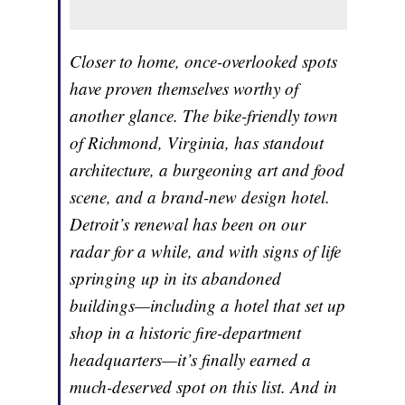
Closer to home, once-overlooked spots
have proven themselves worthy of
another glance. The bike-friendly town
of Richmond, Virginia, has standout
architecture, a burgeoning art and food
scene, and a brand-new design hotel.
Detroit’s renewal has been on our
radar for a while, and with signs of life
springing up in its abandoned
buildings—including a hotel that set up
shop in a historic fire-department
headquarters—it’s finally earned a
much-deserved spot on this list. And in