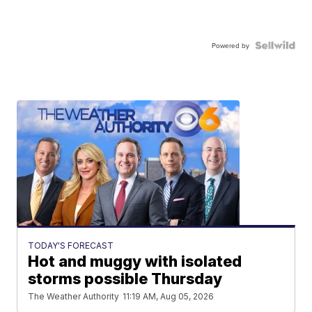
Powered by
TODAY'S FORECAST
Hot and muggy with isolated
storms possible Thursday
The Weather Authority
11:19 AM, Aug 05, 2026