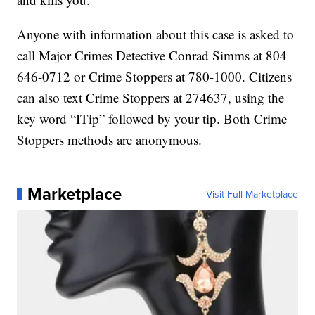
Anyone with information about this case is asked to
call Major Crimes Detective Conrad Simms at 804
646-0712 or Crime Stoppers at 780-1000. Citizens
can also text Crime Stoppers at 274637, using the
key word “ITip” followed by your tip. Both Crime
Stoppers methods are anonymous.
Marketplace
Visit Full Marketplace