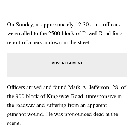
On Sunday, at approximately 12:30 a.m., officers
were called to the 2500 block of Powell Road for a
report of a person down in the street.
Officers arrived and found Mark A. Jefferson, 28, of
the 900 block of Kingsway Road, unresponsive in
the roadway and suffering from an apparent
gunshot wound. He was pronounced dead at the
scene.