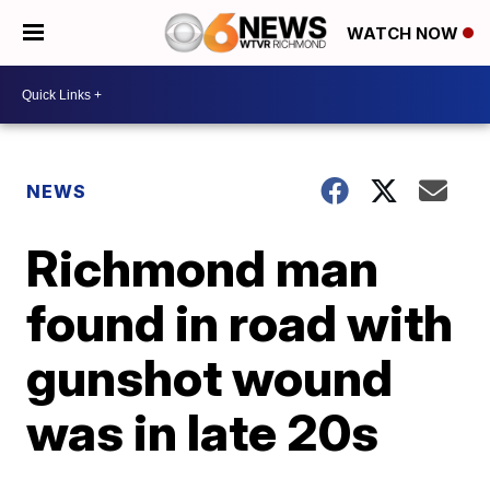
WATCH NOW
NEWS
Richmond man
found in road with
gunshot wound
was in late 20s