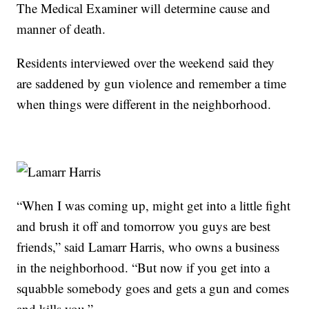
The Medical Examiner will determine cause and
manner of death.
Residents interviewed over the weekend said they
are saddened by gun violence and remember a time
when things were different in the neighborhood.
“When I was coming up, might get into a little fight
and brush it off and tomorrow you guys are best
friends,” said Lamarr Harris, who owns a business
in the neighborhood. “But now if you get into a
squabble somebody goes and gets a gun and comes
and kills you.”