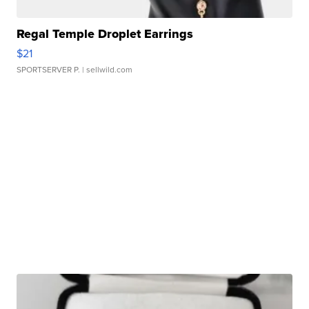
Regal Temple Droplet Earrings
$21
SPORTSERVER P.
| sellwild.com