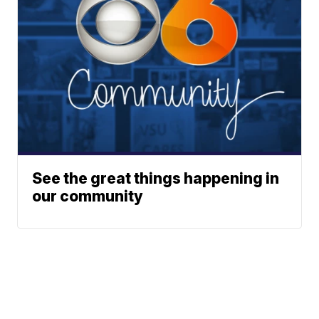
See the great things happening in
our community