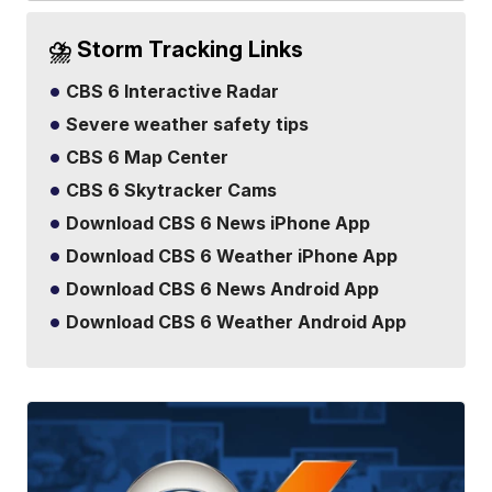
⛈️ Storm Tracking Links
CBS 6 Interactive Radar
Severe weather safety tips
CBS 6 Map Center
CBS 6 Skytracker Cams
Download CBS 6 News iPhone App
Download CBS 6 Weather iPhone App
Download CBS 6 News Android App
Download CBS 6 Weather Android App