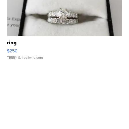
ring
$250
TERRY S.
| sellwild.com