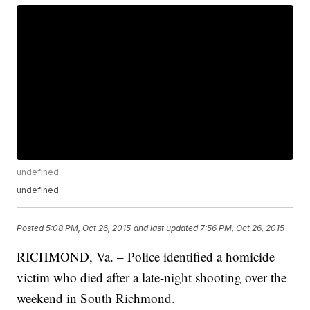
undefined
undefined
Posted
5:08 PM, Oct 26, 2015
and last updated
7:56 PM, Oct 26, 2015
RICHMOND, Va. – Police identified a homicide
victim who died after a late-night shooting over the
weekend in South Richmond.