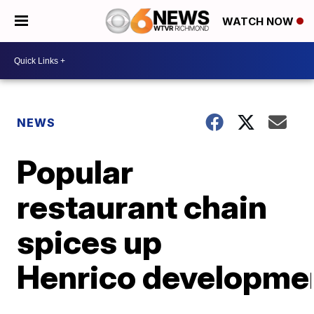
WATCH NOW
NEWS
Popular
restaurant chain
spices up
Henrico developme