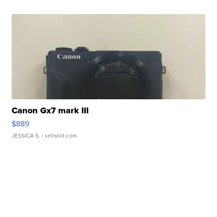
Canon Gx7 mark III
$889
JESSICA S.
| sellwild.com