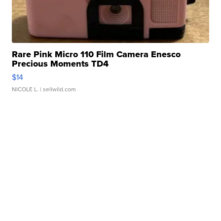
Rare Pink Micro 110 Film Camera Enesco
Precious Moments TD4
$14
NICOLE L.
| sellwild.com