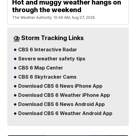
Hot and muggy weather hangs on
through the weekend
The Weather Authority
10:49 AM, Aug 07, 2026
⛈️ Storm Tracking Links
CBS 6 Interactive Radar
Severe weather safety tips
CBS 6 Map Center
CBS 6 Skytracker Cams
Download CBS 6 News iPhone App
Download CBS 6 Weather iPhone App
Download CBS 6 News Android App
Download CBS 6 Weather Android App