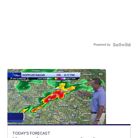
Powered by
TODAY'S FORECAST