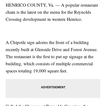
HENRICO COUNTY, Va. — A popular restaurant
chain is the latest on the menu for the Reynolds
Crossing development in western Henrico.
A Chipotle sign adorns the front of a building
recently built at Glenside Drive and Forest Avenue.
The restaurant is the first to put up signage at the
building, which consists of multiple commercial
spaces totaling 19,000 square feet.