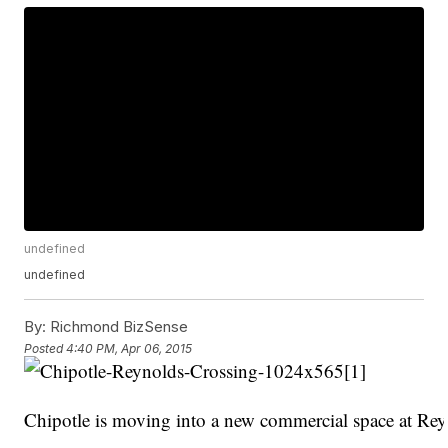
undefined
undefined
By:
Richmond BizSense
Posted
4:40 PM, Apr 06, 2015
Chipotle is moving into a new commercial space at Rey