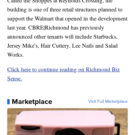
Called the Shoppes at Reynolds Crossing, the
building is one of three retail structures planned to
support the Walmart that opened in the development
last year. CBRE|Richmond has previously
announced other tenants will include Starbucks,
Jersey Mike’s, Hair Cuttery, Lee Nails and Salad
Works.
Click here to continue reading on Richmond Biz
Sense.
Marketplace
Visit Full Marketplace