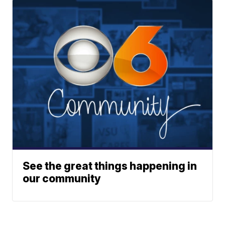
See the great things happening in
our community