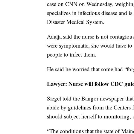
case on CNN on Wednesday, weighing 
specializes in infectious disease and 
Disaster Medical System.
Adalja said the nurse is not contagiou
were symptomatic, she would have to 
people to infect them.
He said he worried that some had “forg
Lawyer: Nurse will follow CDC guid
Siegel told the Bangor newspaper that
abide by guidelines from the Centers 
should subject herself to monitoring, 
“The conditions that the state of Mai