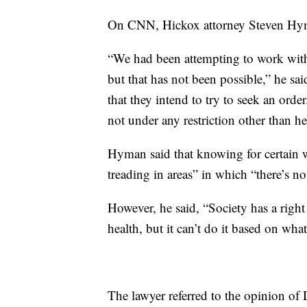
On CNN, Hickox attorney Steven Hyman
“We had been attempting to work with
but that has not been possible,” he sa
that they intend to try to seek an orde
not under any restriction other than h
Hyman said that knowing for certain w
treading in areas” in which “there’s no
However, he said, “Society has a right 
health, but it can’t do it based on wha
The lawyer referred to the opinion o