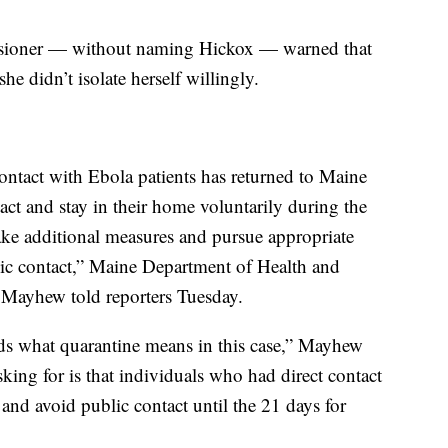
issioner — without naming Hickox — warned that
she didn’t isolate herself willingly.
ontact with Ebola patients has returned to Maine
tact and stay in their home voluntarily during the
take additional measures and pursue appropriate
lic contact,” Maine Department of Health and
ayhew told reporters Tuesday.
nds what quarantine means in this case,” Mayhew
asking for is that individuals who had direct contact
 and avoid public contact until the 21 days for