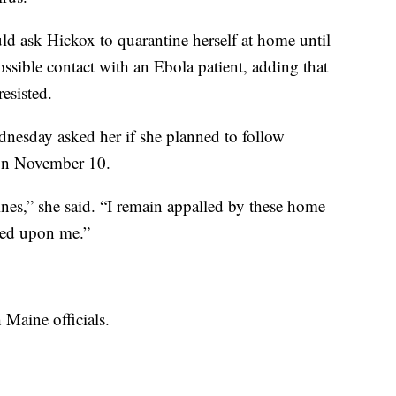
uld ask Hickox to quarantine herself at home until
ossible contact with an Ebola patient, adding that
esisted.
esday asked her if she planned to follow
 on November 10.
lines,” she said. “I remain appalled by these home
rced upon me.”
 Maine officials.