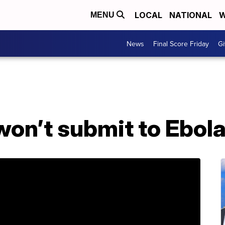
LOCAL
NATIONAL
W
MENU
News
Final Score Friday
Gi
won’t submit to Ebol