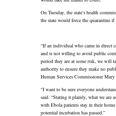
On Tuesday, the state’s health comm
the state would force the quarantine if 
“If an individual who came in direct c
and is not willing to avoid public con
period they are at some risk, we will 
authority to ensure they make no pub
Human Services Commissioner Mary M
“I want to be sure everyone understa
said. “Stating it plainly, what we are 
with Ebola patients stay in their home
potential incubation has passed.”