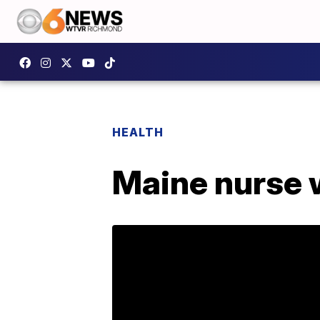
HEALTH
Maine nurse 