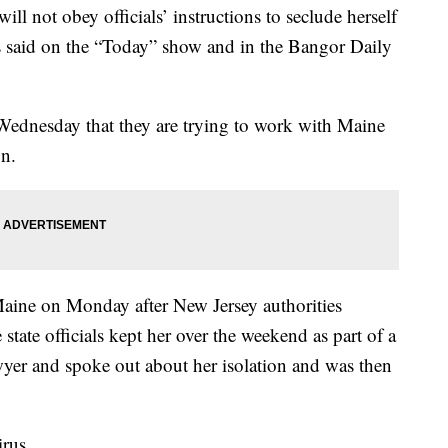
ill not obey officials’ instructions to seclude herself
s said on the “Today” show and in the Bangor Daily
Wednesday that they are trying to work with Maine
on.
Maine on Monday after New Jersey authorities
 state officials kept her over the weekend as part of a
wyer and spoke out about her isolation and was then
irus.