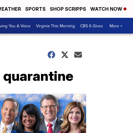
EATHER
SPORTS
SHOP SCRIPPS
WATCH NOW
ving You A Voice
Virginia This Morning
CBS 6 Gives
More +
a quarantine