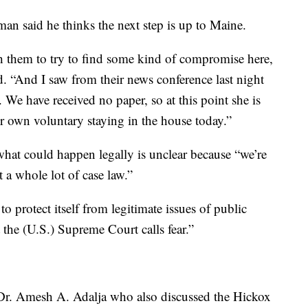
 said he thinks the next step is up to Maine.
 them to try to find some kind of compromise here,
id. “And I saw from their news conference last night
r. We have received no paper, so at this point she is
er own voluntary staying in the house today.”
hat could happen legally is unclear because “we’re
t a whole lot of case law.”
to protect itself from legitimate issues of public
t the (U.S.) Supreme Court calls fear.”
f Dr. Amesh A. Adalja who also discussed the Hickox