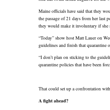
Maine officials have said that they wo
the passage of 21 days from her last p
they would make it involuntary if she r
“Today” show host Matt Lauer on Wedn
guidelines and finish that quarantine
“I don’t plan on sticking to the guide
quarantine policies that have been fo
That could set up a confrontation with
A fight ahead?