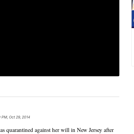
 PM, Oct 29, 2014
arantined against her will in New Jersey after