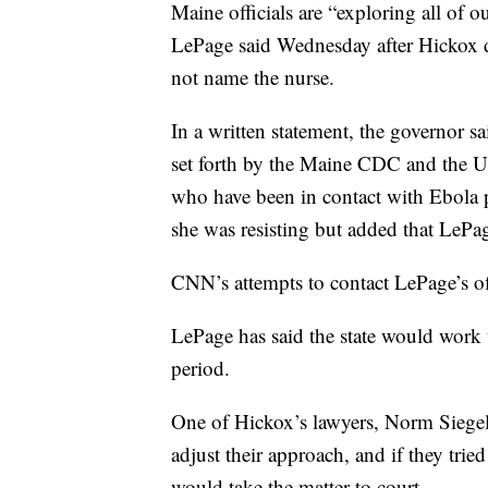
Maine officials are “exploring all of o
LePage said Wednesday after Hickox d
not name the nurse.
In a written statement, the governor s
set forth by the Maine CDC and the U.
who have been in contact with Ebola p
she was resisting but added that LePag
CNN’s attempts to contact LePage’s of
LePage has said the state would work 
period.
One of Hickox’s lawyers, Norm Siegel, 
adjust their approach, and if they tri
would take the matter to court.