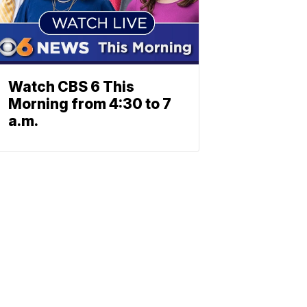
Watch CBS 6 This
Morning from 4:30 to 7
a.m.