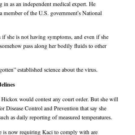
in as an independent medical expert. He
is a member of the U.S. government’s National
s if she is not having symptoms, and even if she
somehow pass along her bodily fluids to other
otten” established science about the virus.
elines
 Hickox would contest any court order. But she will
for Disease Control and Prevention that say she
such as daily reporting of measured temperatures.
ne is now requiring Kaci to comply with are