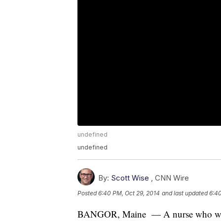
undefined
undefined
By:
Scott Wise
,
CNN Wire
Posted
6:40 PM, Oct 29, 2014
and last updated
6:40
BANGOR, Maine — A nurse who was qu