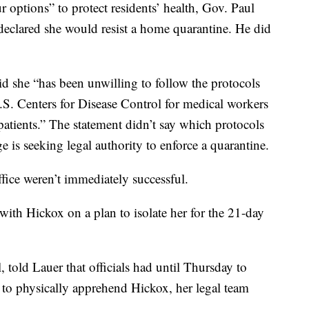
ur options” to protect residents’ health, Gov. Paul
eclared she would resist a home quarantine. He did
aid she “has been unwilling to follow the protocols
S. Centers for Disease Control for medical workers
atients.” The statement didn’t say which protocols
e is seeking legal authority to enforce a quarantine.
fice weren’t immediately successful.
with Hickox on a plan to isolate her for the 21-day
told Lauer that officials had until Thursday to
ed to physically apprehend Hickox, her legal team