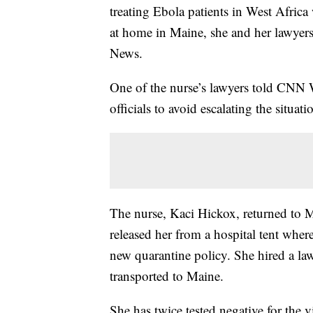
treating Ebola patients in West Africa w
at home in Maine, she and her lawyer
News.
One of the nurse’s lawyers told CNN 
officials to avoid escalating the situati
The nurse, Kaci Hickox, returned to 
released her from a hospital tent where
new quarantine policy. She hired a la
transported to Maine.
She has twice tested negative for the v