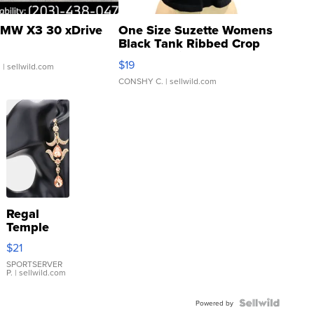
MW X3 30 xDrive
One Size Suzette Womens
Black Tank Ribbed Crop
Asymmetrical ...
$19
.
| sellwild.com
CONSHY C.
| sellwild.com
Regal
Temple
Droplet
$21
Earrings
SPORTSERVER
P.
| sellwild.com
Powered by