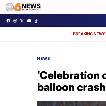
NEWS
‘Celebration o
balloon crash