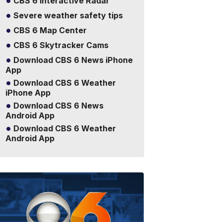
CBS 6 Interactive Radar
Severe weather safety tips
CBS 6 Map Center
CBS 6 Skytracker Cams
Download CBS 6 News iPhone
App
Download CBS 6 Weather
iPhone App
Download CBS 6 News
Android App
Download CBS 6 Weather
Android App