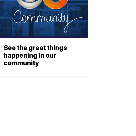
See the great things
happening in our
community