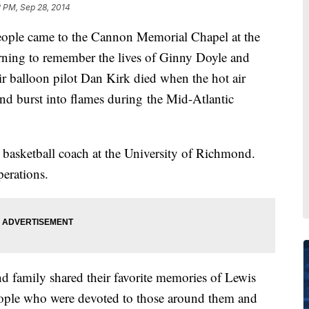
 PM, Sep 28, 2014
ple came to the Cannon Memorial Chapel at the
ning to remember the lives of Ginny Doyle and
ir balloon pilot Dan Kirk died when the hot air
and burst into flames during the Mid-Atlantic
 basketball coach at the University of Richmond.
perations.
d family shared their favorite memories of Lewis
eople who were devoted to those around them and