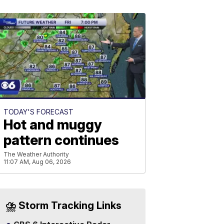
TODAY'S FORECAST
Hot and muggy
pattern continues
The Weather Authority
11:07 AM, Aug 06, 2026
⛈️ Storm Tracking Links