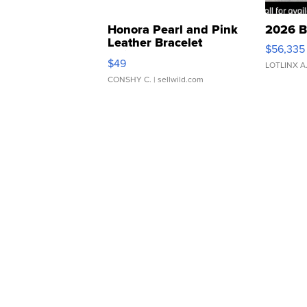
Honora Pearl and Pink
2026 B
Leather Bracelet
$56,335
Adjustable Buckle Clo...
$49
LOTLINX A
CONSHY C.
| sellwild.com