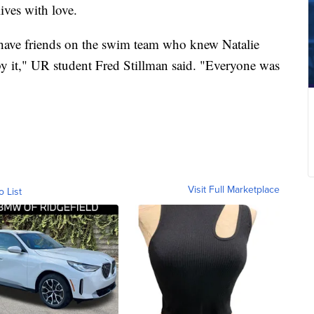
lives with love.
I have friends on the swim team who knew Natalie
by it," UR student Fred Stillman said. "Everyone was
Visit Full Marketplace
o List