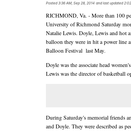
Posted
3:36 AM, Sep 28, 2014
and last updated
2:02
RICHMOND, Va. - More than 100 peo
University of Richmond Saturday mor
Natalie Lewis. Doyle, Lewis and hot a
balloon they were in hit a power line 
Balloon Festival last May.
Doyle was the associate head women's
Lewis was the director of basketball o
During Saturday's memorial friends an
and Doyle. They were described as p