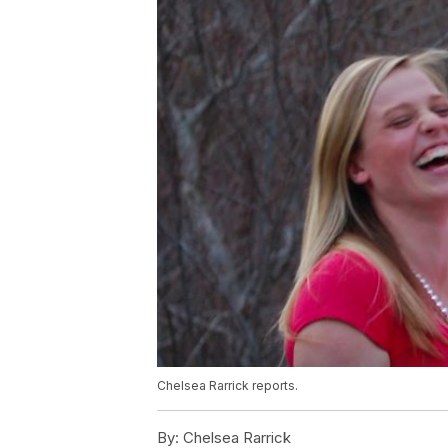
Chelsea Rarrick reports.
By:
Chelsea Rarrick