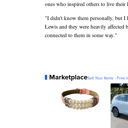
ones who inspired others to live their 
"I didn't know them personally, but 
Lewis and they were heavily affected 
connected to them in some way."
Marketplace
Sell Your Items - Free t