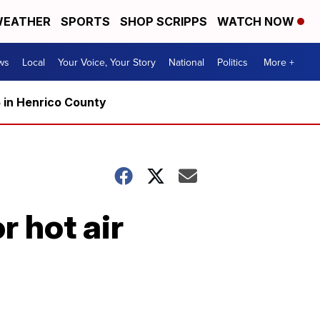
EATHER
SPORTS
SHOP SCRIPPS
WATCH NOW
ws
Local
Your Voice, Your Story
National
Politics
More +
5 in Henrico County
r hot air