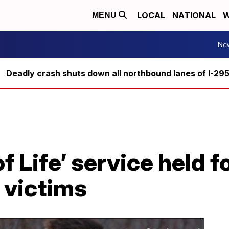
LOCAL
NATIONAL
W
MENU
Ne
Deadly crash shuts down all northbound lanes of I-29
f Life’ service held fo
 victims