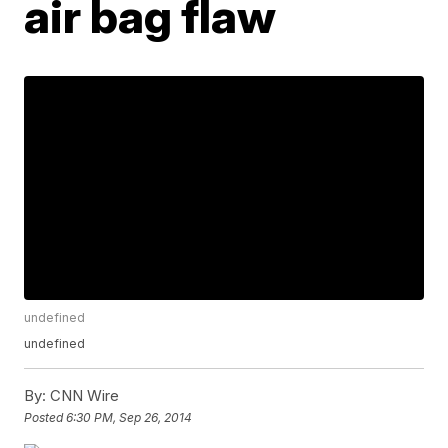
air bag flaw
undefined
undefined
By:
CNN Wire
Posted
6:30 PM, Sep 26, 2014