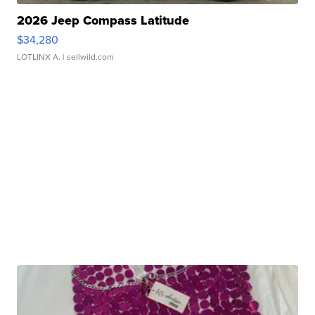
2026 Jeep Compass Latitude
$34,280
LOTLINX A.
| sellwild.com