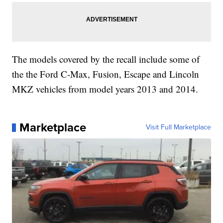
The models covered by the recall include some of
the the Ford C-Max, Fusion, Escape and Lincoln
MKZ vehicles from model years 2013 and 2014.
Marketplace
Visit Full Marketplace