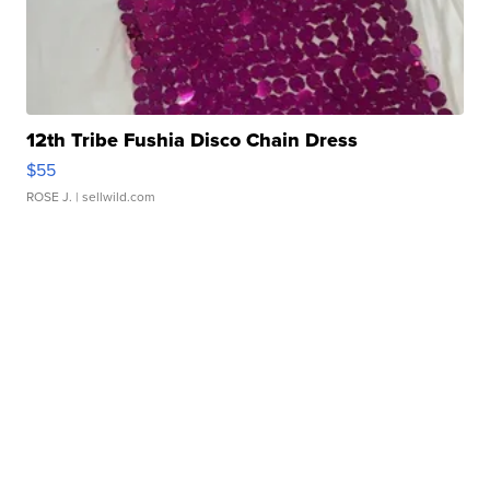
12th Tribe Fushia Disco Chain Dress
$55
ROSE J.
| sellwild.com