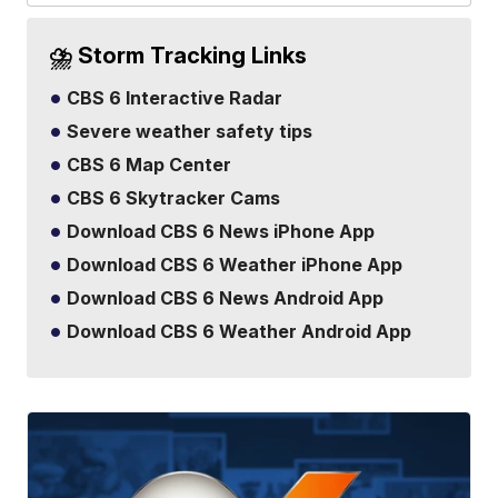
⛈️ Storm Tracking Links
CBS 6 Interactive Radar
Severe weather safety tips
CBS 6 Map Center
CBS 6 Skytracker Cams
Download CBS 6 News iPhone App
Download CBS 6 Weather iPhone App
Download CBS 6 News Android App
Download CBS 6 Weather Android App