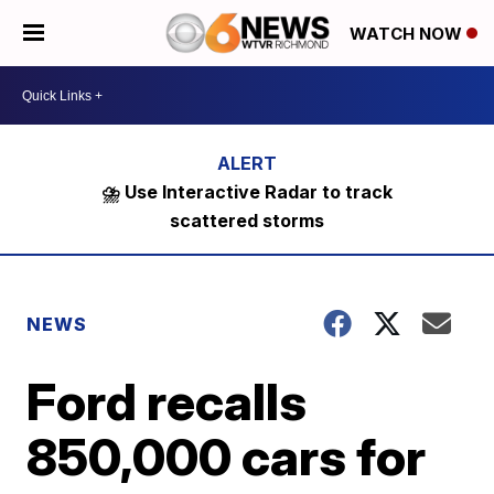
WATCH NOW
⛈️ Use Interactive Radar to track
scattered storms
NEWS
Ford recalls
850,000 cars for