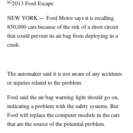
NEW YORK — Ford Motor says it is recalling
850,000 cars because of the risk of a short circuit
that could prevent its air bag from deploying in a
crash.
The automaker said it is not aware of any accidents
or injuries related to the problem.
Ford said the air bag warning light should go on,
indicating a problem with the safety systems. But
Ford will replace the computer module in the cars
that are the source of the potential problem.