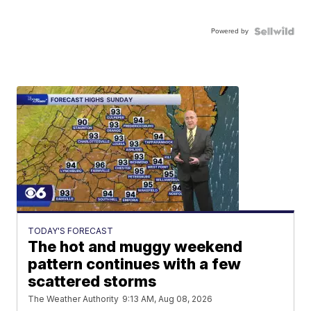
Powered by
TODAY'S FORECAST
The hot and muggy weekend
pattern continues with a few
scattered storms
The Weather Authority
9:13 AM, Aug 08, 2026