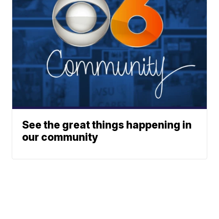
See the great things happening in
our community