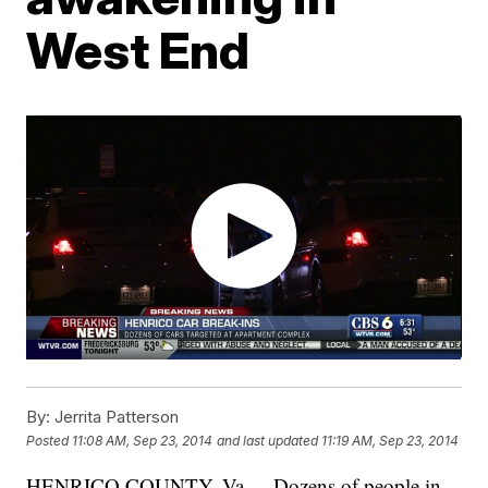
West End
By:
Jerrita Patterson
Posted
11:08 AM, Sep 23, 2014
and last updated
11:19 AM, Sep 23, 2014
HENRICO COUNTY, Va. -- Dozens of people in