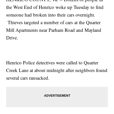
the West End of Henrico woke up Tuesday to find
someone had broken into their cars overnight.
Thieves targeted a number of cars at the Quarter
Mill Apartments near Parham Road and Mayland
Drive.
Henrico Police detectives were called to Quarter
Creek Lane at about midnight after neighbors found
several cars ransacked.