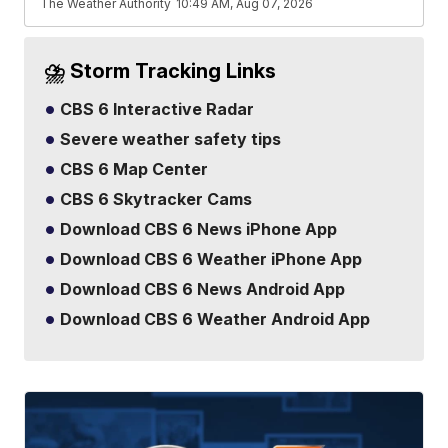
The Weather Authority
10:49 AM, Aug 07, 2026
⛈️ Storm Tracking Links
CBS 6 Interactive Radar
Severe weather safety tips
CBS 6 Map Center
CBS 6 Skytracker Cams
Download CBS 6 News iPhone App
Download CBS 6 Weather iPhone App
Download CBS 6 News Android App
Download CBS 6 Weather Android App