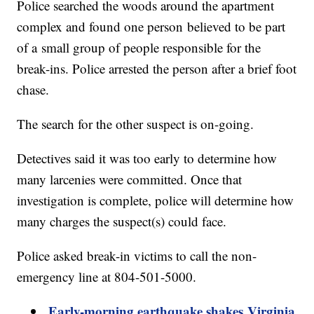
Police searched the woods around the apartment
complex and found one person believed to be part
of a small group of people responsible for the
break-ins. Police arrested the person after a brief foot
chase.
The search for the other suspect is on-going.
Detectives said it was too early to determine how
many larcenies were committed. Once that
investigation is complete, police will determine how
many charges the suspect(s) could face.
Police asked break-in victims to call the non-
emergency line at 804-501-5000.
Early-morning earthquake shakes Virginia