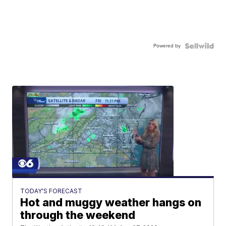
Powered by
TODAY'S FORECAST
Hot and muggy weather hangs on
through the weekend