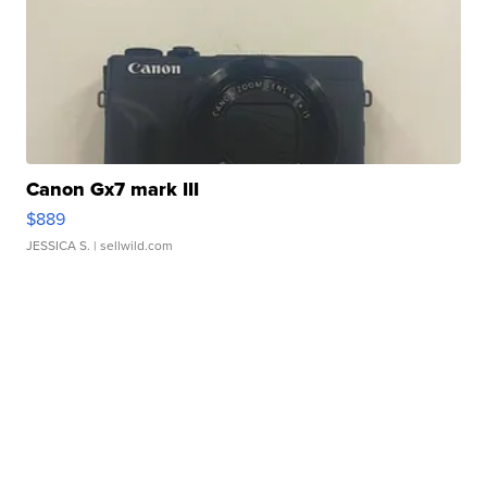
Canon Gx7 mark III
$889
JESSICA S.
| sellwild.com