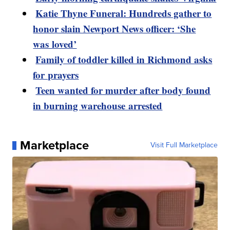
Katie Thyne Funeral: Hundreds gather to
honor slain Newport News officer: ‘She
was loved’
Family of toddler killed in Richmond asks
for prayers
Teen wanted for murder after body found
in burning warehouse arrested
Marketplace
Visit Full Marketplace