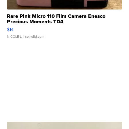
Rare Pink Micro 110 Film Camera Enesco
Precious Moments TD4
$14
NICOLE L.
| sellwild.com