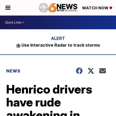
WATCH NOW
⛈️ Use Interactive Radar to track storms
NEWS
Henrico drivers
have rude
awakening in