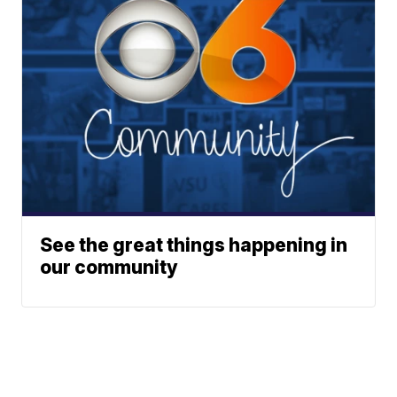
See the great things happening in
our community