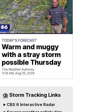
TODAY'S FORECAST
Warm and muggy
with a stray storm
possible Thursday
The Weather Authority
11:19 AM, Aug 05, 2026
⛈️ Storm Tracking Links
CBS 6 Interactive Radar