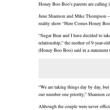
Honey Boo Boo’s parents are calling it
June Shannon and Mike Thompson — 
reality show “Here Comes Honey Boo B
“Sugar Bear and I have decided to tak
relationship,” the mother of 9-year-
(Honey Boo Boo) said in a statement
“We are taking things day by day, but 
our number one priority,” Shannon con
Although the couple were never offic