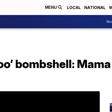
LOCAL
NATIONAL
W
MENU
Ne
oo’ bombshell: Mama