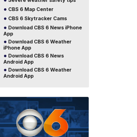
Severe weather safety tips
CBS 6 Map Center
CBS 6 Skytracker Cams
Download CBS 6 News iPhone
App
Download CBS 6 Weather
iPhone App
Download CBS 6 News
Android App
Download CBS 6 Weather
Android App