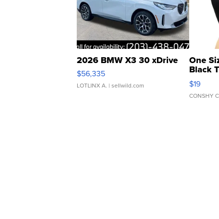
2026 BMW X3 30 xDrive
One Si
Black 
$56,335
Asymmet
$19
LOTLINX A.
| sellwild.com
CONSHY C