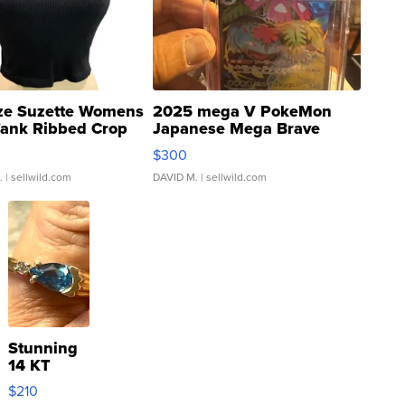
ze Suzette Womens
2025 mega V PokeMon
Tank Ribbed Crop
Japanese Mega Brave
rical ...
076/063 Super Rare H...
$300
.
| sellwild.com
DAVID M.
| sellwild.com
Stunning
14 KT
Yellow
$210
Gold Ring