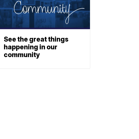
See the great things
happening in our
community