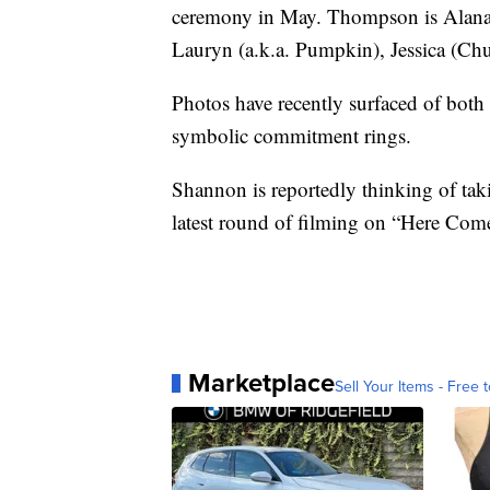
ceremony in May. Thompson is Alana’s 
Lauryn (a.k.a. Pumpkin), Jessica (Ch
Photos have recently surfaced of bot
symbolic commitment rings.
Shannon is reportedly thinking of taki
latest round of filming on “Here Co
Marketplace
Sell Your Items - Free t