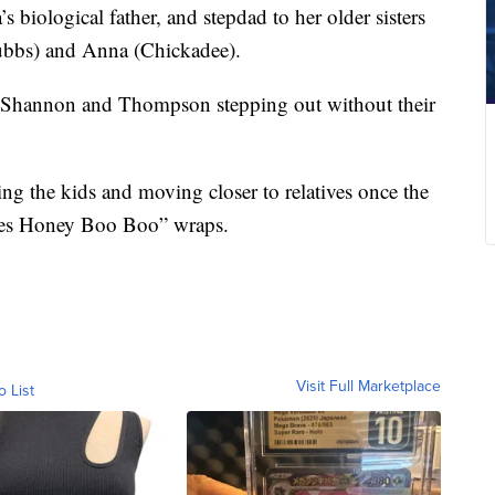
biological father, and stepdad to her older sisters
ubbs) and Anna (Chickadee).
h Shannon and Thompson stepping out without their
ng the kids and moving closer to relatives once the
mes Honey Boo Boo” wraps.
Visit Full Marketplace
o List