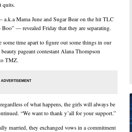
 quits.
a.k.a Mama June and Sugar Bear on the hit TLC
oo” — revealed Friday that they are separating.
e some time apart to figure out some things in our
old beauty pageant contestant Alana Thompson
 to TMZ.
regardless of what happens, the girls will always be
tinued. “We want to thank y’all for your support.”
ially married, they exchanged vows in a commitment