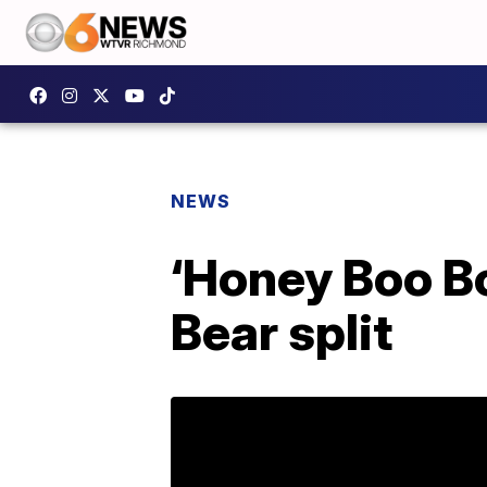
NEWS
‘Honey Boo B
Bear split