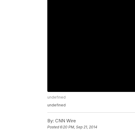
undefined
undefined
By:
CNN Wire
Posted
6:20 PM, Sep 21, 2014