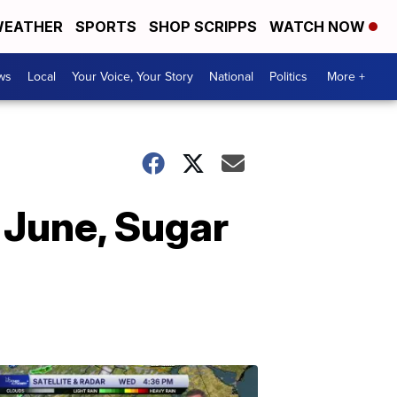
EATHER
SPORTS
SHOP SCRIPPS
WATCH NOW
ws
Local
Your Voice, Your Story
National
Politics
More +
 June, Sugar