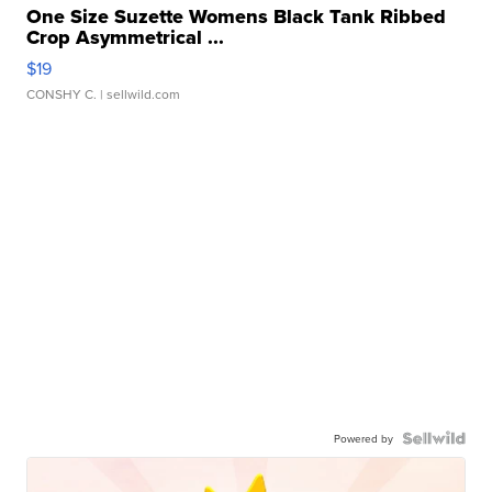
One Size Suzette Womens Black Tank Ribbed
Crop Asymmetrical ...
$19
CONSHY C.
| sellwild.com
Powered by