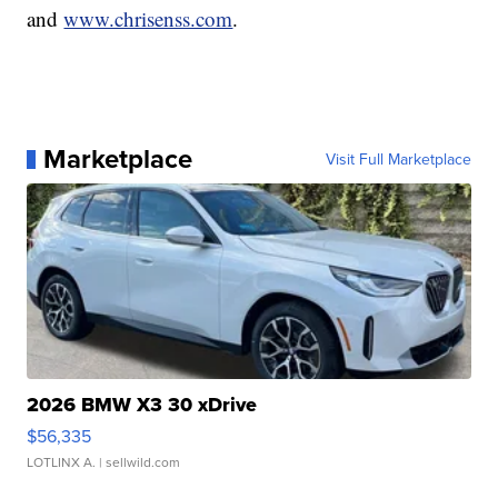
and
www.chrisenss.com
.
Marketplace
Visit Full Marketplace
2026 BMW X3 30 xDrive
$56,335
LOTLINX A.
| sellwild.com