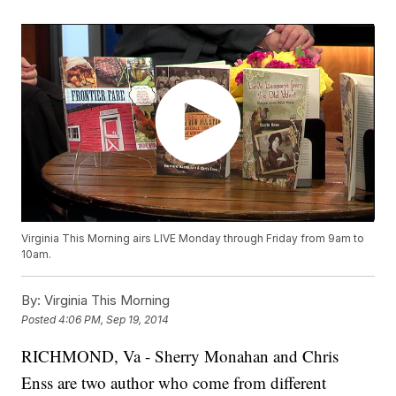
Virginia This Morning airs LIVE Monday through Friday from 9am to
10am.
By:
Virginia This Morning
Posted
4:06 PM, Sep 19, 2014
RICHMOND, Va - Sherry Monahan and Chris
Enss are two author who come from different