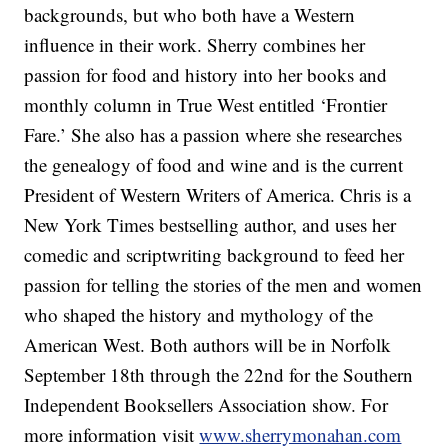
backgrounds, but who both have a Western
influence in their work. Sherry combines her
passion for food and history into her books and
monthly column in True West entitled ‘Frontier
Fare.’ She also has a passion where she researches
the genealogy of food and wine and is the current
President of Western Writers of America. Chris is a
New York Times bestselling author, and uses her
comedic and scriptwriting background to feed her
passion for telling the stories of the men and women
who shaped the history and mythology of the
American West. Both authors will be in Norfolk
September 18th through the 22nd for the Southern
Independent Booksellers Association show. For
more information visit
www.sherrymonahan.com