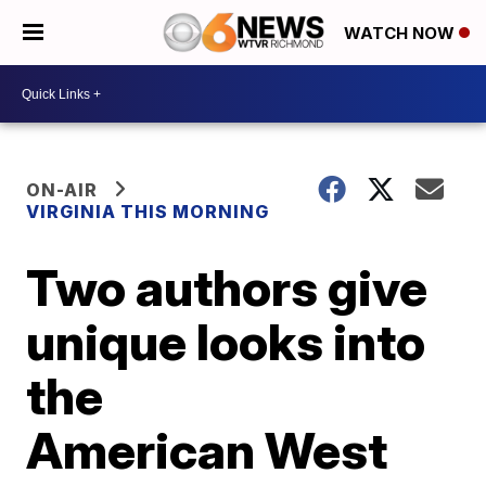
WATCH NOW
ON-AIR
VIRGINIA THIS MORNING
Two authors give
unique looks into
the
American West