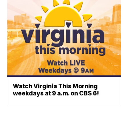
Watch Virginia This Morning
weekdays at 9 a.m. on CBS 6!