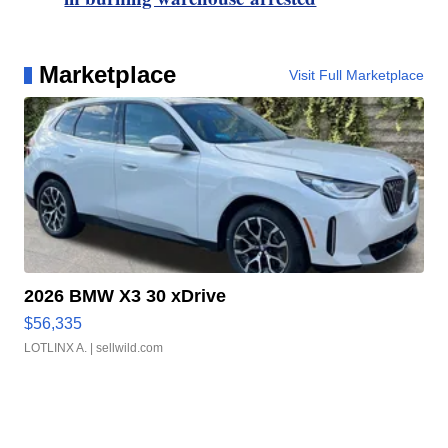
Marketplace
Visit Full Marketplace
2026 BMW X3 30 xDrive
$56,335
LOTLINX A.
| sellwild.com