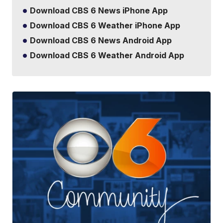
Download CBS 6 News iPhone App
Download CBS 6 Weather iPhone App
Download CBS 6 News Android App
Download CBS 6 Weather Android App