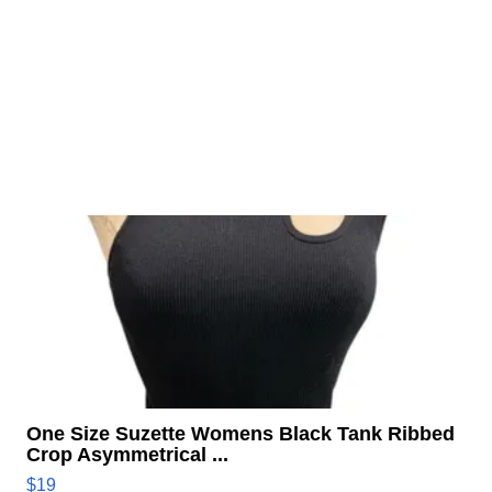
One Size Suzette Womens Black Tank Ribbed
Crop Asymmetrical ...
$19