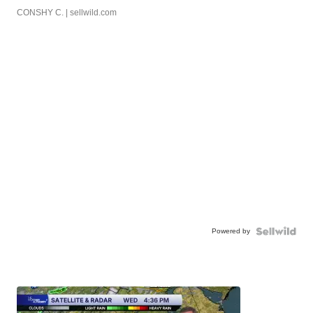
CONSHY C.
| sellwild.com
Powered by