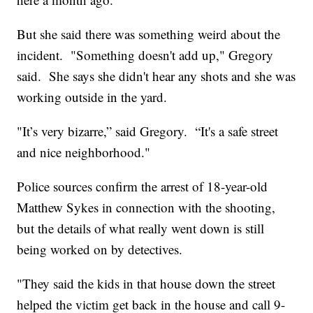
But she said there was something weird about the
incident. "Something doesn't add up," Gregory
said. She says she didn't hear any shots and she was
working outside in the yard.
"It’s very bizarre,” said Gregory. “It's a safe street
and nice neighborhood."
Police sources confirm the arrest of 18-year-old
Matthew Sykes in connection with the shooting,
but the details of what really went down is still
being worked on by detectives.
"They said the kids in that house down the street
helped the victim get back in the house and call 9-