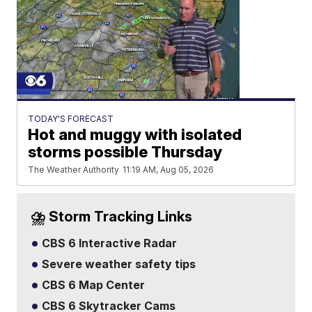
TODAY'S FORECAST
Hot and muggy with isolated
storms possible Thursday
The Weather Authority
11:19 AM, Aug 05, 2026
⛈️ Storm Tracking Links
CBS 6 Interactive Radar
Severe weather safety tips
CBS 6 Map Center
CBS 6 Skytracker Cams