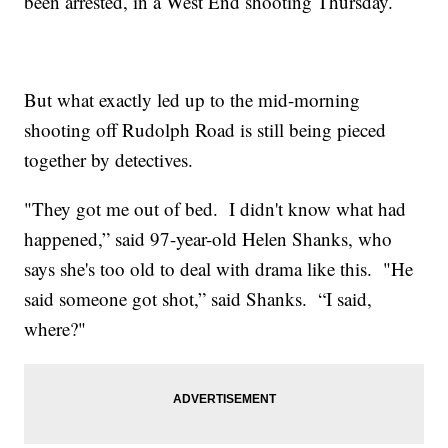
been arrested, in a West End shooting Thursday.
But what exactly led up to the mid-morning
shooting off Rudolph Road is still being pieced
together by detectives.
"They got me out of bed. I didn't know what had
happened,” said 97-year-old Helen Shanks, who
says she's too old to deal with drama like this. "He
said someone got shot,” said Shanks. “I said,
where?"