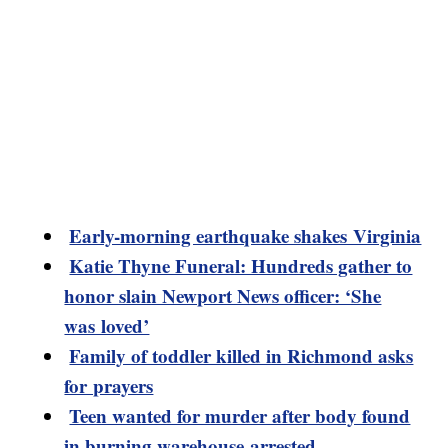
Early-morning earthquake shakes Virginia
Katie Thyne Funeral: Hundreds gather to
honor slain Newport News officer: ‘She
was loved’
Family of toddler killed in Richmond asks
for prayers
Teen wanted for murder after body found
in burning warehouse arrested