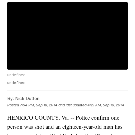
undefined
undefined
By:
Nick Dutton
Posted
7:54 PM, Sep 18, 2014
and last updated
4:21 AM, Sep 19, 2014
HENRICO COUNTY, Va. -- Police confirm one
person was shot and an eighteen-year-old man has