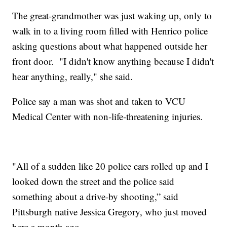
The great-grandmother was just waking up, only to
walk in to a living room filled with Henrico police
asking questions about what happened outside her
front door. "I didn't know anything because I didn't
hear anything, really," she said.
Police say a man was shot and taken to VCU
Medical Center with non-life-threatening injuries.
"All of a sudden like 20 police cars rolled up and I
looked down the street and the police said
something about a drive-by shooting,” said
Pittsburgh native Jessica Gregory, who just moved
here a month ago.