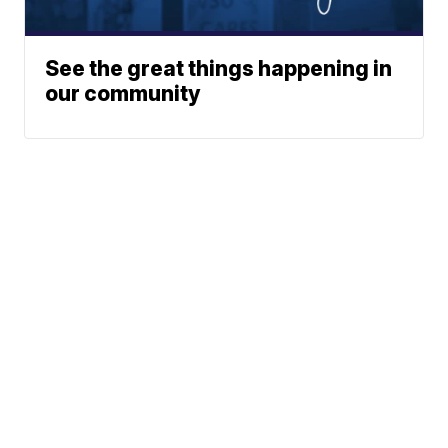
See the great things happening in
our community