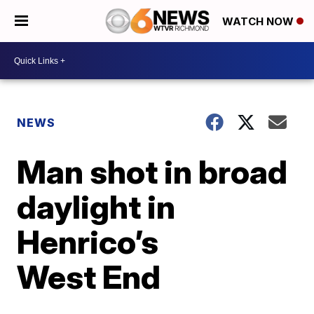
WATCH NOW
NEWS
Man shot in broad
daylight in
Henrico’s
West End