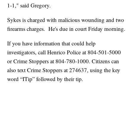
1-1," said Gregory.
Sykes is charged with malicious wounding and two
firearms charges. He's due in court Friday morning.
If you have information that could help
investigators, call Henrico Police at 804-501-5000
or Crime Stoppers at 804-780-1000. Citizens can
also text Crime Stoppers at 274637, using the key
word “ITip” followed by their tip.