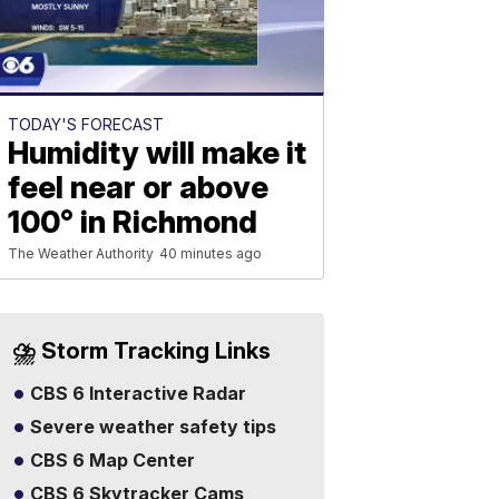
TODAY'S FORECAST
Humidity will make it
feel near or above
100° in Richmond
The Weather Authority
40 minutes ago
⛈️ Storm Tracking Links
CBS 6 Interactive Radar
Severe weather safety tips
CBS 6 Map Center
CBS 6 Skytracker Cams