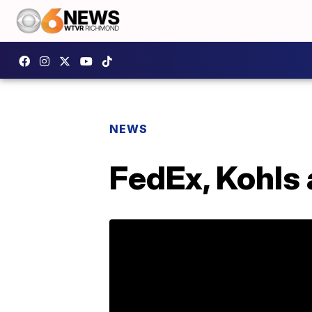
NEWS
FedEx, Kohls 