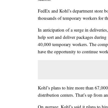
FedEx and Kohl’s department store bo
thousands of temporary workers for th
In anticipation of a surge in deliveri
help sort and deliver packages during
40,000 temporary workers. The compa
have the opportunity to continue worki
Kohl’s plans to hire more than 67,000 
distribution centers. That’s up from a
On average, Kohl’s said it plans to hir