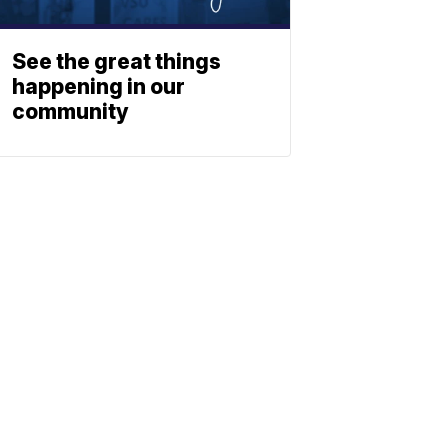
See the great things
happening in our
community