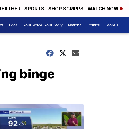
EATHER
SPORTS
SHOP SCRIPPS
WATCH NOW
ws
Local
Your Voice, Your Story
National
Politics
More +
ing binge