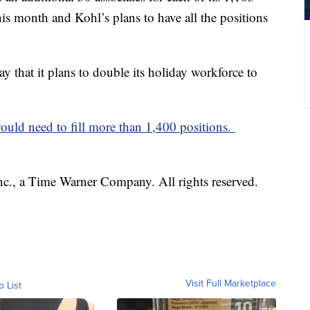
his month and Kohl’s plans to have all the positions
 that it plans to double its holiday workforce to
ld need to fill more than 1,400 positions.
, a Time Warner Company. All rights reserved.
Visit Full Marketplace
o List