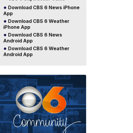
Download CBS 6 News iPhone
App
Download CBS 6 Weather
iPhone App
Download CBS 6 News
Android App
Download CBS 6 Weather
Android App