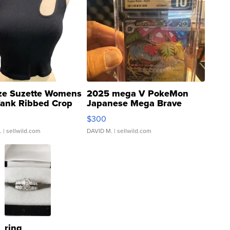
ze Suzette Womens
2025 mega V PokeMon
Tank Ribbed Crop
Japanese Mega Brave
rical ...
076/063 Super Rare H...
$300
.
| sellwild.com
DAVID M.
| sellwild.com
ring