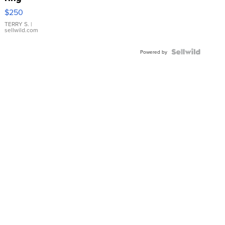
$250
TERRY S.
|
sellwild.com
Powered by