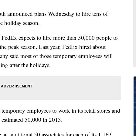
th announced plans Wednesday to hire tens of
e holiday season.
es, FedEx expects to hire more than 50,000 people to
 the peak season. Last year, FedEx hired about
ny said most of those temporary employees will
ng after the holidays.
temporary employees to work in its retail stores and
n estimated 50,000 in 2013.
e an additional 50 associates for each of its 1,163