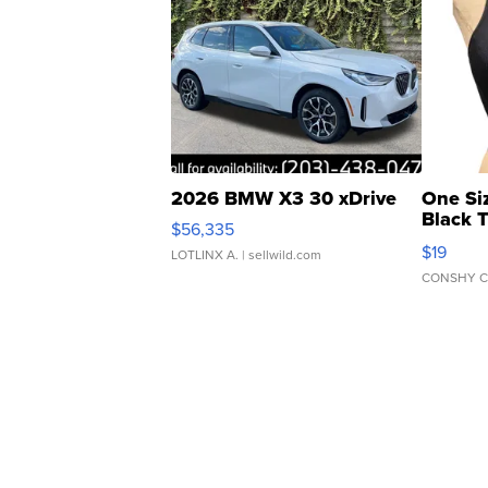
2026 BMW X3 30 xDrive
One Si
Black 
$56,335
Asymmet
$19
LOTLINX A.
| sellwild.com
CONSHY C