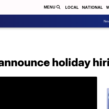
LOCAL
NATIONAL
W
MENU
Ne
announce holiday hir