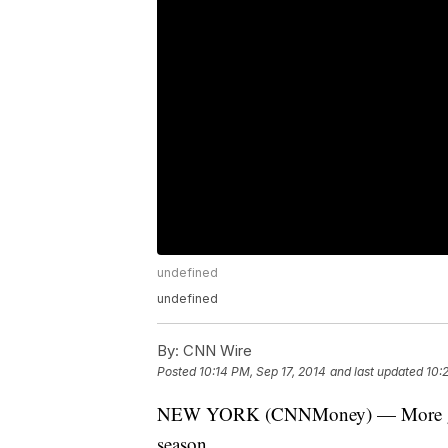
undefined
undefined
By:
CNN Wire
Posted
10:14 PM, Sep 17, 2014
and last updated
10:
NEW YORK (CNNMoney) — More good 
season.