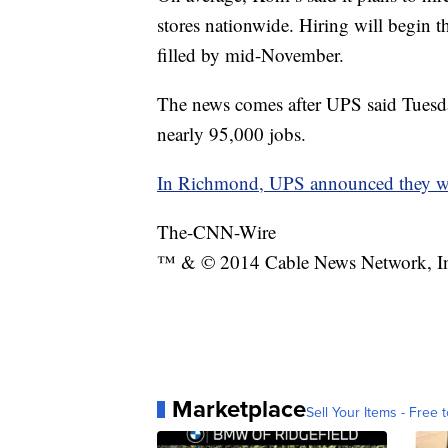
stores nationwide. Hiring will begin t
filled by mid-November.
The news comes after UPS said Tuesday
nearly 95,000 jobs.
In Richmond, UPS announced they wou
The-CNN-Wire
™ & © 2014 Cable News Network, Inc.
Marketplace
Sell Your Items - Free t