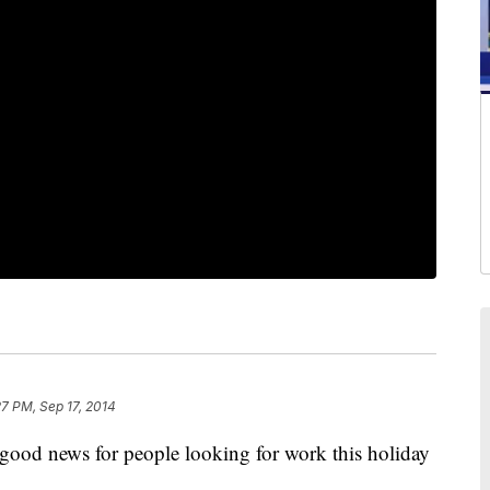
27 PM, Sep 17, 2014
news for people looking for work this holiday