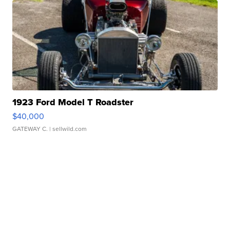
1923 Ford Model T Roadster
$40,000
GATEWAY C.
| sellwild.com