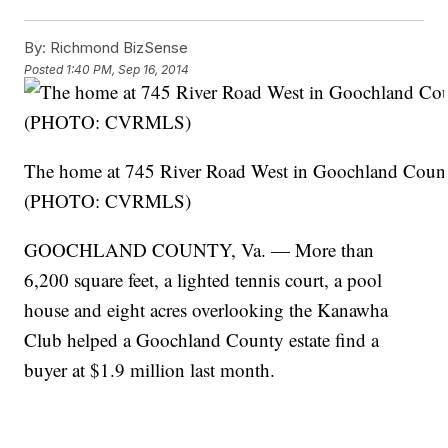
By:
Richmond BizSense
Posted
1:40 PM, Sep 16, 2014
The home at 745 River Road West in Goochland County 
(PHOTO: CVRMLS)
GOOCHLAND COUNTY, Va. — More than
6,200 square feet, a lighted tennis court, a pool
house and eight acres overlooking the Kanawha
Club helped a Goochland County estate find a
buyer at $1.9 million last month.