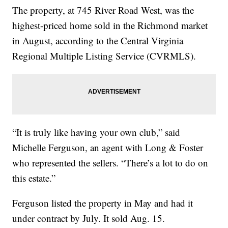
The property, at 745 River Road West, was the
highest-priced home sold in the Richmond market
in August, according to the Central Virginia
Regional Multiple Listing Service (CVRMLS).
“It is truly like having your own club,” said
Michelle Ferguson, an agent with Long & Foster
who represented the sellers. “There’s a lot to do on
this estate.”
Ferguson listed the property in May and had it
under contract by July. It sold Aug. 15.