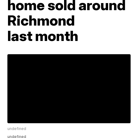
home sold around
Richmond
last month
undefined
undefined