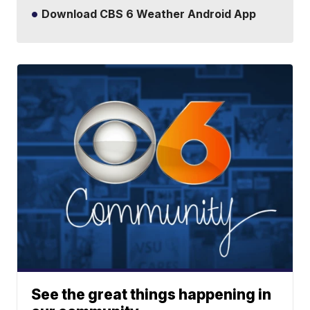
Download CBS 6 Weather Android App
See the great things happening in