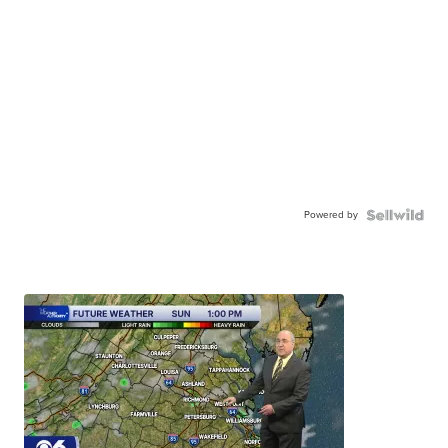
Powered by