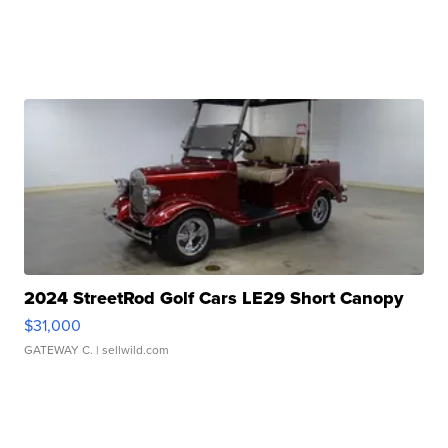
2024 StreetRod Golf Cars LE29 Short Canopy
$31,000
GATEWAY C.
| sellwild.com