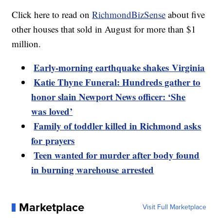
Click here to read on
RichmondBizSense
about five
other houses that sold in August for more than $1
million.
Early-morning earthquake shakes Virginia
Katie Thyne Funeral: Hundreds gather to
honor slain Newport News officer: ‘She
was loved’
Family of toddler killed in Richmond asks
for prayers
Teen wanted for murder after body found
in burning warehouse arrested
Marketplace
Visit Full Marketplace