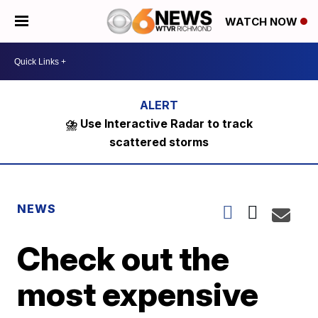
WATCH NOW
⛈️ Use Interactive Radar to track
scattered storms
NEWS
Check out the
most expensive