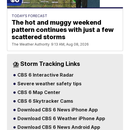
TODAY'S FORECAST
The hot and muggy weekend
pattern continues with just a few
scattered storms
The Weather Authority
9:13 AM, Aug 08, 2026
⛈️ Storm Tracking Links
CBS 6 Interactive Radar
Severe weather safety tips
CBS 6 Map Center
CBS 6 Skytracker Cams
Download CBS 6 News iPhone App
Download CBS 6 Weather iPhone App
Download CBS 6 News Android App