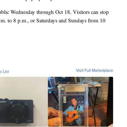
ublic Wednesday through Oct 18. Visitors can stop
.m. to 8 p.m., or Saturdays and Sundays from 10
Visit Full Marketplace
o List