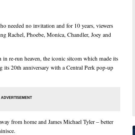
 needed no invitation and for 10 years, viewers
ng Rachel, Phoebe, Monica, Chandler, Joey and
on in re-run heaven, the iconic sitcom which made its
ng its 20th anniversary with a Central Perk pop-up
 away from home and James Michael Tyler – better
inisce.