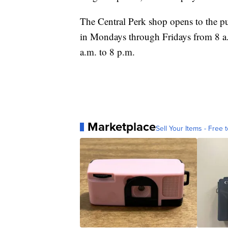
The Central Perk shop opens to the p
in Mondays through Fridays from 8 a
a.m. to 8 p.m.
Marketplace
Sell Your Items - Free t