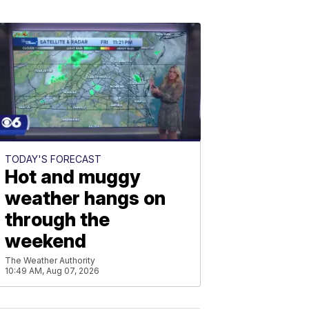
TODAY'S FORECAST
Hot and muggy
weather hangs on
through the
weekend
The Weather Authority
10:49 AM, Aug 07, 2026