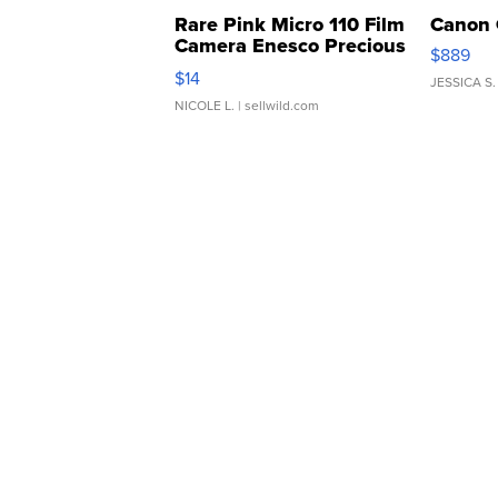
Rare Pink Micro 110 Film
Canon 
Camera Enesco Precious
$889
Moments TD4
$14
JESSICA S.
NICOLE L.
| sellwild.com