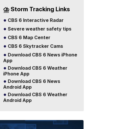
⛈️ Storm Tracking Links
CBS 6 Interactive Radar
Severe weather safety tips
CBS 6 Map Center
CBS 6 Skytracker Cams
Download CBS 6 News iPhone
App
Download CBS 6 Weather
iPhone App
Download CBS 6 News
Android App
Download CBS 6 Weather
Android App