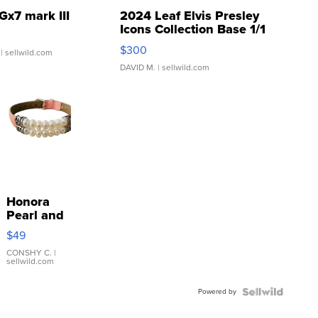
Gx7 mark III
2024 Leaf Elvis Presley
Icons Collection Base 1/1
SSP Clear ...
$300
| sellwild.com
DAVID M.
| sellwild.com
Honora
Pearl and
Pink
$49
Leather
Bracelet
CONSHY C.
|
sellwild.com
Adjustable
Buckle
Powered by
Clo...