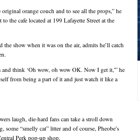
he original orange couch and to see all the props,” he
to the cafe located at 199 Lafayette Street at the
d the show when it was on the air, admits he’ll catch
en.
s and think ‘Oh wow, oh wow OK. Now I get it,'” he
elf from being a part of it and just watch it like a
ers laugh, die-hard fans can take a stroll down
, some “smelly cat” litter and of course, Pheobe’s
 Central Perk pop-up shop.