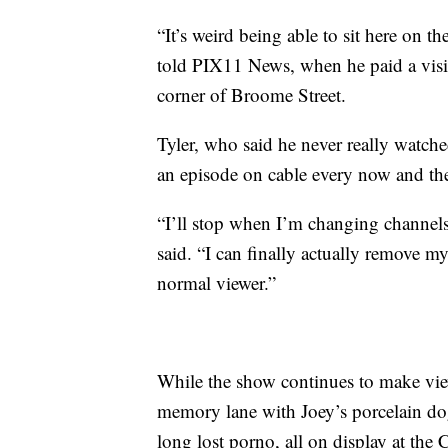
“It’s weird being able to sit here on t
told PIX11 News, when he paid a visit 
corner of Broome Street.
Tyler, who said he never really watche
an episode on cable every now and th
“I’ll stop when I’m changing channel
said. “I can finally actually remove mys
normal viewer.”
While the show continues to make view
memory lane with Joey’s porcelain dog
long lost porno, all on display at the