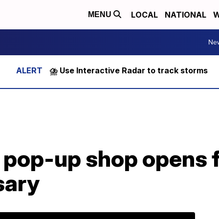
LOCAL
NATIONAL
W
MENU
Ne
⛈️ Use Interactive Radar to track storms
’ pop-up shop opens f
sary