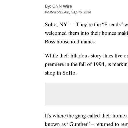
By:
CNN Wire
Posted
5:13 AM, Sep 16, 2014
Soho, NY — They’re the “Friends” who
welcomed them into their homes maki
Ross household names.
While their hilarious story lines live 
premiere in the fall of 1994, is marki
shop in SoHo.
It’s where the gang called their home
known as “Gunther” – returned to rem