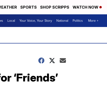
EATHER
SPORTS
SHOP SCRIPPS
WATCH NOW
ws
Local
Your Voice, Your Story
National
Politics
More +
or ‘Friends’