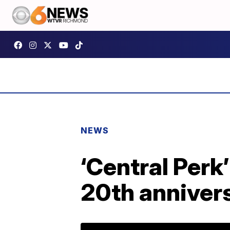
NEWS
‘Central Perk
20th anniver