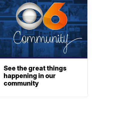
See the great things
happening in our
community