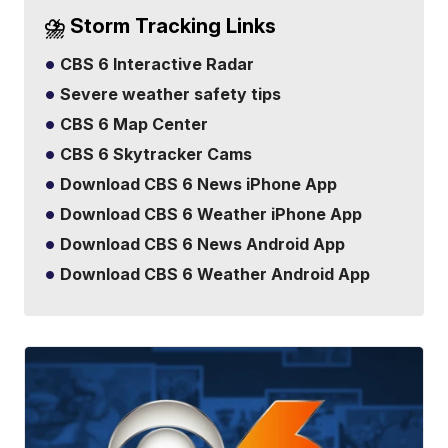
⛈️ Storm Tracking Links
CBS 6 Interactive Radar
Severe weather safety tips
CBS 6 Map Center
CBS 6 Skytracker Cams
Download CBS 6 News iPhone App
Download CBS 6 Weather iPhone App
Download CBS 6 News Android App
Download CBS 6 Weather Android App