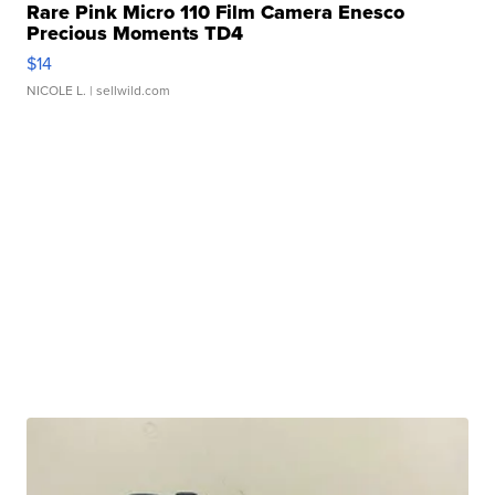
Rare Pink Micro 110 Film Camera Enesco
Precious Moments TD4
$14
NICOLE L.
| sellwild.com