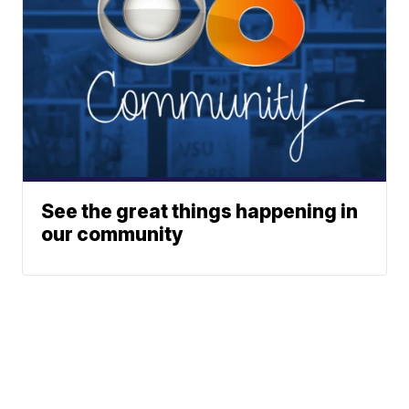
See the great things happening in
our community