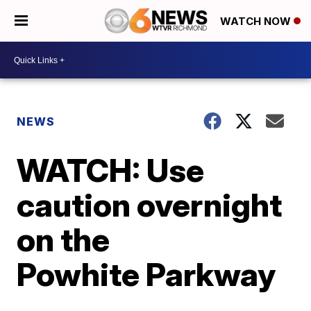
WATCH NOW
NEWS
WATCH: Use
caution overnight
on the
Powhite Parkway