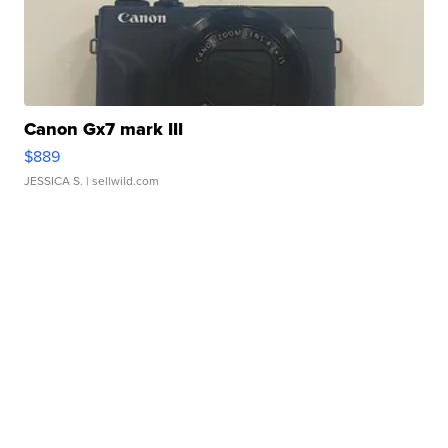
Canon Gx7 mark III
$889
JESSICA S.
| sellwild.com