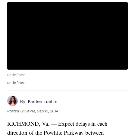
undefined
undefined
By:
Kristen Luehrs
Posted
12:59 PM, Sep 15, 2014
RICHMOND, Va. — Expect delays in each
direction of the Powhite Parkway between