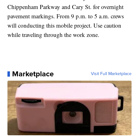
Chippenham Parkway and Cary St. for overnight
pavement markings. From 9 p.m. to 5 a.m. crews
will conducting this mobile project. Use caution
while traveling through the work zone.
Marketplace
Visit Full Marketplace