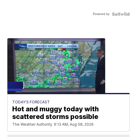
Powered by
TODAY'S FORECAST
Hot and muggy today with
scattered storms possible
The Weather Authority
9:13 AM, Aug 08, 2026