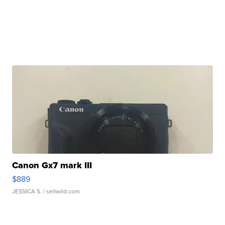
Canon Gx7 mark III
$889
JESSICA S.
| sellwild.com