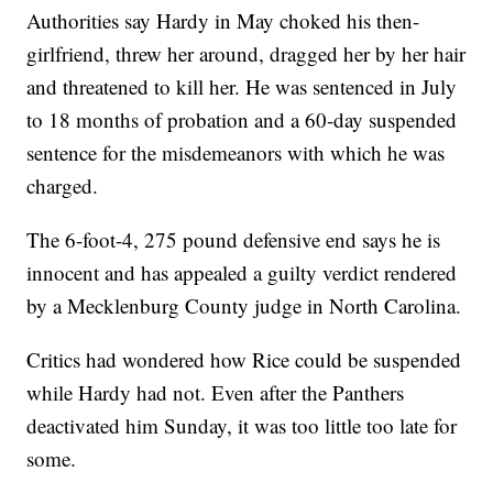
Authorities say Hardy in May choked his then-
girlfriend, threw her around, dragged her by her hair
and threatened to kill her. He was sentenced in July
to 18 months of probation and a 60-day suspended
sentence for the misdemeanors with which he was
charged.
The 6-foot-4, 275 pound defensive end says he is
innocent and has appealed a guilty verdict rendered
by a Mecklenburg County judge in North Carolina.
Critics had wondered how Rice could be suspended
while Hardy had not. Even after the Panthers
deactivated him Sunday, it was too little too late for
some.