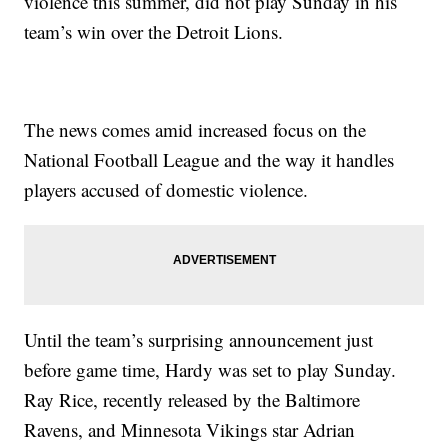
violence this summer, did not play Sunday in his
team’s win over the Detroit Lions.
The news comes amid increased focus on the
National Football League and the way it handles
players accused of domestic violence.
Until the team’s surprising announcement just
before game time, Hardy was set to play Sunday.
Ray Rice, recently released by the Baltimore
Ravens, and Minnesota Vikings star Adrian