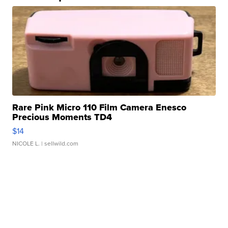
Rare Pink Micro 110 Film Camera Enesco
Precious Moments TD4
$14
NICOLE L.
| sellwild.com