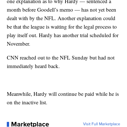
one explanation as to why Hardy — sentenced a
month before Goodell’s memo — has not yet been
dealt with by the NFL. Another explanation could
be that the league is waiting for the legal process to
play itself out. Hardy has another trial scheduled for
November.
CNN reached out to the NFL Sunday but had not
immediately heard back.
Meanwhile, Hardy will continue be paid while he is
on the inactive list.
Marketplace
Visit Full Marketplace