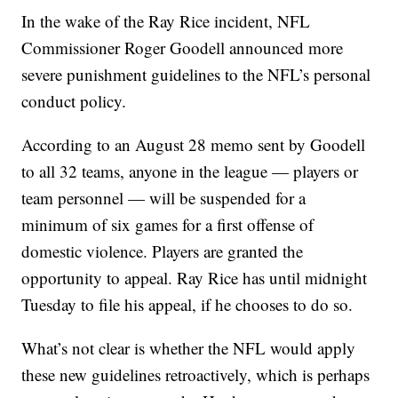
In the wake of the Ray Rice incident, NFL
Commissioner Roger Goodell announced more
severe punishment guidelines to the NFL’s personal
conduct policy.
According to an August 28 memo sent by Goodell
to all 32 teams, anyone in the league — players or
team personnel — will be suspended for a
minimum of six games for a first offense of
domestic violence. Players are granted the
opportunity to appeal. Ray Rice has until midnight
Tuesday to file his appeal, if he chooses to do so.
What’s not clear is whether the NFL would apply
these new guidelines retroactively, which is perhaps