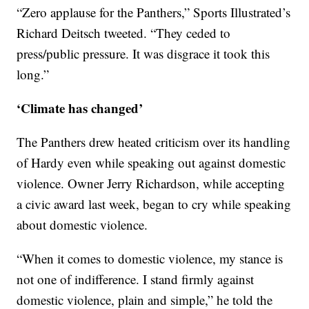
“Zero applause for the Panthers,” Sports Illustrated’s
Richard Deitsch tweeted. “They ceded to
press/public pressure. It was disgrace it took this
long.”
‘Climate has changed’
The Panthers drew heated criticism over its handling
of Hardy even while speaking out against domestic
violence. Owner Jerry Richardson, while accepting
a civic award last week, began to cry while speaking
about domestic violence.
“When it comes to domestic violence, my stance is
not one of indifference. I stand firmly against
domestic violence, plain and simple,” he told the