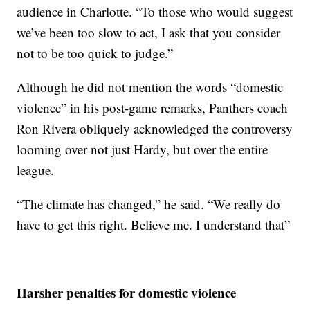
audience in Charlotte. “To those who would suggest
we’ve been too slow to act, I ask that you consider
not to be too quick to judge.”
Although he did not mention the words “domestic
violence” in his post-game remarks, Panthers coach
Ron Rivera obliquely acknowledged the controversy
looming over not just Hardy, but over the entire
league.
“The climate has changed,” he said. “We really do
have to get this right. Believe me. I understand that”
Harsher penalties for domestic violence