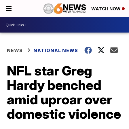
WATCH NOW
NEWS
NATIONAL NEWS
NFL star Greg
Hardy benched
amid uproar over
domestic violence