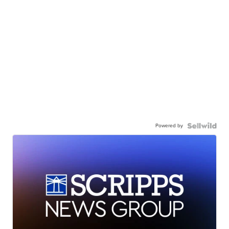
Powered by