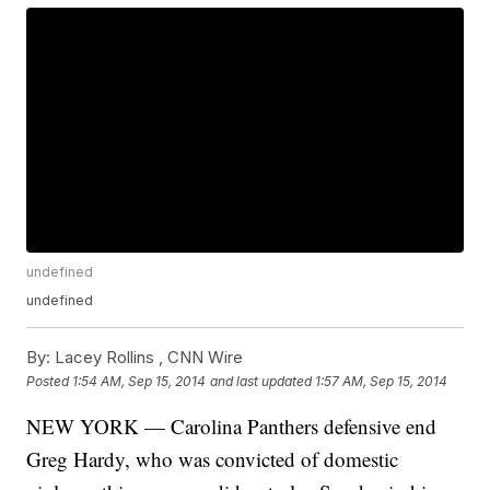
undefined
undefined
By:
Lacey Rollins ,
CNN Wire
Posted
1:54 AM, Sep 15, 2014
and last updated
1:57 AM, Sep 15, 2014
NEW YORK — Carolina Panthers defensive end
Greg Hardy, who was convicted of domestic