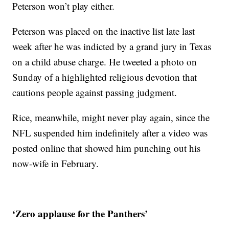
Peterson won’t play either.
Peterson was placed on the inactive list late last
week after he was indicted by a grand jury in Texas
on a child abuse charge. He tweeted a photo on
Sunday of a highlighted religious devotion that
cautions people against passing judgment.
Rice, meanwhile, might never play again, since the
NFL suspended him indefinitely after a video was
posted online that showed him punching out his
now-wife in February.
‘Zero applause for the Panthers’